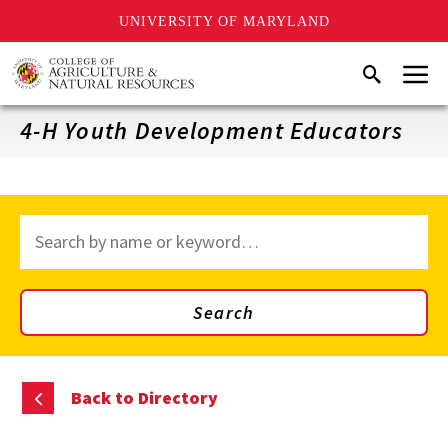
UNIVERSITY OF MARYLAND
Skip
Menu
Search
to
main
content
4-H Youth Development Educators
Search
through
site
content
Search
Back to Directory