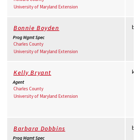
University of Maryland Extension
bb
Bonnie Boyden
Prog Mgmt Spec
Charles County
University of Maryland Extension
km
Kelly Bryant
Agent
Charles County
University of Maryland Extension
bd
Barbara Dobbins
Prog Mgmt Spec