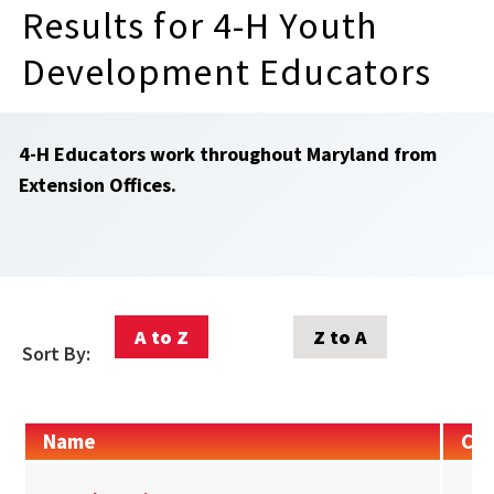
Results for 4-H Youth
Development Educators
4-H Educators work throughout Maryland from
Extension Offices.
A to Z
Z to A
Sort By:
Name
Con