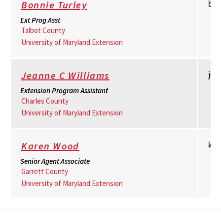
bt
Bonnie Turley
Ext Prog Asst
Talbot County
University of Maryland Extension
je
Jeanne C Williams
Extension Program Assistant
Charles County
University of Maryland Extension
kw
Karen Wood
Senior Agent Associate
Garrett County
University of Maryland Extension