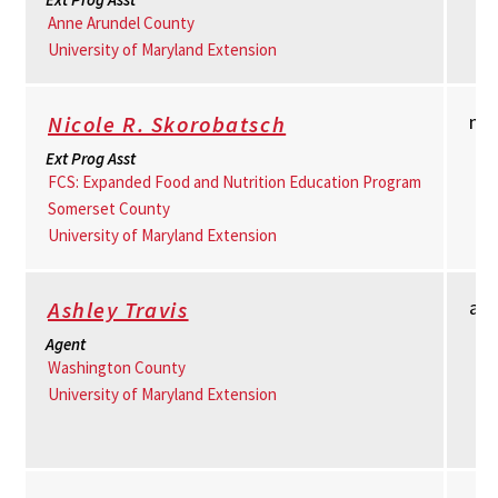
Anne Arundel County
University of Maryland Extension
nr
Nicole R. Skorobatsch
Ext Prog Asst
FCS: Expanded Food and Nutrition Education Program
Somerset County
University of Maryland Extension
as
Ashley Travis
Agent
Washington County
University of Maryland Extension