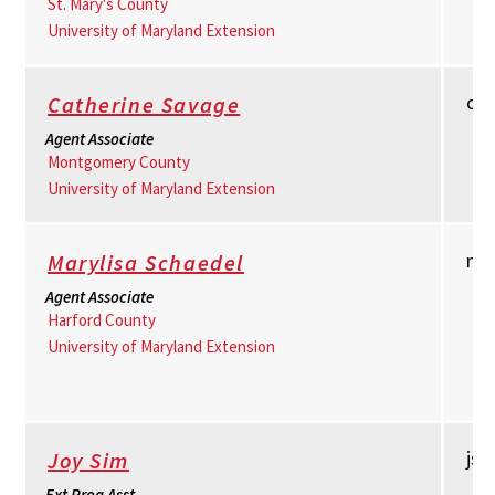
St. Mary's County
University of Maryland Extension
cs
Catherine Savage
Agent Associate
Montgomery County
University of Maryland Extension
ms
Marylisa Schaedel
Agent Associate
Harford County
University of Maryland Extension
js
Joy Sim
Ext Prog Asst