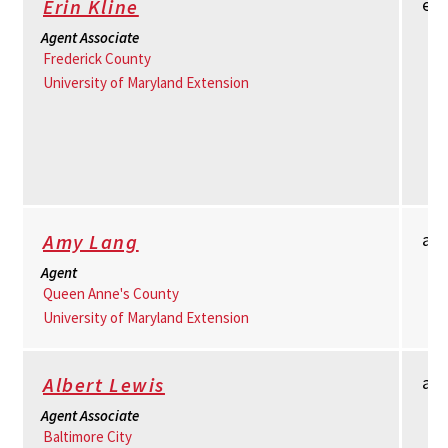
er
Erin Kline
Agent Associate
Frederick County
University of Maryland Extension
am
Amy Lang
Agent
Queen Anne's County
University of Maryland Extension
al
Albert Lewis
Agent Associate
Baltimore City