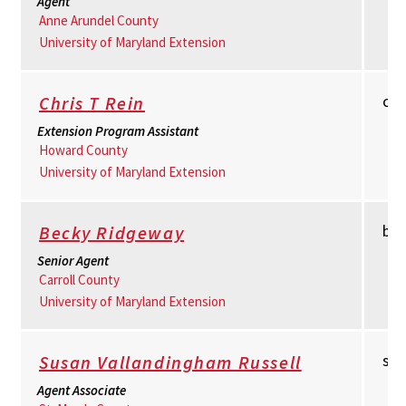
Agent
Anne Arundel County
University of Maryland Extension
cr
Chris T Rein
Extension Program Assistant
Howard County
University of Maryland Extension
br
Becky Ridgeway
Senior Agent
Carroll County
University of Maryland Extension
su
Susan Vallandingham Russell
Agent Associate