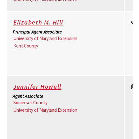
em
Elizabeth M. Hill
Principal Agent Associate
University of Maryland Extension
Kent County
jh
Jennifer Howell
Agent Associate
Somerset County
University of Maryland Extension