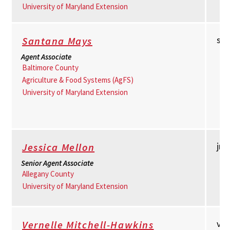
University of Maryland Extension
sm
Santana Mays
Agent Associate
Baltimore County
Agriculture & Food Systems (AgFS)
University of Maryland Extension
jm
Jessica Mellon
Senior Agent Associate
Allegany County
University of Maryland Extension
vm
Vernelle Mitchell-Hawkins