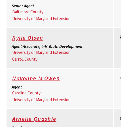
Senior Agent
Baltimore County
University of Maryland Extension
ko
Kylie Olsen
Agent Associate, 4-H Youth Development
University of Maryland Extension
Carroll County
no
Navonne M Owen
Agent
Caroline County
University of Maryland Extension
aq
Arnelle Quashie