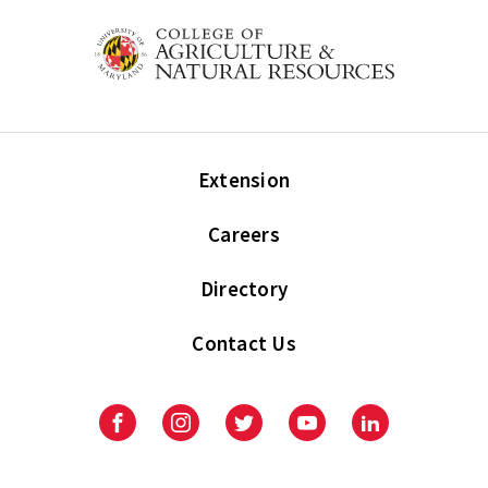
Extension
Careers
Directory
Contact Us
Facebook
Instagram
Twitter
Youtube
LinkedIn