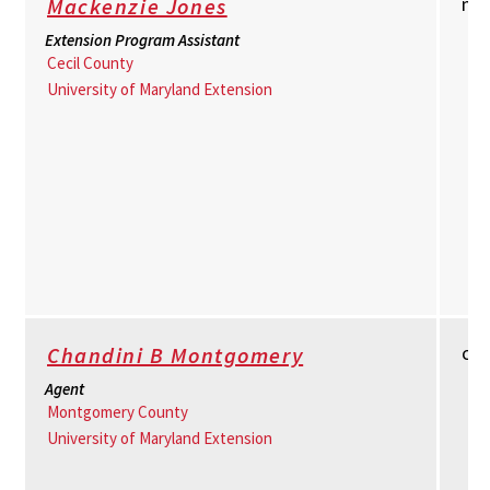
ml
Mackenzie Jones
Extension Program Assistant
Cecil County
University of Maryland Extension
cb
Chandini B Montgomery
Agent
Montgomery County
University of Maryland Extension