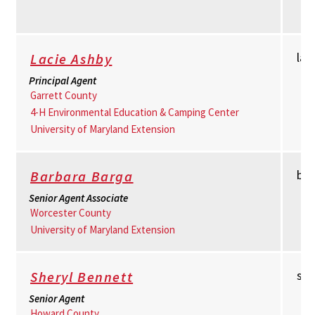
la
Lacie Ashby
Principal Agent
Garrett County
4-H Environmental Education & Camping Center
University of Maryland Extension
bb
Barbara Barga
Senior Agent Associate
Worcester County
University of Maryland Extension
sh
Sheryl Bennett
Senior Agent
Howard County