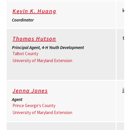
kh
Kevin K. Huang
Coordinator
th
Thomas Hutson
Principal Agent, 4-H Youth Development
Talbot County
University of Maryland Extension
jj
Jenna Jones
Agent
Prince George's County
University of Maryland Extension