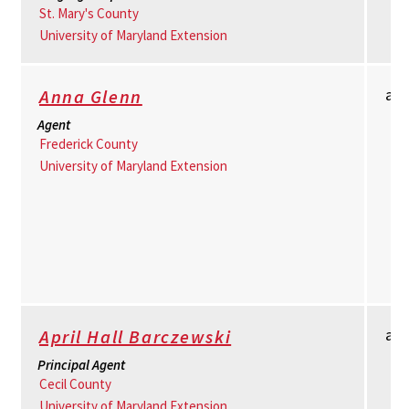
St. Mary's County
University of Maryland Extension
am
Anna Glenn
Agent
Frederick County
University of Maryland Extension
ad
April Hall Barczewski
Principal Agent
Cecil County
University of Maryland Extension