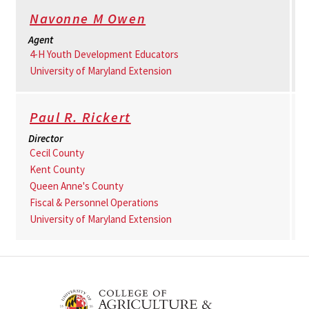
Navonne M Owen
Agent
4-H Youth Development Educators
University of Maryland Extension
Paul R. Rickert
Director
Cecil County
Kent County
Queen Anne's County
Fiscal & Personnel Operations
University of Maryland Extension