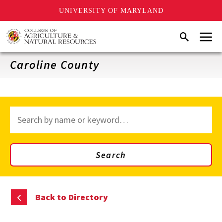
UNIVERSITY OF MARYLAND
Skip
Menu
Search
to
main
content
Caroline County
Search
through
site
content
Search
Back to Directory