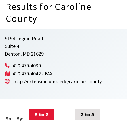
Results for Caroline
County
9194 Legion Road
Suite 4
Denton, MD 21629
410 479-4030
410 479-4042 - FAX
http://extension.umd.edu/caroline-county
A to Z
Z to A
Sort By: