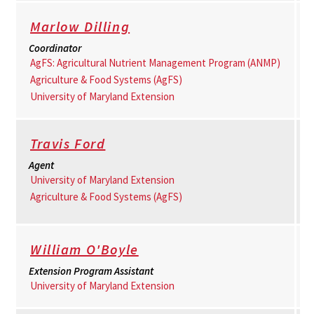
Marlow Dilling
Coordinator
AgFS: Agricultural Nutrient Management Program (ANMP)
Agriculture & Food Systems (AgFS)
University of Maryland Extension
Travis Ford
Agent
University of Maryland Extension
Agriculture & Food Systems (AgFS)
William O'Boyle
Extension Program Assistant
University of Maryland Extension