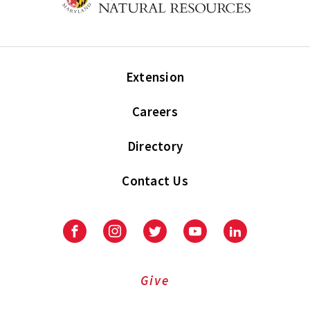
Extension
Careers
Directory
Contact Us
Facebook
Instagram
Twitter
Youtube
LinkedIn
Give