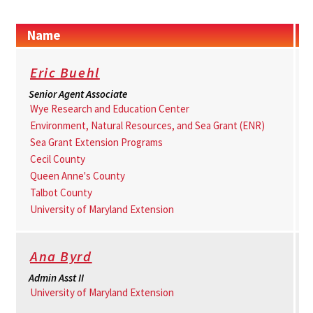
Name
Eric Buehl
Senior Agent Associate
Wye Research and Education Center
Environment, Natural Resources, and Sea Grant (ENR)
Sea Grant Extension Programs
Cecil County
Queen Anne's County
Talbot County
University of Maryland Extension
Ana Byrd
Admin Asst II
University of Maryland Extension