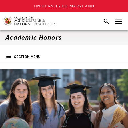
UNIVERSITY OF MARYLAND
Skip
Menu
Search
to
main
content
Academic Honors
SECTION MENU