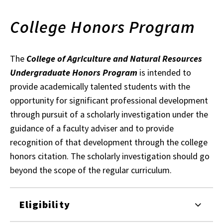
College Honors Program
The
College of Agriculture and Natural Resources
Undergraduate Honors Program
is intended to
provide academically talented students with the
opportunity for significant professional development
through pursuit of a scholarly investigation under the
guidance of a faculty adviser and to provide
recognition of that development through the college
honors citation. The scholarly investigation should go
beyond the scope of the regular curriculum.
Eligibility