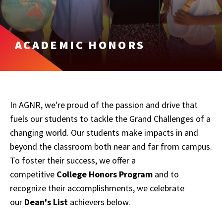
ACADEMIC HONORS
In AGNR, we're proud of the passion and drive that
fuels our students to tackle the Grand Challenges of a
changing world. Our students make impacts in and
beyond the classroom both near and far from campus.
To foster their success, we offer a
competitive
College Honors Program
and to
recognize their accomplishments, we celebrate
our
Dean's List
achievers below.