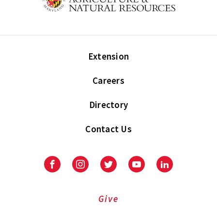
Extension
Careers
Directory
Contact Us
Facebook
Instagram
Twitter
Youtube
LinkedIn
Give