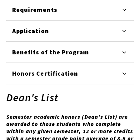
Requirements
Application
Benefits of the Program
Honors Certification
Dean's List
Semester academic honors (Dean's List) are
awarded to those students who complete
within any given semester, 12 or more credits
with a semester grade point average of 3.5 or