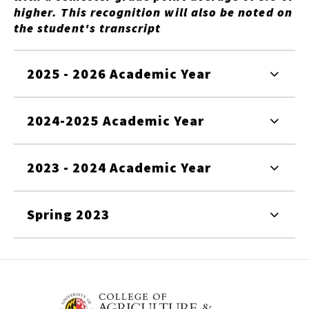
higher. This recognition will also be noted on
the student's transcript
2025 - 2026 Academic Year
2024-2025 Academic Year
2023 - 2024 Academic Year
Spring 2023