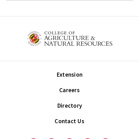
Extension
Careers
Directory
Contact Us