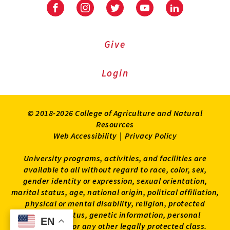
Facebook
Instagram
Twitter
Youtube
LinkedIn
Give
Login
© 2018-2026 College of Agriculture and Natural
Resources
Web Accessibility
|
Privacy Policy
University programs, activities, and facilities are
available to all without regard to race, color, sex,
gender identity or expression, sexual orientation,
marital status, age, national origin, political affiliation,
physical or mental disability, religion, protected
veteran status, genetic information, personal
EN
EN
appearance, or any other legally protected class.