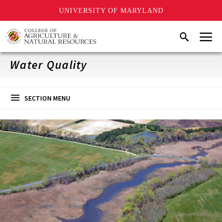
UNIVERSITY OF MARYLAND
Skip
Menu
Search
to
main
content
Water Quality
SECTION MENU