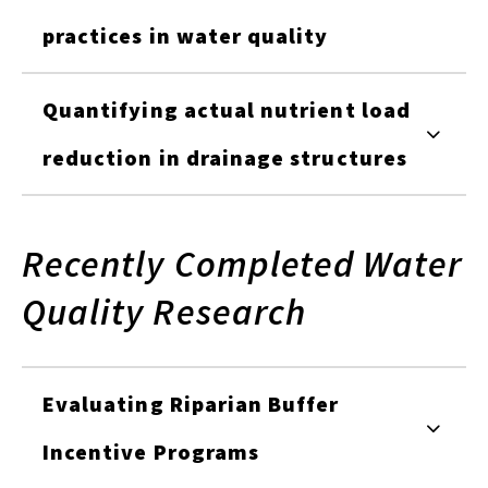
practices in water quality
Quantifying actual nutrient load
reduction in drainage structures
Recently Completed Water
Quality Research
Evaluating Riparian Buffer
Incentive Programs