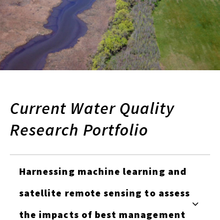
Current Water Quality
Research Portfolio
Harnessing machine learning and
satellite remote sensing to assess
the impacts of best management