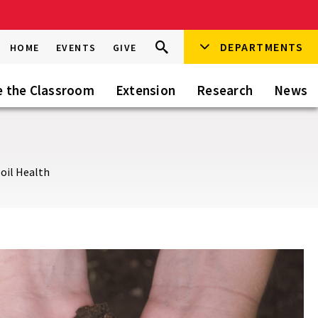
Search
DEPARTMENTS
Search
HOME
EVENTS
GIVE
Go
this
Site
e the Classroom
Extension
Research
News
oil Health