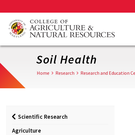
Skip
to
main
content
Soil Health
Home
Research
Research and Education Ce
Scientific Research
Agriculture