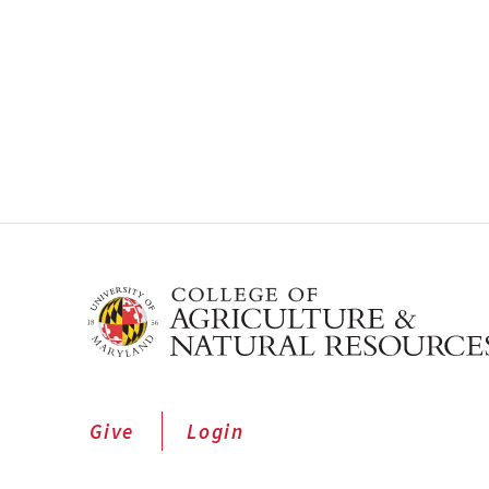
Give
Login