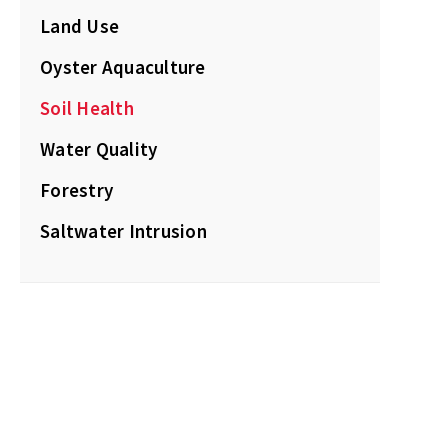
Land Use
Oyster Aquaculture
Soil Health
Water Quality
Forestry
Saltwater Intrusion