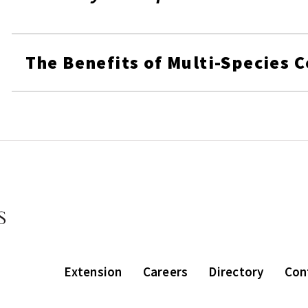
The Benefits of Multi-Species 
Extension
Careers
Directory
Con