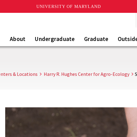
UNIVERSITY OF MARYLAND
About
Undergraduate
Graduate
Outsid
nters & Locations
Harry R. Hughes Center for Agro-Ecology
S