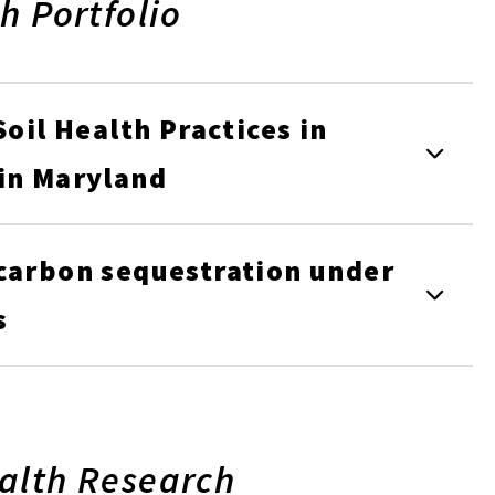
h Portfolio
Soil Health Practices in
 in Maryland
 carbon sequestration under
s
alth Research