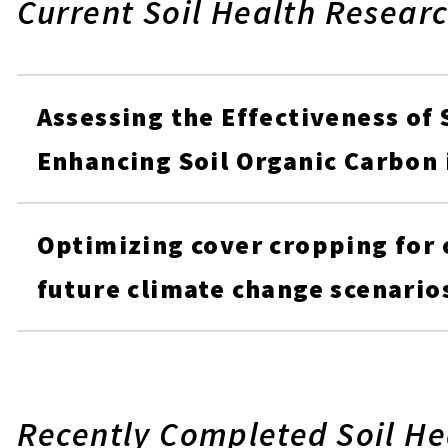
Current Soil Health Researc
Assessing the Effectiveness of 
Enhancing Soil Organic Carbon
Optimizing cover cropping for
future climate change scenario
Recently Completed Soil He