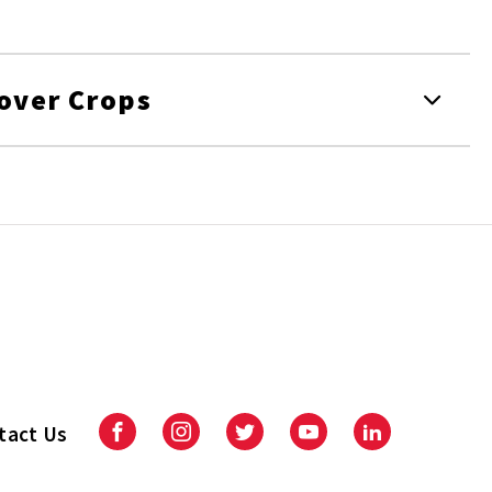
Cover Crops
tact Us
Facebook
Instagram
Twitter
Youtube
LinkedIn