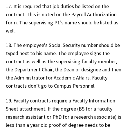
17. It is required that job duties be listed on the
contract. This is noted on the Payroll Authorization
form. The supervising P1’s name should be listed as
well.
18. The employee’s Social Security number should be
typed next to his name. The employee signs the
contract as well as the supervising faculty member,
the Department Chair, the Dean or designee and then
the Administrator for Academic Affairs. Faculty
contracts don’t go to Campus Personnel.
19. Faculty contracts require a Faculty Information
Sheet attachment. If the degree (BS for a faculty
research assistant or PhD for a research associate) is
less than a year old proof of degree needs to be