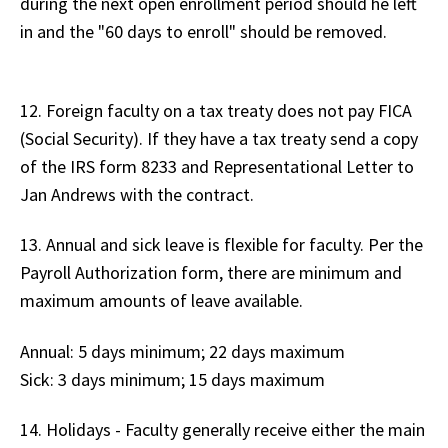
during the next open enrollment period should he left
in and the "60 days to enroll" should be removed.
12. Foreign faculty on a tax treaty does not pay FICA
(Social Security). If they have a tax treaty send a copy
of the IRS form 8233 and Representational Letter to
Jan Andrews with the contract.
13. Annual and sick leave is flexible for faculty. Per the
Payroll Authorization form, there are minimum and
maximum amounts of leave available.
Annual: 5 days minimum; 22 days maximum
Sick: 3 days minimum; 15 days maximum
14. Holidays - Faculty generally receive either the main