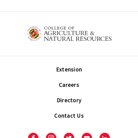
Extension
Careers
Directory
Contact Us