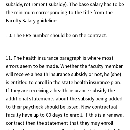
subsidy, retirement subsidy). The base salary has to be
the minimum corresponding to the title from the
Faculty Salary guidelines.
10. The FRS number should be on the contract.
11. The health insurance paragraph is where most
errors seem to be made. Whether the faculty member
will receive a health insurance subsidy or not, he (she)
is entitled to enroll in the state health insurance plan.
If they are receiving a health insurance subsidy the
additional statements about the subsidy being added
to their paycheck should be listed. New contractual
faculty have up to 60 days to enroll. If this is a renewal
contract then the statement that they may enroll