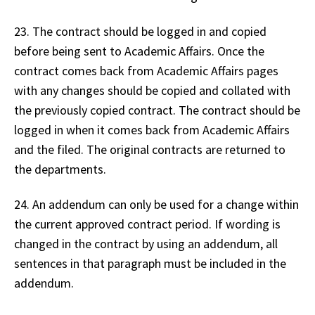
23. The contract should be logged in and copied
before being sent to Academic Affairs. Once the
contract comes back from Academic Affairs pages
with any changes should be copied and collated with
the previously copied contract. The contract should be
logged in when it comes back from Academic Affairs
and the filed. The original contracts are returned to
the departments.
24. An addendum can only be used for a change within
the current approved contract period. If wording is
changed in the contract by using an addendum, all
sentences in that paragraph must be included in the
addendum.