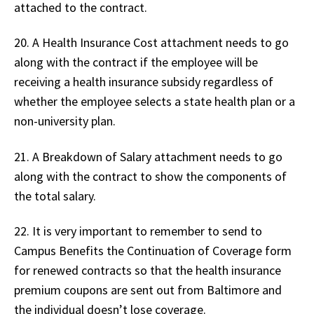
attached to the contract.
20. A Health Insurance Cost attachment needs to go
along with the contract if the employee will be
receiving a health insurance subsidy regardless of
whether the employee selects a state health plan or a
non-university plan.
21. A Breakdown of Salary attachment needs to go
along with the contract to show the components of
the total salary.
22. It is very important to remember to send to
Campus Benefits the Continuation of Coverage form
for renewed contracts so that the health insurance
premium coupons are sent out from Baltimore and
the individual doesn’t lose coverage.