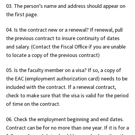
03. The person’s name and address should appear on
the first page.
04. Is the contract new or a renewal? If renewal, pull
the previous contract to insure continuity of dates
and salary. (Contact the Fiscal Office if you are unable
to locate a copy of the previous contract)
05. Is the faculty member on a visa? If so, a copy of
the EAC (employment authorization card) needs to be
included with the contract. If a renewal contract,
check to make sure that the visa is valid for the period
of time on the contract.
06. Check the employment beginning and end dates.
Contract can be for no more than one year. If it is for a