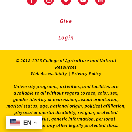
Facebook
Instagram
Twitter
Youtube
LinkedIn
Give
Login
© 2018-2026 College of Agriculture and Natural
Resources
Web Accessibility
|
Privacy Policy
University programs, activities, and facilities are
available to all without regard to race, color, sex,
gender identity or expression, sexual orientation,
marital status, age, national origin, political affiliation,
physical or mental disability, religion, protected
veteran status, genetic information, personal
EN
EN
appearance, or any other legally protected class.