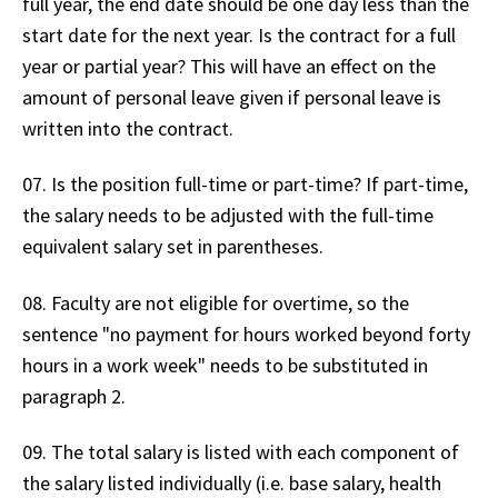
full year, the end date should be one day less than the
start date for the next year. Is the contract for a full
year or partial year? This will have an effect on the
amount of personal leave given if personal leave is
written into the contract.
07. Is the position full-time or part-time? If part-time,
the salary needs to be adjusted with the full-time
equivalent salary set in parentheses.
08. Faculty are not eligible for overtime, so the
sentence "no payment for hours worked beyond forty
hours in a work week" needs to be substituted in
paragraph 2.
09. The total salary is listed with each component of
the salary listed individually (i.e. base salary, health