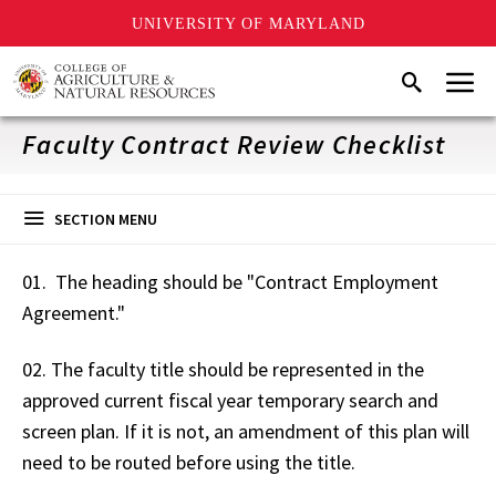
UNIVERSITY OF MARYLAND
Skip
Menu
Search
to
main
content
Faculty Contract Review Checklist
SECTION MENU
01. The heading should be "Contract Employment
Agreement."
02. The faculty title should be represented in the
approved current fiscal year temporary search and
screen plan. If it is not, an amendment of this plan will
need to be routed before using the title.