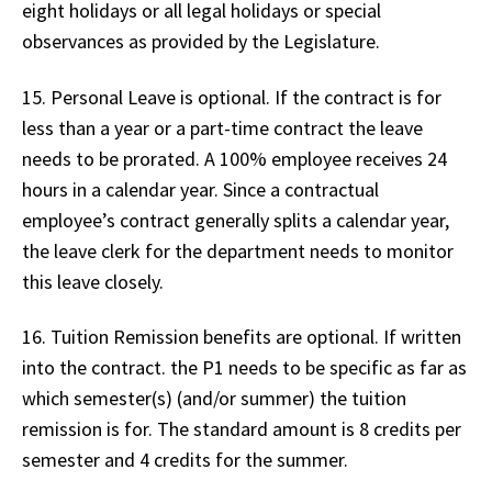
eight holidays or all legal holidays or special
observances as provided by the Legislature.
15. Personal Leave is optional. If the contract is for
less than a year or a part-time contract the leave
needs to be prorated. A 100% employee receives 24
hours in a calendar year. Since a contractual
employee’s contract generally splits a calendar year,
the leave clerk for the department needs to monitor
this leave closely.
16. Tuition Remission benefits are optional. If written
into the contract. the P1 needs to be specific as far as
which semester(s) (and/or summer) the tuition
remission is for. The standard amount is 8 credits per
semester and 4 credits for the summer.