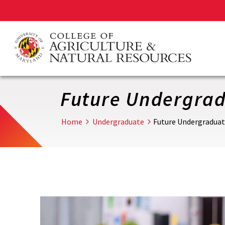
Skip
to
main
content
Future Undergrad
Home
Undergraduate
Future Undergraduat