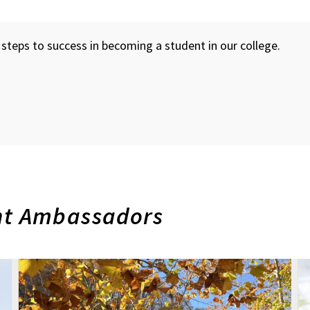
steps to success in becoming a student in our college.
nt Ambassadors
Future
F
Undergraduate
U