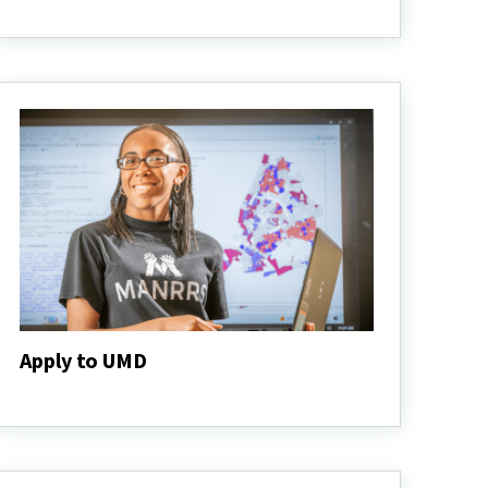
Admitted
Students
Apply to UMD
Apply
to
UMD