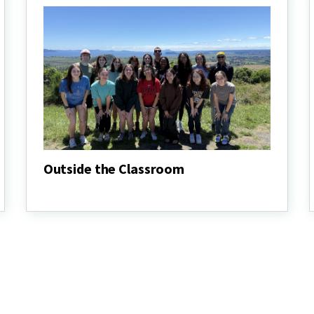
Outside the Classroom
Outside
the
Classroom