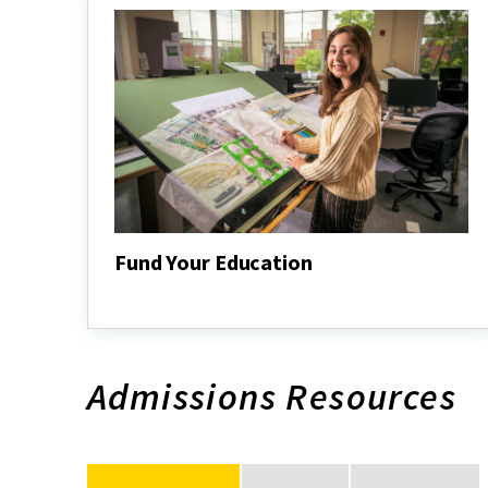
Fund Your Education
Fund
Your
Education
Admissions Resources