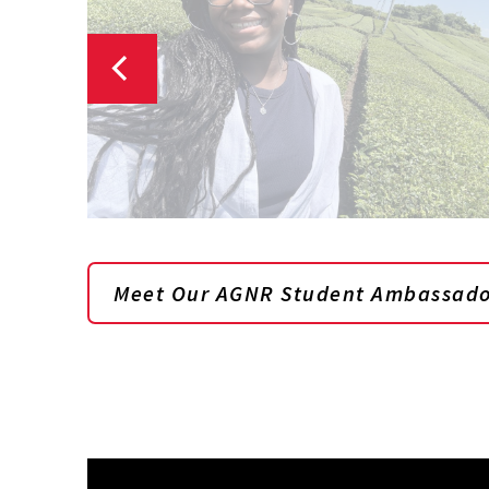
Meet Our AGNR Student Ambassado