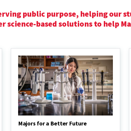
erving public purpose,
helping our st
er science-based solutions to help M
Majors for a Better Future