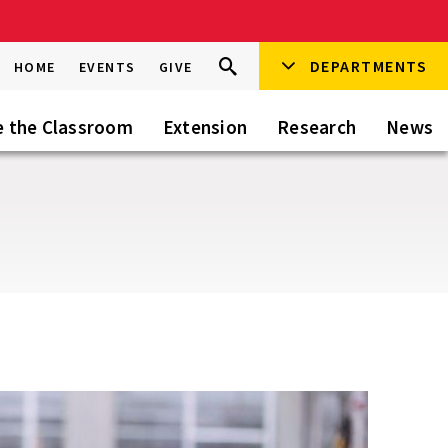
Search
DEPARTMENTS
Search
HOME
EVENTS
GIVE
Go
this
Site
e the Classroom
Extension
Research
News