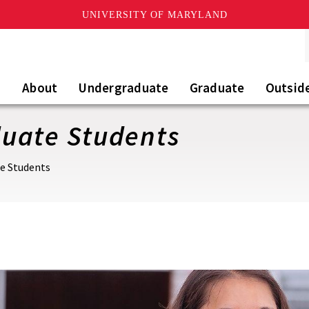
UNIVERSITY OF MARYLAND
About
Undergraduate
Graduate
Outsid
uate Students
e Students