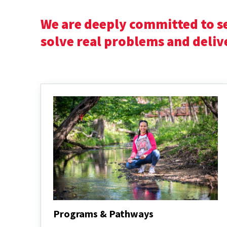
We are deeply committed to s
solve real problems and deliv
Programs & Pathways