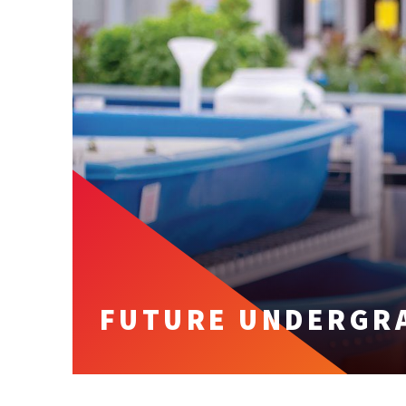
FUTURE UNDERGR