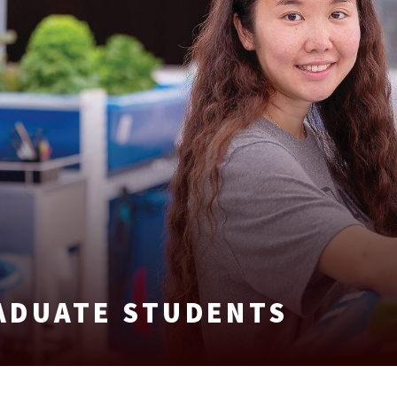
ADUATE STUDENTS