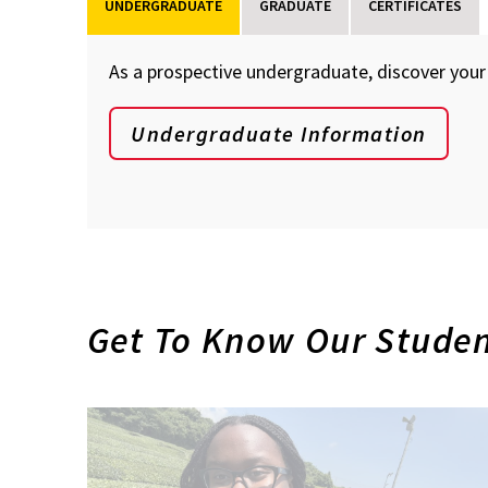
UNDERGRADUATE
GRADUATE
CERTIFICATES
As a prospective undergraduate, discover your 
Undergraduate Information
Get To Know Our Stude
Future
Undergraduate