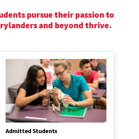
udents pursue their passion to
arylanders and beyond thrive.
Admitted Students