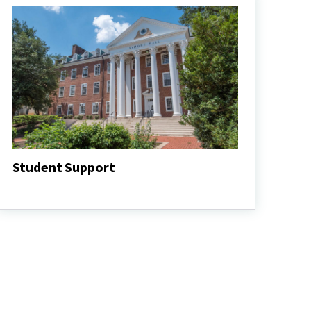
Student Support
Student
Support