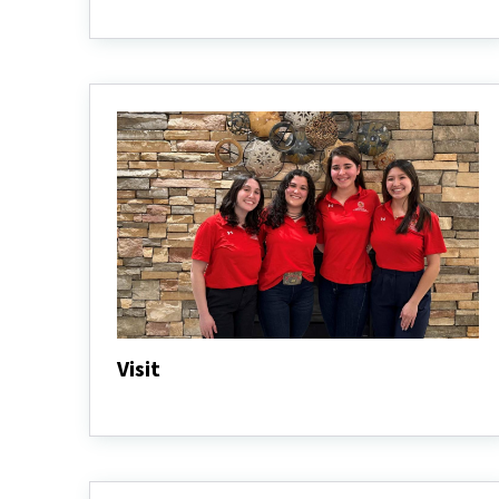
Programs
&
Pathways
Visit
Visit