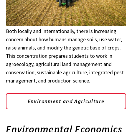
Both locally and internationally, there is increasing
concern about how humans manage soils, use water,
raise animals, and modify the genetic base of crops.
This concentration prepares students to work in
agroecology, agricultural land management and
conservation, sustainable agriculture, integrated pest
management, and production science.
Environment and Agriculture
Environmental Economics