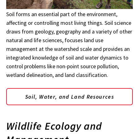
Soil forms an essential part of the environment,
affecting or controlling most living things. Soil science
draws from geology, geography and a variety of other
natural and life sciences, focuses land use
management at the watershed scale and provides an
integrated knowledge of soil and water dynamics to
control problems like non-point source pollution,
wetland delineation, and land classification.
Soil, Water, and Land Resources
Wildlife Ecology and