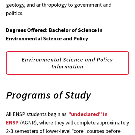
geology, and anthropology to government and
politics.
Degrees Offered: Bachelor of Science in
Environmental Science and Policy
Environmental Science and Policy
Information
Programs of Study
All ENSP students begin as
"undeclared" in
ENSP
(AGNR), where they will complete approximately
2-3 semesters of lower-level "core" courses before