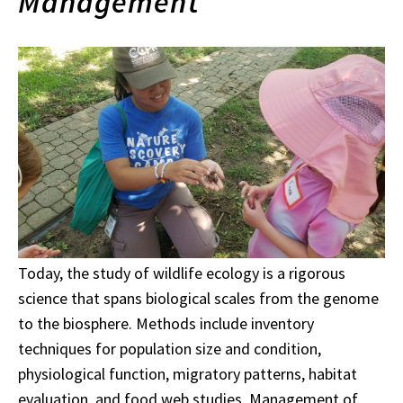
Management
Today, the study of wildlife ecology is a rigorous
science that spans biological scales from the genome
to the biosphere. Methods include inventory
techniques for population size and condition,
physiological function, migratory patterns, habitat
evaluation, and food web studies. Management of