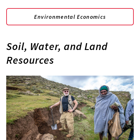
Environmental Economics
Soil, Water, and Land
Resources