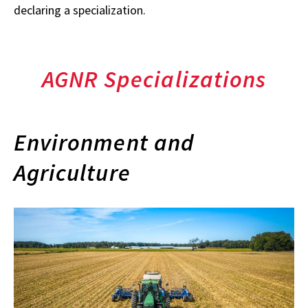
declaring a specialization.
AGNR Specializations
Environment and
Agriculture