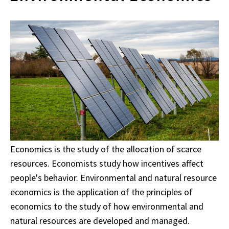
Economics is the study of the allocation of scarce
resources. Economists study how incentives affect
people's behavior. Environmental and natural resource
economics is the application of the principles of
economics to the study of how environmental and
natural resources are developed and managed.