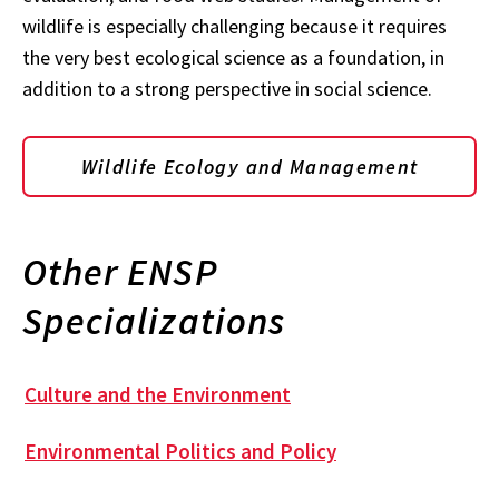
wildlife is especially challenging because it requires
the very best ecological science as a foundation, in
addition to a strong perspective in social science.
Wildlife Ecology and Management
Other ENSP
Specializations
Culture and the Environment
Environmental Politics and Policy