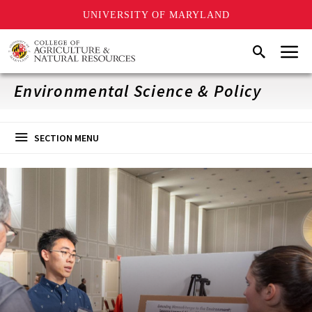
UNIVERSITY OF MARYLAND
Skip
Menu
Search
to
main
content
Environmental Science & Policy
SECTION MENU