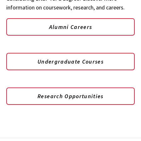
information on coursework, research, and careers.
Alumni Careers
Undergraduate Courses
Research Opportunities