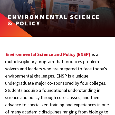
ENVIRONMENTAL SCIENCE
& POLICY
Environmental Science and Policy (ENSP)
is a
multidisciplinary program that produces problem
solvers and leaders who are prepared to face today’s
environmental challenges. ENSP is a unique
undergraduate major co-sponsored by four colleges.
Students acquire a foundational understanding in
science and policy through core classes, and then
advance to specialized training and experiences in one
of many academic disciplines ranging from biology to