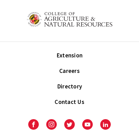
Extension
Careers
Directory
Contact Us
Facebook
Instagram
Twitter
Youtube
LinkedIn