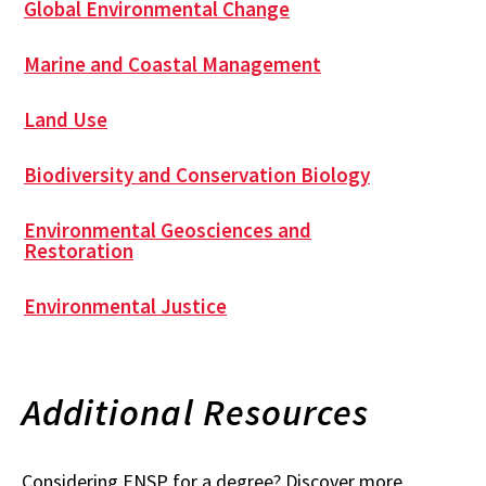
Global Environmental Change
Marine and Coastal Management
Land Use
Biodiversity and Conservation Biology
Environmental Geosciences and
Restoration
Environmental Justice
Additional Resources
Considering ENSP for a degree? Discover more