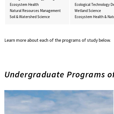
Ecosystem Health
Ecological Technology D
Natural Resources Management
Wetland Science
Soil & Watershed Science
Ecosystem Health & Nat
Learn more about each of the programs of study below.
Undergraduate Programs of