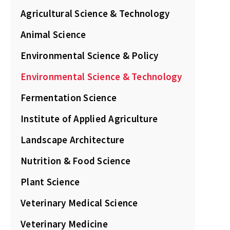
Agricultural Science & Technology
Animal Science
Environmental Science & Policy
Environmental Science & Technology
Fermentation Science
Institute of Applied Agriculture
Landscape Architecture
Nutrition & Food Science
Plant Science
Veterinary Medical Science
Veterinary Medicine