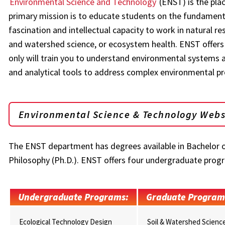
Environmental Science and Technology
(ENST) is the plac
primary mission is to educate students on the fundamental
fascination and intellectual capacity to work in natural 
and watershed science, or ecosystem health. ENST offers
only will train you to understand environmental systems an
and analytical tools to address complex environmental p
Environmental Science & Technology Webs
The ENST department has degrees available in Bachelor of 
Philosophy (Ph.D.). ENST offers four undergraduate prog
Undergraduate Programs:
Graduate Program
Ecological Technology Design
Soil & Watershed Scienc