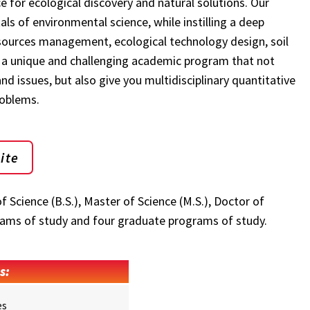
e for ecological discovery and natural solutions. Our
s of environmental science, while instilling a deep
resources management, ecological technology design, soil
 a unique and challenging academic program that not
d issues, but also give you multidisciplinary quantitative
roblems.
ite
Science (B.S.), Master of Science (M.S.), Doctor of
rams of study and four graduate programs of study.
s:
es