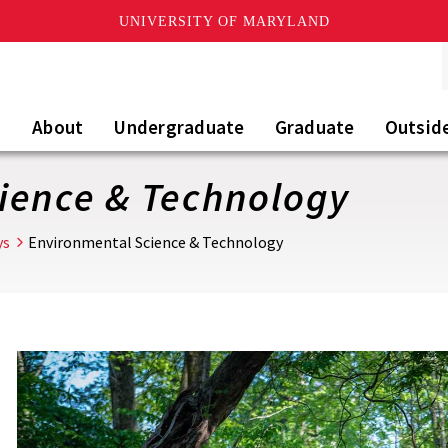
UNIVERSITY OF MARYLAND
About
Undergraduate
Graduate
Outsid
ience & Technology
ys
Environmental Science & Technology