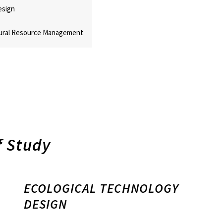
esign
ural Resource Management
 Study
ECOLOGICAL TECHNOLOGY
DESIGN