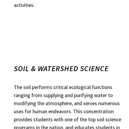
activities.
SOIL & WATERSHED SCIENCE
The soil performs critical ecological functions
ranging from supplying and purifying water to
modifying the atmosphere, and serves numerous
uses for human endeavors. This concentration
provides students with one of the top soil science
programs in the nation, and educates students in