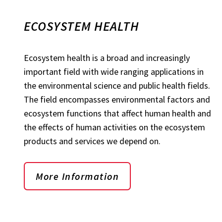
ECOSYSTEM HEALTH
Ecosystem health is a broad and increasingly
important field with wide ranging applications in
the environmental science and public health fields.
The field encompasses environmental factors and
ecosystem functions that affect human health and
the effects of human activities on the ecosystem
products and services we depend on.
More Information