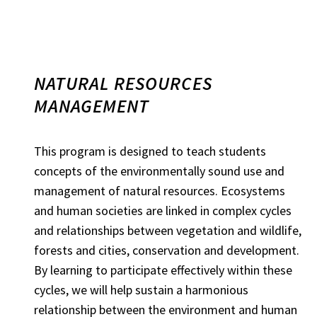
NATURAL RESOURCES
MANAGEMENT
This program is designed to teach students
concepts of the environmentally sound use and
management of natural resources. Ecosystems
and human societies are linked in complex cycles
and relationships between vegetation and wildlife,
forests and cities, conservation and development.
By learning to participate effectively within these
cycles, we will help sustain a harmonious
relationship between the environment and human