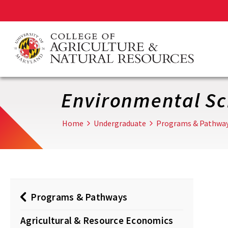
Skip
to
main
content
Environmental Sc
Home
Undergraduate
Programs & Pathwa
Programs & Pathways
Agricultural & Resource Economics