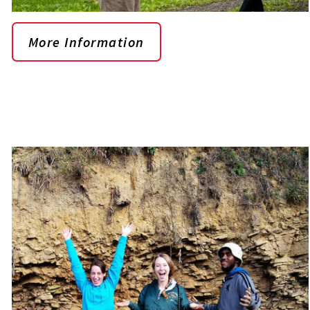
More Information