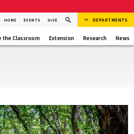
Search
DEPARTMENTS
Search
HOME
EVENTS
GIVE
Go
this
Site
e the Classroom
Extension
Research
News