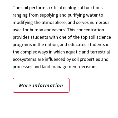
The soil performs critical ecological functions
ranging from supplying and purifying water to
modifying the atmosphere, and serves numerous
uses for human endeavors. This concentration
provides students with one of the top soil science
programs in the nation, and educates students in
the complex ways in which aquatic and terrestrial
ecosystems are influenced by soil properties and
processes and land management decisions.
More Information