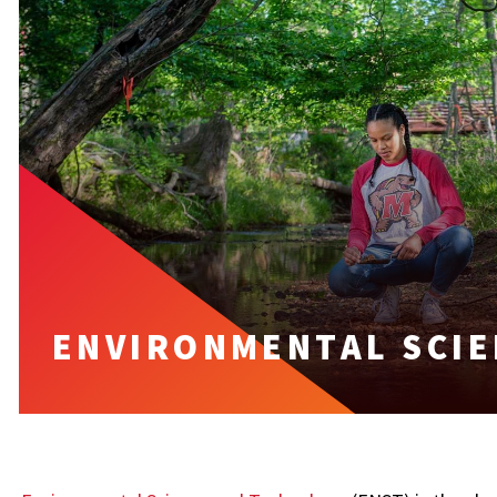
ENVIRONMENTAL SCIE