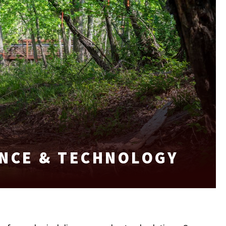
NCE & TECHNOLOGY