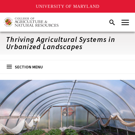
UNIVERSITY OF MARYLAND
Skip
Menu
Search
to
main
content
Thriving Agricultural Systems in
Urbanized Landscapes
SECTION MENU