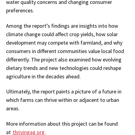
water quality concerns and changing consumer
preferences.
Among the report’s findings are insights into how
climate change could affect crop yields, how solar
development may compete with farmland, and why
consumers in different communities value local food
differently. The project also examined how evolving
dietary trends and new technologies could reshape
agriculture in the decades ahead.
Ultimately, the report paints a picture of a future in
which farms can thrive within or adjacent to urban
areas.
More information about this project can be found
at
thrivingag.org
.