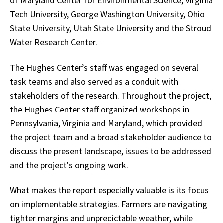
of Maryland Center for Environmental Science, Virginia
Tech University, George Washington University, Ohio
State University, Utah State University and the Stroud
Water Research Center.
The Hughes Center’s staff was engaged on several
task teams and also served as a conduit with
stakeholders of the research. Throughout the project,
the Hughes Center staff organized workshops in
Pennsylvania, Virginia and Maryland, which provided
the project team and a broad stakeholder audience to
discuss the present landscape, issues to be addressed
and the project's ongoing work.
What makes the report especially valuable is its focus
on implementable strategies. Farmers are navigating
tighter margins and unpredictable weather, while