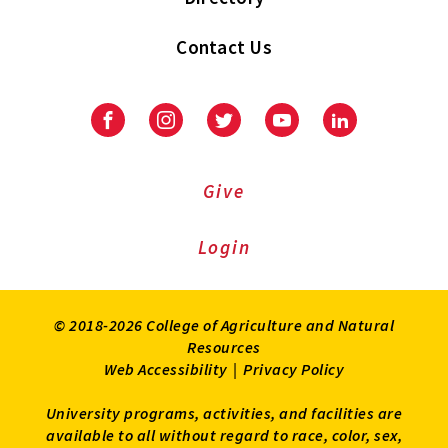
Contact Us
Facebook
Instagram
Twitter
Youtube
LinkedIn
Give
Login
© 2018-2026 College of Agriculture and Natural
Resources
Web Accessibility
|
Privacy Policy
University programs, activities, and facilities are
available to all without regard to race, color, sex,