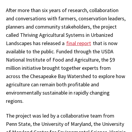
After more than six years of research, collaboration
and conversations with farmers, conservation leaders,
planners and community stakeholders, the project
called Thriving Agricultural Systems in Urbanized
Landscapes has released a
final report
that is now
available to the public. Funded through the USDA
National Institute of Food and Agriculture, the $9
million initiative brought together experts from
across the Chesapeake Bay Watershed to explore how
agriculture can remain both profitable and
environmentally sustainable in rapidly changing
regions.
The project was led by a collaborative team from
Penn State, the University of Maryland, the University