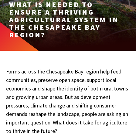
WHAT IS NEEDED TO
ENSURE A THRIVING
AGRICULTURAL SYSTEM IN
THE CHESAPEAKE BAY
REGION?
Farms across the Chesapeake Bay region help feed
communities, preserve open space, support local
economies and shape the identity of both rural towns
and growing urban areas. But as development
pressures, climate change and shifting consumer
demands reshape the landscape, people are asking an
important question: What does it take for agriculture
to thrive in the future?