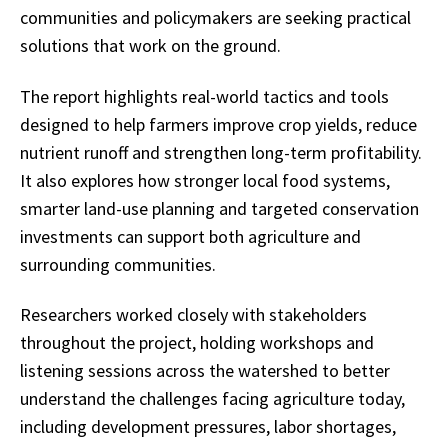
communities and policymakers are seeking practical
solutions that work on the ground.
The report highlights real-world tactics and tools
designed to help farmers improve crop yields, reduce
nutrient runoff and strengthen long-term profitability.
It also explores how stronger local food systems,
smarter land-use planning and targeted conservation
investments can support both agriculture and
surrounding communities.
Researchers worked closely with stakeholders
throughout the project, holding workshops and
listening sessions across the watershed to better
understand the challenges facing agriculture today,
including development pressures, labor shortages,