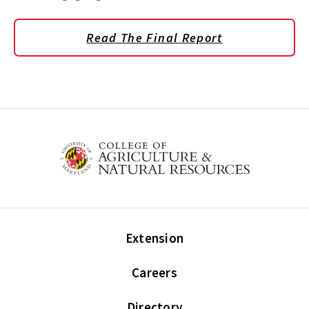
Read The Final Report
Extension
Careers
Directory