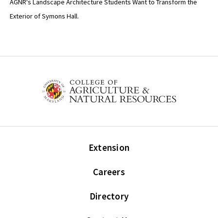
AGNR's Landscape Architecture Students Want to Transform the
Exterior of Symons Hall.
Extension
Careers
Directory