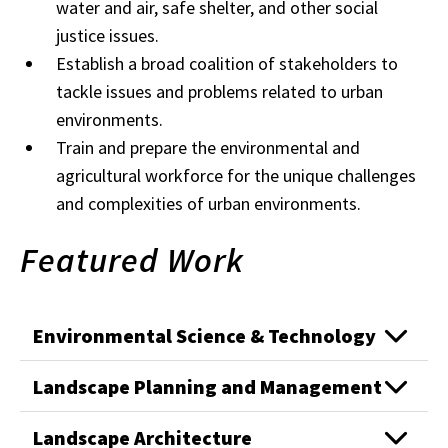
water and air, safe shelter, and other social
justice issues.
Establish a broad coalition of stakeholders to
tackle issues and problems related to urban
environments.
Train and prepare the environmental and
agricultural workforce for the unique challenges
and complexities of urban environments.
Featured Work
Environmental Science & Technology
Landscape Planning and Management
Landscape Architecture