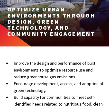
OPTIMIZE URBAN
ENVIRONMENTS THROUGH
DESIGN, GREEN
TECHNOLOGY, AND
COMMUNITY ENGAGEMENT
Improve the design and performance of built
environments to optimize resource use and
reduce greenhouse gas emissions.
Encourage development, access, and adoption of
green technology.
Build capacity for communities to meet self-
identified needs related to nutritious food, clean