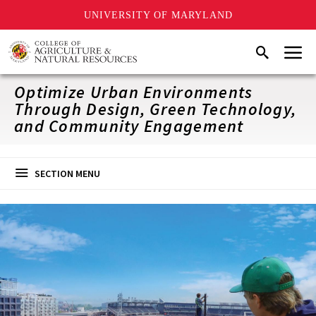
UNIVERSITY OF MARYLAND
Skip
Menu
Search
to
main
content
Optimize Urban Environments
Through Design, Green Technology,
and Community Engagement
SECTION MENU