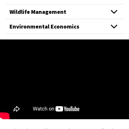
Wildlife Management
Environmental Economics