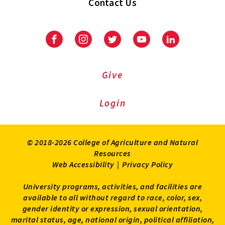
Contact Us
Facebook
Instagram
Twitter
Youtube
LinkedIn
Give
Login
© 2018-2026 College of Agriculture and Natural
Resources
Web Accessibility
|
Privacy Policy
University programs, activities, and facilities are
available to all without regard to race, color, sex,
gender identity or expression, sexual orientation,
marital status, age, national origin, political affiliation,