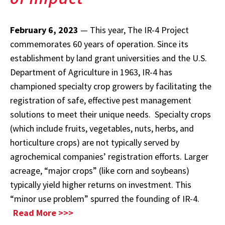
February 6, 2023
— This year, The IR-4 Project
commemorates 60 years of operation. Since its
establishment by land grant universities and the U.S.
Department of Agriculture in 1963, IR-4 has
championed specialty crop growers by facilitating the
registration of safe, effective pest management
solutions to meet their unique needs. Specialty crops
(which include fruits, vegetables, nuts, herbs, and
horticulture crops) are not typically served by
agrochemical companies’ registration efforts. Larger
acreage, “major crops” (like corn and soybeans)
typically yield higher returns on investment. This
“minor use problem” spurred the founding of IR-4.
Read More >>>