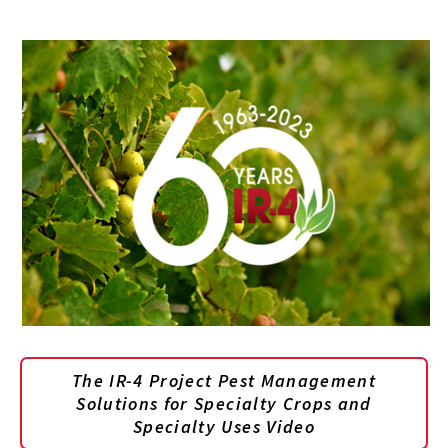
The IR-4 Project Pest Management
Solutions for Specialty Crops and
Specialty Uses Video