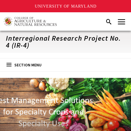
UNIVERSITY OF MARYLAND
Skip
Menu
Search
to
main
content
Interregional Research Project No.
4 (IR-4)
SECTION MENU