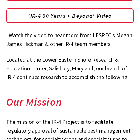
'IR-4 60 Years + Beyond' Video
Watch the video to hear more from LESREC's Megan
James Hickman & other IR-4 team members
Located at the Lower Eastern Shore Research &
Education Center, Salisbury, Maryland, our branch of
IR-4 continues research to accomplish the following:
Our Mission
The mission of the IR-4 Project is to facilitate
regulatory approval of sustainable pest management
technology for specialty crops and specialty uses to