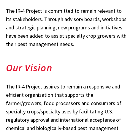
The IR-4 Project is committed to remain relevant to
its stakeholders. Through advisory boards, workshops
and strategic planning, new programs and initiatives
have been added to assist specialty crop growers with
their pest management needs.
Our Vision
The IR-4 Project aspires to remain a responsive and
efficient organization that supports the
farmer/growers, food processors and consumers of
specialty crops/specialty uses by facilitating U.S.
regulatory approval and international acceptance of
chemical and biologically-based pest management