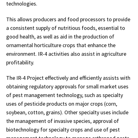
technologies.
This allows producers and food processors to provide
a consistent supply of nutritious foods, essential to
good health, as well as aid in the production of
ornamental horticulture crops that enhance the
environment. IR-4 activities also assist in agriculture
profitability.
The IR-4 Project effectively and efficiently assists with
obtaining regulatory approvals for small market uses
of pest management technology, such as specialty
uses of pesticide products on major crops (corn,
soybean, cotton, grains). Other specialty uses include
the management of invasive species, approval of
biotechnology for specialty crops and use of pest