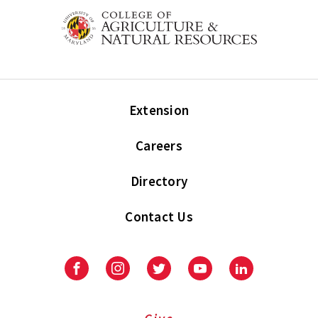
Extension
Careers
Directory
Contact Us
Facebook
Instagram
Twitter
Youtube
LinkedIn