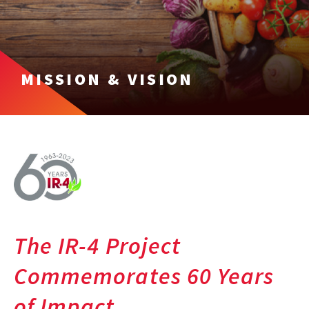
MISSION & VISION
The IR-4 Project
Commemorates 60 Years
of Impact