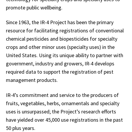
promote public wellbeing.
Since 1963, the IR-4 Project has been the primary
resource for facilitating registrations of conventional
chemical pesticides and biopesticides for specialty
crops and other minor uses (specialty uses) in the
United States. Using its unique ability to partner with
government, industry and growers, IR-4 develops
required data to support the registration of pest
management products.
IR-4’s commitment and service to the producers of
fruits, vegetables, herbs, ornamentals and specialty
uses is unsurpassed; the Project’s research efforts
have yielded over 45,000 use registrations in the past
50 plus years.