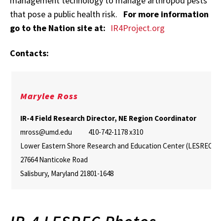
management technology to manage arthropod pests
that pose a public health risk.
For more information
go to the Nation site at:
IR4Project.org
Contacts:
Marylee Ross
IR-4 Field Research Director, NE Region Coordinator
mross@umd.edu 410-742-1178 x310
Lower Eastern Shore Research and Education Center (LESREC)
27664 Nanticoke Road
Salisbury, Maryland 21801-1648