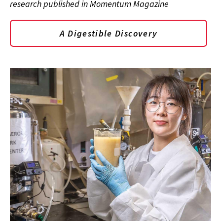
research published in Momentum Magazine
A Digestible Discovery