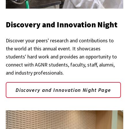
Discovery and Innovation Night
Discover your peers' research and contributions to
the world at this annual event. It showcases
students' hard work and provides an opportunity to
connect with AGNR students, faculty, staff, alumni,
and industry professionals.
Discovery and Innovation Night Page