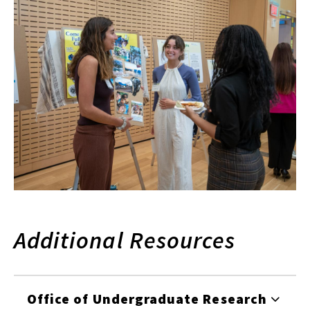
Additional Resources
Office of Undergraduate Research