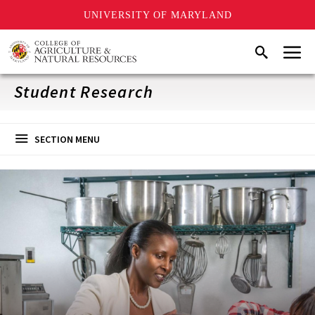
UNIVERSITY OF MARYLAND
Skip
Menu
Search
to
main
content
Student Research
SECTION MENU