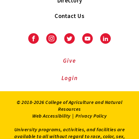
Directory
Contact Us
Facebook
Instagram
Twitter
Youtube
LinkedIn
Give
Login
© 2018-2026 College of Agriculture and Natural
Resources
Web Accessibility
|
Privacy Policy
University programs, activities, and facilities are
available to all without regard to race, color, sex,