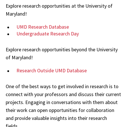
Explore research opportunities at the University of
Maryland!
UMD Research Database
Undergraduate Research Day
Explore research opportunities beyond the University
of Maryland!
Research Outside UMD Database
One of the best ways to get involved in research is to
connect with your professors and discuss their current
projects. Engaging in conversations with them about
their work can open opportunities for collaboration
and provide valuable insights into their research
fields.