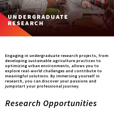
UNDERGRADUATE
RESEARCH
Engaging in undergraduate research projects, from
developing sustainable agriculture practices to
optimizing urban environments, allows you to
explore real-world challenges and contribute to
meaningful solutions. By immersing yourself in
research, you can discover your passions and
jumpstart your professional journey.
Research Opportunities