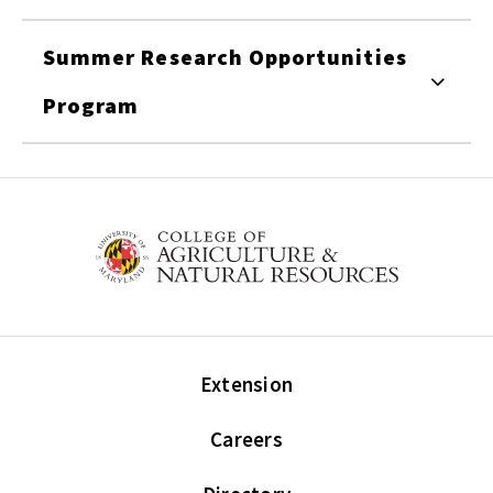
Summer Research Opportunities
Program
Extension
Careers