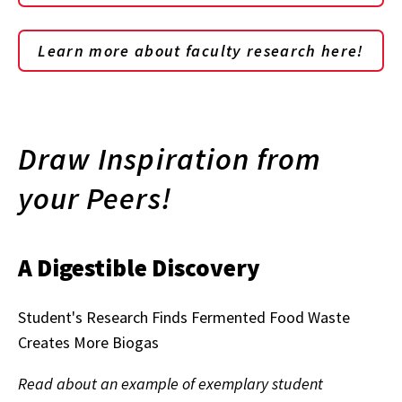
Learn more about faculty research here!
Draw Inspiration from
your Peers!
A Digestible Discovery
Student's Research Finds Fermented Food Waste
Creates More Biogas
Read about an example of exemplary student