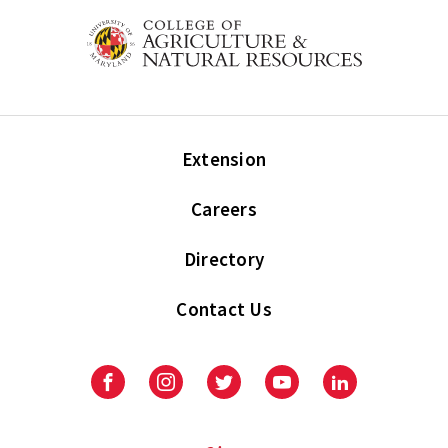
Extension
Careers
Directory
Contact Us
Facebook
Instagram
Twitter
Youtube
LinkedIn