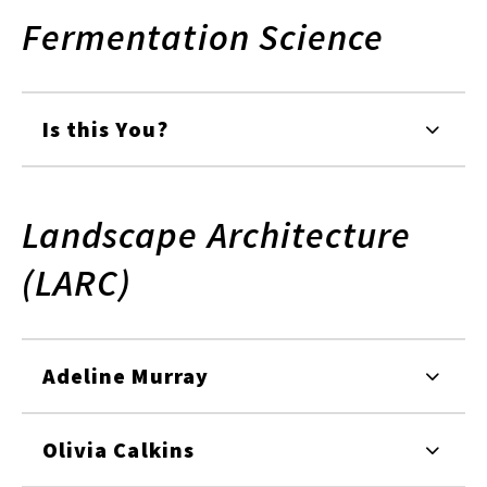
Fermentation Science
Is this You?
Landscape Architecture
(LARC)
Adeline Murray
Olivia Calkins