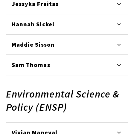
Jessyka Freitas
Hannah Sickel
Maddie Sisson
Sam Thomas
Environmental Science &
Policy (ENSP)
Vivian Maneval