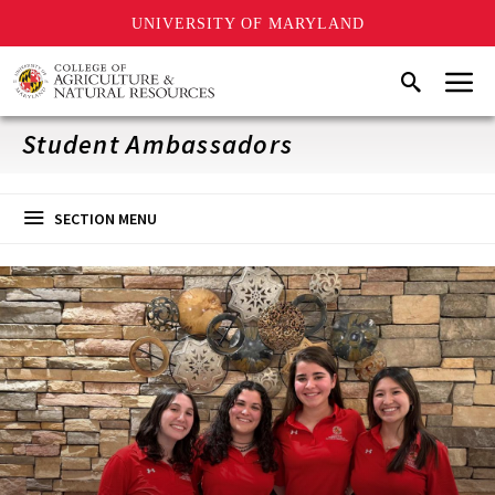
UNIVERSITY OF MARYLAND
Skip
Menu
Search
to
main
content
Student Ambassadors
SECTION MENU