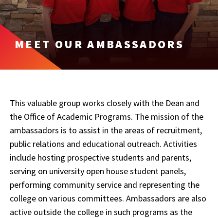
MEET OUR AMBASSADORS
This valuable group works closely with the Dean and
the Office of Academic Programs. The mission of the
ambassadors is to assist in the areas of recruitment,
public relations and educational outreach. Activities
include hosting prospective students and parents,
serving on university open house student panels,
performing community service and representing the
college on various committees. Ambassadors are also
active outside the college in such programs as the