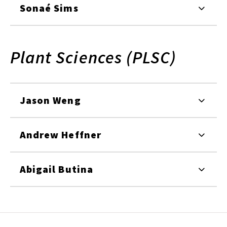
Sonaé Sims
Plant Sciences (PLSC)
Jason Weng
Andrew Heffner
Abigail Butina