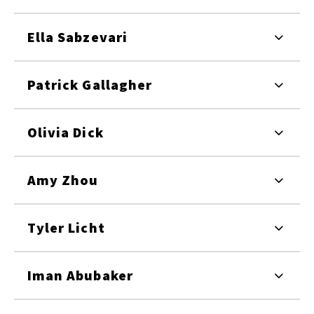
Ella Sabzevari
Patrick Gallagher
Olivia Dick
Amy Zhou
Tyler Licht
Iman Abubaker