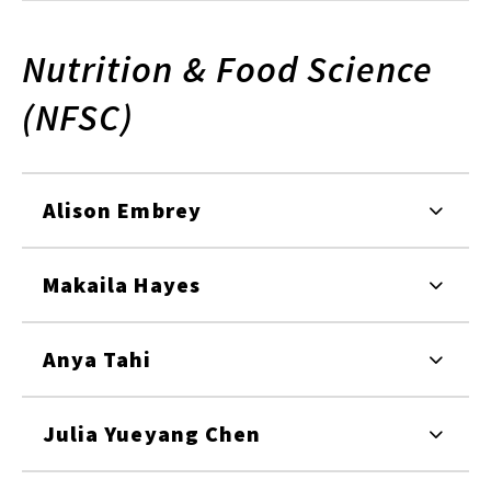
Nutrition & Food Science
(NFSC)
Alison Embrey
Makaila Hayes
Anya Tahi
Julia Yueyang Chen