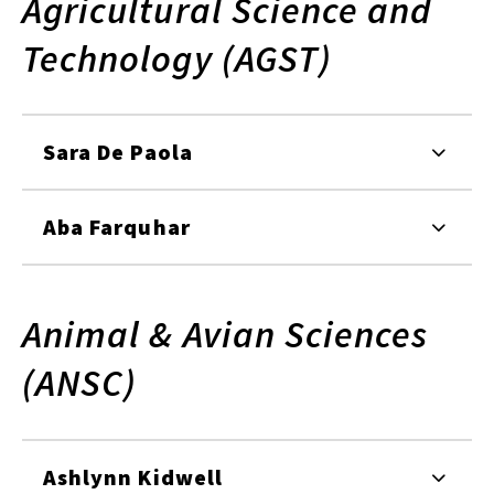
Agricultural Science and
Technology (AGST)
Sara De Paola
Aba Farquhar
Animal & Avian Sciences
(ANSC)
Ashlynn Kidwell