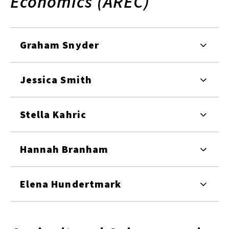
Economics (AREC)
Graham Snyder
Jessica Smith
Stella Kahric
Hannah Branham
Elena Hundertmark