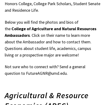
Honors College, College Park Scholars, Student Senate
and Residence Life.
Below you will find the photos and bios of
the
College of Agriculture and Natural Resources
Ambassadors
. Click on their name to learn more
about the Ambassador and how to contact them.
Questions about student life, academics, campus
living or a prospective major are welcome!
Not sure who to connect with? Send a general
question to FutureAGNR@umd.edu.
Agricultural & Resource