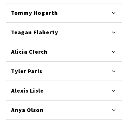
Tommy Hogarth
Teagan Flaherty
Alicia Clerch
Tyler Paris
Alexis Lisle
Anya Olson