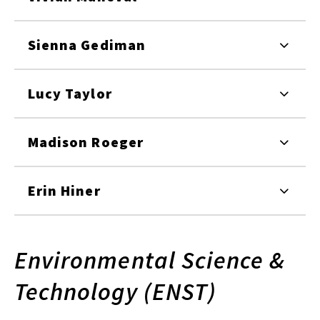
Sienna Gediman
Lucy Taylor
Madison Roeger
Erin Hiner
Environmental Science &
Technology (ENST)