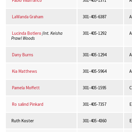
Pablo Villafranco
301-405-1371
A
LaWanda Graham
301-405-6387
A
Lucinda Botlero
/
Int. Keisha
301-405-1292
A
Prawl Woods
Dany Burns
301-405-1294
A
Kia Matthews
301-405-5964
A
Pamela Moffett
301-405-1595
Ro
salind Pinkard
301-405-7357
E
Ruth Koster
301-405-4360
E