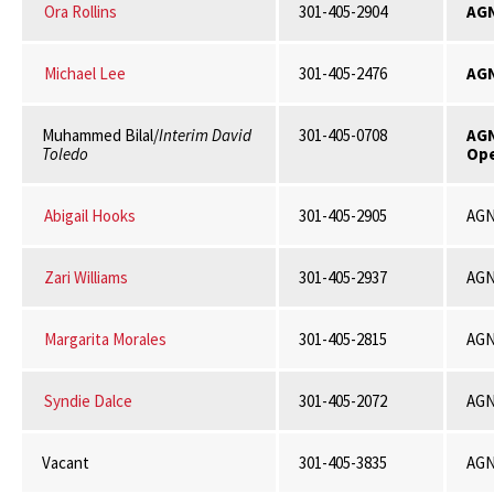
Ora Rollins
301-405-2904
AG
Michael Lee
301-405-2476
AGN
Muhammed Bilal/
Interim David
301-405-0708
AG
Toledo
Ope
Abigail Hooks
301-405-2905
AGN
Zari Williams
301-405-2937
AGN
Margarita Morales
301-405-2815
AGN
Syndie Dalce
301-405-2072
AGN
Vacant
301-405-3835
AGN