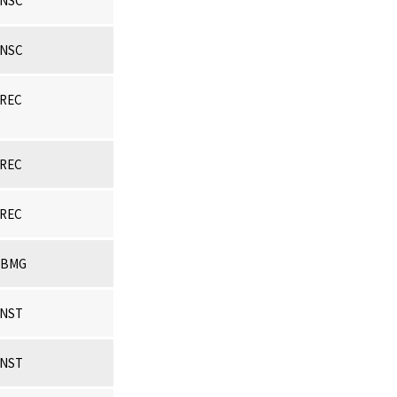
NSC
NSC
REC
REC
REC
CBMG
NST
NST