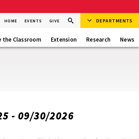
Search
DEPARTMENTS
Search
HOME
EVENTS
GIVE
Go
this
Site
e the Classroom
Extension
Research
News
25 - 09/30/2026