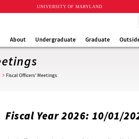
UNIVERSITY OF MARYLAND
About
Undergraduate
Graduate
Outsid
eetings
s
Fiscal Officers' Meetings
Fiscal Year 2026: 10/01/20