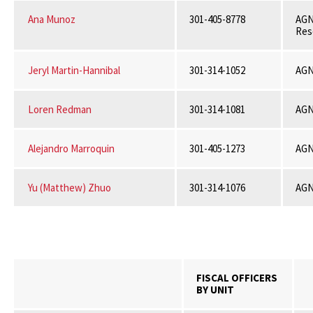
Ana Munoz
301-405-8778
AGN
Res
Jeryl Martin-Hannibal
301-314-1052
AGN
Loren Redman
301-314-1081
AGN
Alejandro Marroquin
301-405-1273
AGN
Yu (Matthew) Zhuo
301-314-1076
AGN
FISCAL OFFICERS
BY UNIT