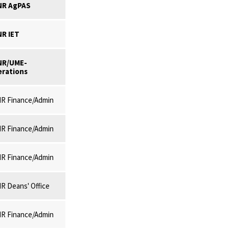
NR AgPAS
R IET
NR/UME-
rations
R Finance/Admin
R Finance/Admin
R Finance/Admin
R Deans' Office
R Finance/Admin