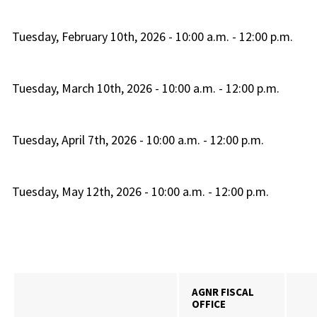
Tuesday, February 10th, 2026 - 10:00 a.m. - 12:00 p.m.
Tuesday, March 10th, 2026 - 10:00 a.m. - 12:00 p.m.
Tuesday, April 7th, 2026 - 10:00 a.m. - 12:00 p.m.
Tuesday, May 12th, 2026 - 10:00 a.m. - 12:00 p.m.
AGNR FISCAL
OFFICE