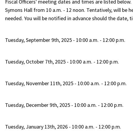
Fiscal Officers' meeting dates and times are listed below
Symons Hall from 10 a.m. - 12 noon. Tentatively, will b
needed. You will be notified in advance should the date, t
Tuesday, September 9th, 2025 - 10:00 a.m. - 12:00 p.m.
Tuesday, October 7th, 2025 - 10:00 a.m. - 12:00 p.m.
Tuesday, November 11th, 2025 - 10:00 a.m. - 12:00 p.m.
Tuesday, December 9th, 2025 - 10:00 a.m. - 12:00 p.m.
Tuesday, January 13th, 2026 - 10:00 a.m. - 12:00 p.m.