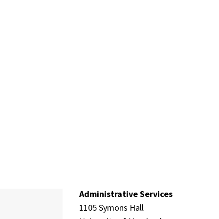
Administrative Services
1105 Symons Hall