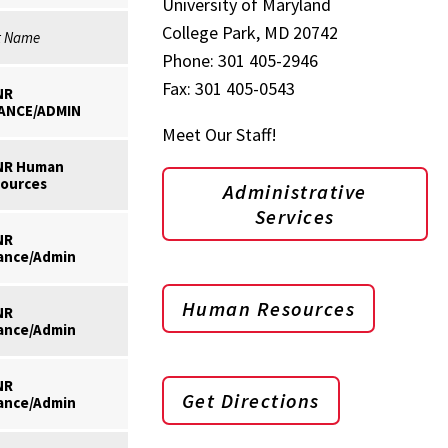
University of Maryland
College Park, MD 20742
t Name
Phone: 301 405-2946
Fax: 301 405-0543
NR
ANCE/ADMIN
Meet Our Staff!
NR Human
ources
Administrative
Services
NR
ance/Admin
Human Resources
NR
ance/Admin
NR
Get Directions
ance/Admin