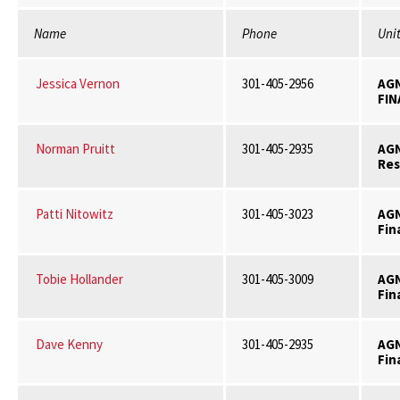
Name
Phone
Uni
Jessica Vernon
301-405-2956
AG
FIN
Norman Pruitt
301-405-2935
AG
Res
Patti Nitowitz
301-405-3023
AG
Fin
Tobie Hollander
301-405-3009
AG
Fin
Dave Kenny
301-405-2935
AG
Fin