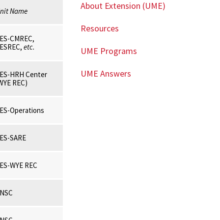
About Extension (UME)
nit Name
Resources
ES-CMREC,
ESREC,
etc.
UME Programs
UME Answers
ES-HRH Center
WYE REC)
ES-Operations
ES-SARE
ES-WYE REC
NSC