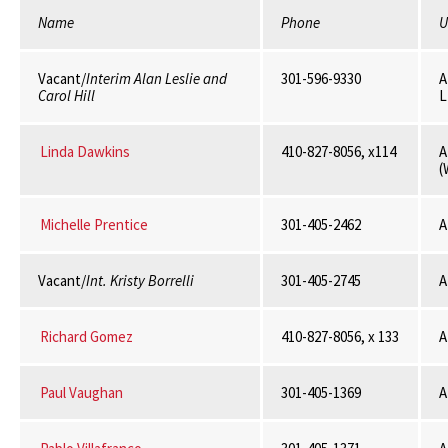
Name
Phone
U
Vacant/
Interim Alan Leslie and
301-596-9330
A
Carol Hill
L
Linda Dawkins
410-827-8056, x114
A
(
Michelle Prentice
301-405-2462
A
Vacant/
Int. Kristy Borrelli
301-405-2745
A
Richard Gomez
410-827-8056, x 133
A
Paul Vaughan
301-405-1369
A