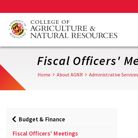
Skip
to
main
content
Fiscal Officers' M
Home
About AGNR
Administrative Service
Budget & Finance
Fiscal Officers' Meetings