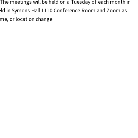
. The meetings will be held on a Tuesday of each month in
e held in Symons Hall 1110 Conference Room and Zoom as
ime, or location change.