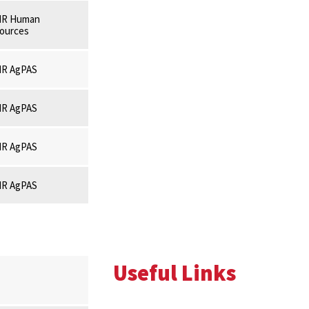
R Human
ources
R AgPAS
R AgPAS
R AgPAS
R AgPAS
Useful Links