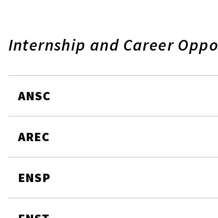
Internship and Career Oppo
ANSC
AREC
ENSP