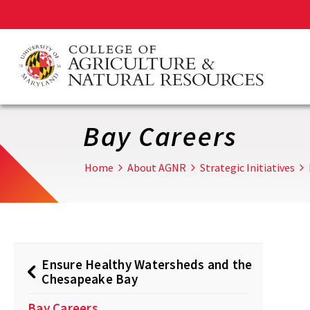
Skip
to
main
content
Bay Careers
Home
About AGNR
Strategic Initiatives
Ensure Healthy Watersheds and the
Chesapeake Bay
Bay Careers