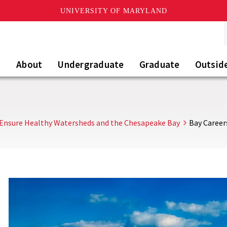
UNIVERSITY OF MARYLAND
About
Undergraduate
Graduate
Outsid
Ensure Healthy Watersheds and the Chesapeake Bay
Bay Career