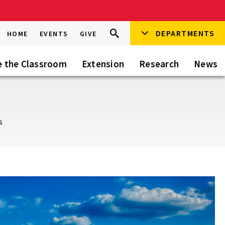
Search
DEPARTMENTS
Search
HOME
EVENTS
GIVE
Go
this
Site
e the Classroom
Extension
Research
News
s