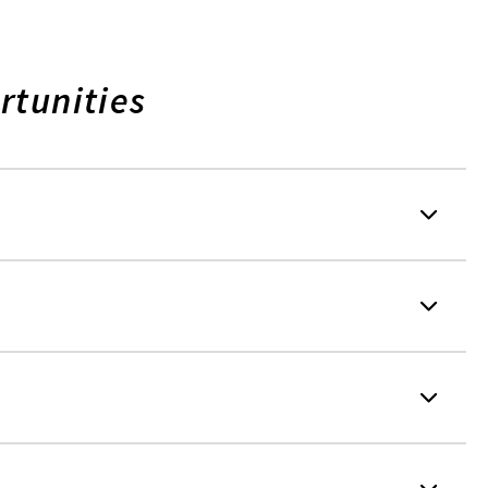
rtunities