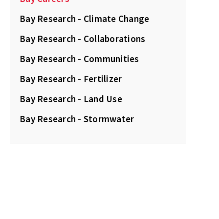
Bay Research - Climate Change
Bay Research - Collaborations
Bay Research - Communities
Bay Research - Fertilizer
Bay Research - Land Use
Bay Research - Stormwater