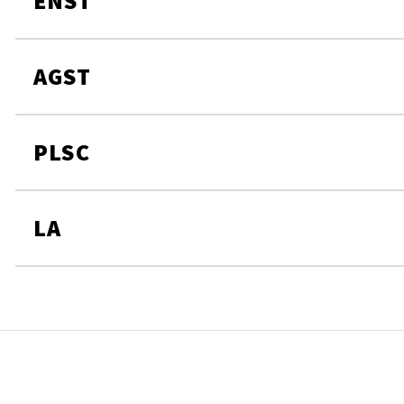
ENST
AGST
PLSC
LA