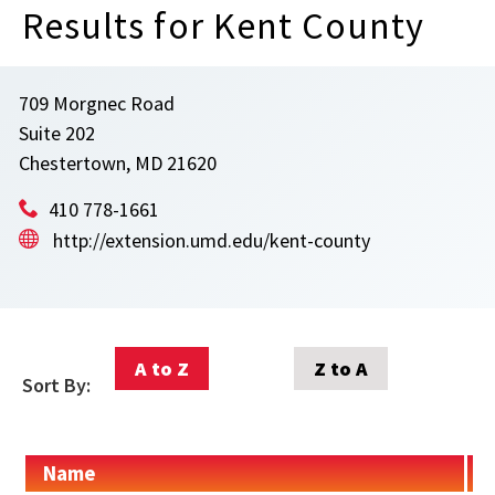
Results for Kent County
709 Morgnec Road
Suite 202
Chestertown, MD 21620
410 778-1661
http://extension.umd.edu/kent-county
A to Z
Z to A
Sort By:
Name