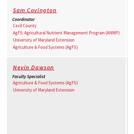
Sam Covington
Coordinator
Cecil County
AgFS: Agricultural Nutrient Management Program (ANMP)
University of Maryland Extension
Agriculture & Food Systems (AgFS)
Nevin Dawson
Faculty Specialist
Agriculture & Food Systems (AgFS)
University of Maryland Extension