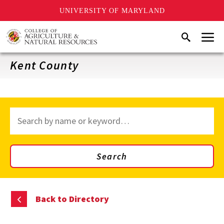
UNIVERSITY OF MARYLAND
Skip
Menu
Search
to
main
content
Kent County
Search
through
site
content
Search
Back to Directory