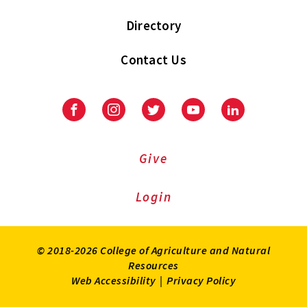
Directory
Contact Us
Facebook
Instagram
Twitter
Youtube
LinkedIn
Give
Login
© 2018-2026 College of Agriculture and Natural
Resources
Web Accessibility
|
Privacy Policy