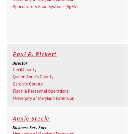
Agriculture & Food Systems (AgFS)
Paul R. Rickert
Director
Cecil County
Queen Anne's County
Caroline County
Fiscal & Personnel Operations
University of Maryland Extension
Annie Steele
Business Serv Spec
University of Maryland Extension