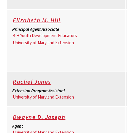
Elizabeth M. Hill
Principal Agent Associate
4-H Youth Development Educators
University of Maryland Extension
Rachel Jones
Extension Program Assistant
University of Maryland Extension
Dwayne D. Joseph
Agent
University of Maryland Extension