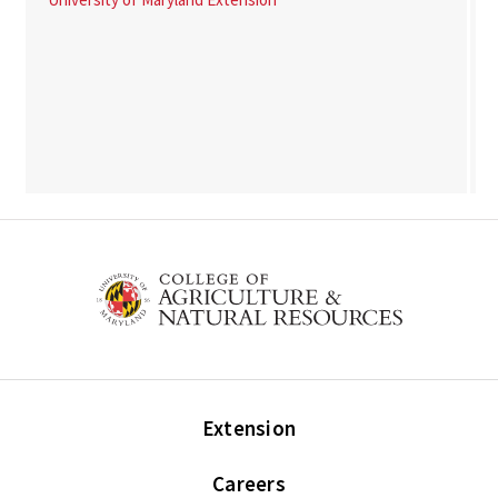
Extension
Careers