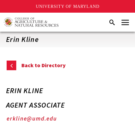
UNIVERSITY OF MARYLAND
Skip
Menu
Search
to
main
content
Erin Kline
Back to Directory
ERIN KLINE
AGENT ASSOCIATE
erkline@umd.edu