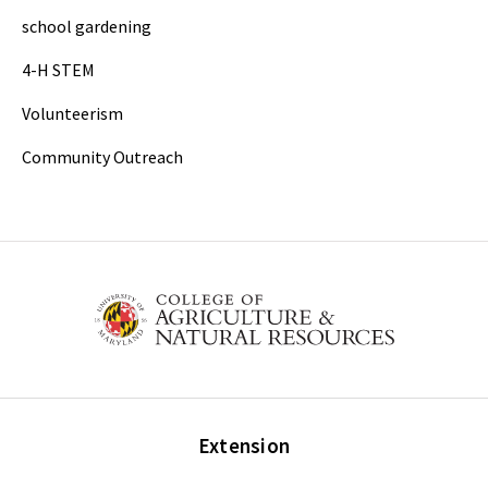
school gardening
4-H STEM
Volunteerism
Community Outreach
Extension