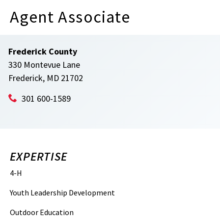
Agent Associate
Frederick County
330 Montevue Lane
Frederick, MD 21702
301 600-1589
EXPERTISE
4-H
Youth Leadership Development
Outdoor Education