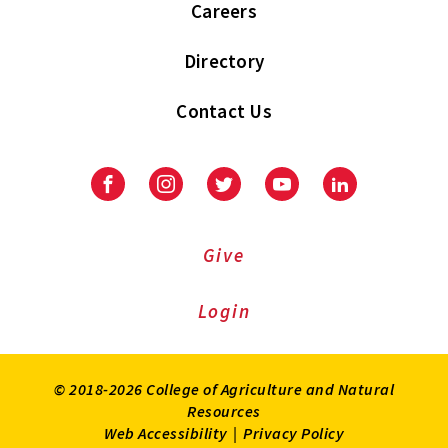
Careers
Directory
Contact Us
Facebook
Instagram
Twitter
Youtube
LinkedIn
Give
Login
© 2018-2026 College of Agriculture and Natural
Resources
Web Accessibility
|
Privacy Policy