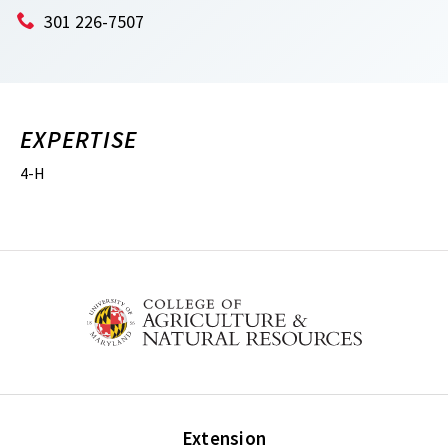
301 226-7507
EXPERTISE
4-H
Extension