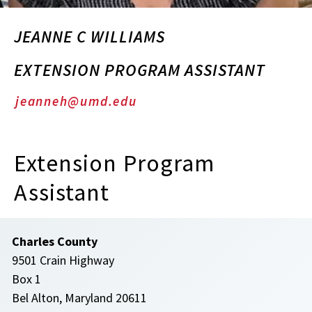
JEANNE C WILLIAMS
EXTENSION PROGRAM ASSISTANT
jeanneh@umd.edu
Extension Program
Assistant
Charles County
9501 Crain Highway
Box 1
Bel Alton, Maryland 20611