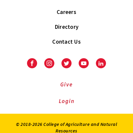
Careers
Directory
Contact Us
Facebook
Instagram
Twitter
Youtube
LinkedIn
Give
Login
© 2018-2026 College of Agriculture and Natural
Resources