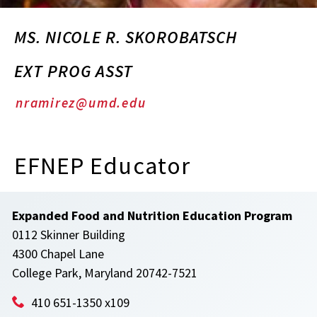
MS. NICOLE R. SKOROBATSCH
EXT PROG ASST
nramirez@umd.edu
EFNEP Educator
Expanded Food and Nutrition Education Program
0112 Skinner Building
4300 Chapel Lane
College Park, Maryland 20742-7521
410 651-1350 x109