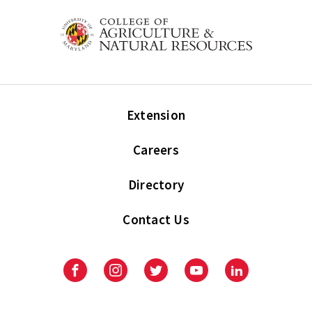
Extension
Careers
Directory
Contact Us
Facebook
Instagram
Twitter
Youtube
LinkedIn