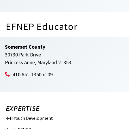
EFNEP Educator
Somerset County
30730 Park Drive
Princess Anne, Maryland 21853
410 651-1350 x109
EXPERTISE
4-H Youth Development