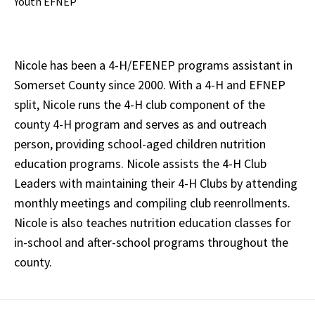
Youth EFNEP
Nicole has been a 4-H/EFENEP programs assistant in
Somerset County since 2000. With a 4-H and EFNEP
split, Nicole runs the 4-H club component of the
county 4-H program and serves as and outreach
person, providing school-aged children nutrition
education programs. Nicole assists the 4-H Club
Leaders with maintaining their 4-H Clubs by attending
monthly meetings and compiling club reenrollments.
Nicole is also teaches nutrition education classes for
in-school and after-school programs throughout the
county.