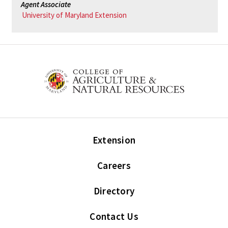
Agent Associate
University of Maryland Extension
Extension
Careers
Directory
Contact Us