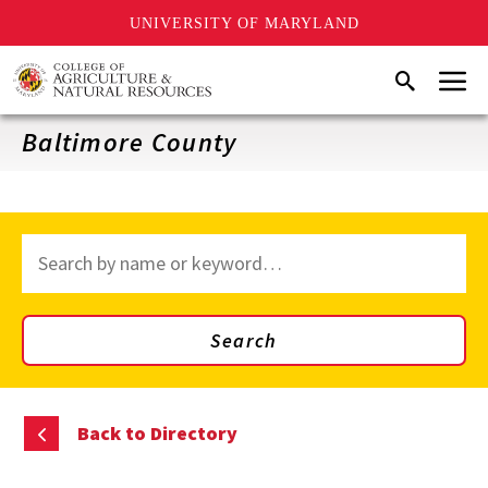
UNIVERSITY OF MARYLAND
Skip
Menu
Search
to
main
content
Baltimore County
Search
through
site
content
Search
Back to Directory