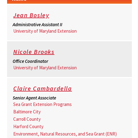
Jean Bosley
Administrative Assistant II
University of Maryland Extension
Nicole Brooks
Office Coordinator
University of Maryland Extension
Claire Cambardella
Senior Agent Associate
Sea Grant Extension Programs
Baltimore City
Carroll County
Harford County
Environment, Natural Resources, and Sea Grant (ENR)