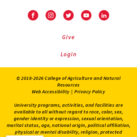
Facebook
Instagram
Twitter
Youtube
LinkedIn
Give
Login
© 2018-2026 College of Agriculture and Natural
Resources
Web Accessibility
|
Privacy Policy
University programs, activities, and facilities are
available to all without regard to race, color, sex,
gender identity or expression, sexual orientation,
marital status, age, national origin, political affiliation,
physical or mental disability, religion, protected