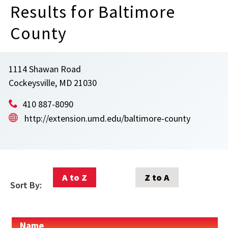
Results for Baltimore
County
1114 Shawan Road
Cockeysville, MD 21030
410 887-8090
http://extension.umd.edu/baltimore-county
A to Z
Z to A
Sort By:
Name