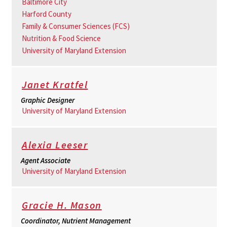
Baltimore City
Harford County
Family & Consumer Sciences (FCS)
Nutrition & Food Science
University of Maryland Extension
Janet Kratfel
Graphic Designer
University of Maryland Extension
Alexia Leeser
Agent Associate
University of Maryland Extension
Gracie H. Mason
Coordinator, Nutrient Management