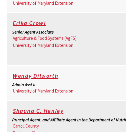
University of Maryland Extension
Erika Crowl
Senior Agent Associate
Agriculture & Food Systems (AgFS)
University of Maryland Extension
Wendy Dilworth
Admin Asst II
University of Maryland Extension
Shauna C. Henley
Principal Agent, and Affiliate Agent in the Department of Nutritio
Carroll County