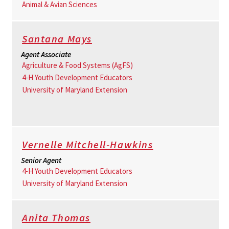
Animal & Avian Sciences
Santana Mays
Agent Associate
Agriculture & Food Systems (AgFS)
4-H Youth Development Educators
University of Maryland Extension
Vernelle Mitchell-Hawkins
Senior Agent
4-H Youth Development Educators
University of Maryland Extension
Anita Thomas