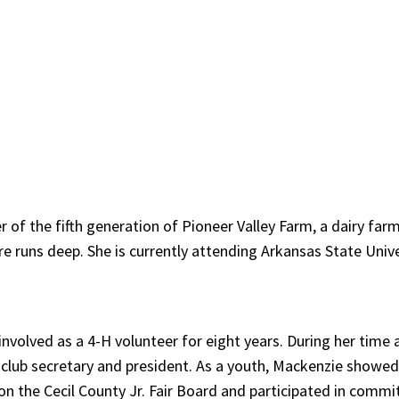
f the fifth generation of Pioneer Valley Farm, a dairy fa
runs deep. She is currently attending Arkansas State Univer
nvolved as a 4-H volunteer for eight years. During her time
g club secretary and president. As a youth, Mackenzie showed 
n the Cecil County Jr. Fair Board and participated in commi