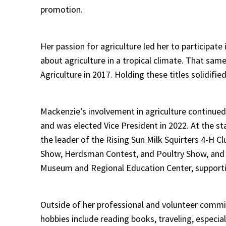
promotion.
Her passion for agriculture led her to participat
about agriculture in a tropical climate. That s
Agriculture in 2017. Holding these titles solidif
Mackenzie’s involvement in agriculture continu
and was elected Vice President in 2022. At the st
the leader of the Rising Sun Milk Squirters 4-H C
Show, Herdsman Contest, and Poultry Show, and c
Museum and Regional Education Center, supporting
Outside of her professional and volunteer commi
hobbies include reading books, traveling, especia