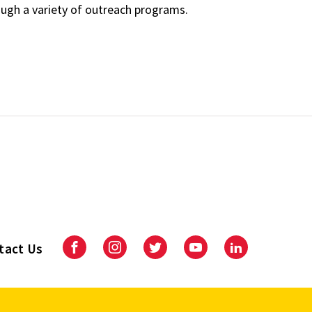
ough a variety of outreach programs.
tact Us
Facebook
Instagram
Twitter
Youtube
LinkedIn