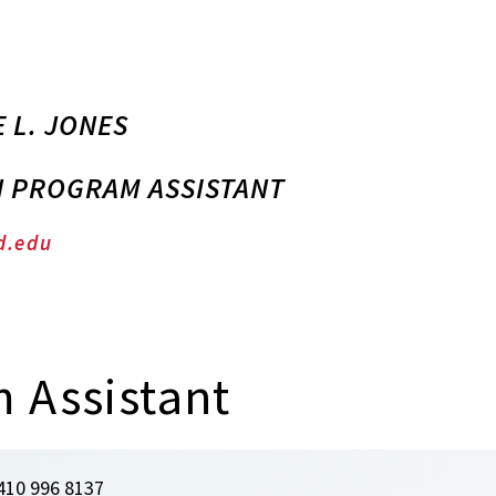
 L. JONES
N PROGRAM ASSISTANT
d.edu
 Assistant
410 996 8137