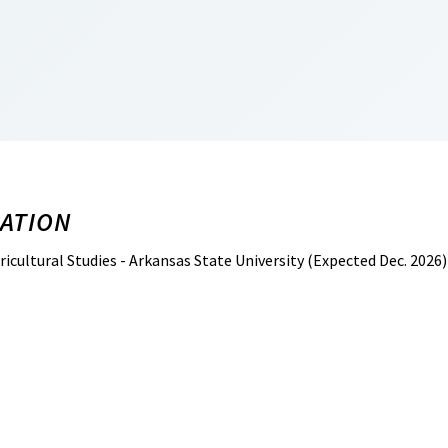
ATION
ricultural Studies - Arkansas State University (Expected Dec. 2026)