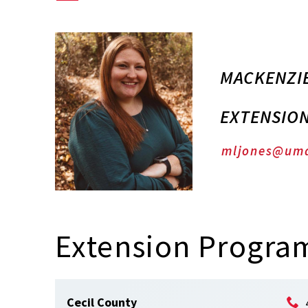
MACKENZIE
EXTENSIO
mljones@um
Extension Program
Cecil County