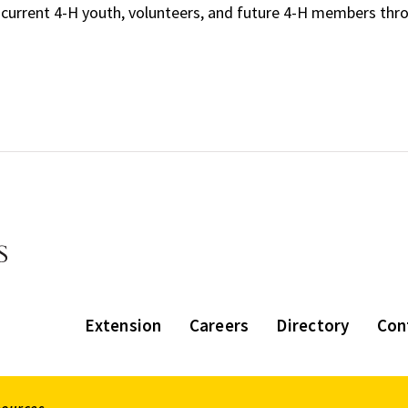
 current 4-H youth, volunteers, and future 4-H members thr
Extension
Careers
Directory
Con