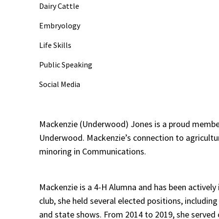
Dairy Cattle
Embryology
Life Skills
Public Speaking
Social Media
Mackenzie (Underwood) Jones is a proud member o
Underwood. Mackenzie’s connection to agriculture 
minoring in Communications.
Mackenzie is a 4-H Alumna and has been actively i
club, she held several elected positions, includin
and state shows. From 2014 to 2019, she served o