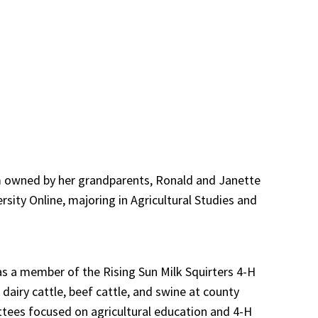
rm owned by her grandparents, Ronald and Janette
sity Online, majoring in Agricultural Studies and
 as a member of the Rising Sun Milk Squirters 4-H
dairy cattle, beef cattle, and swine at county
ttees focused on agricultural education and 4-H