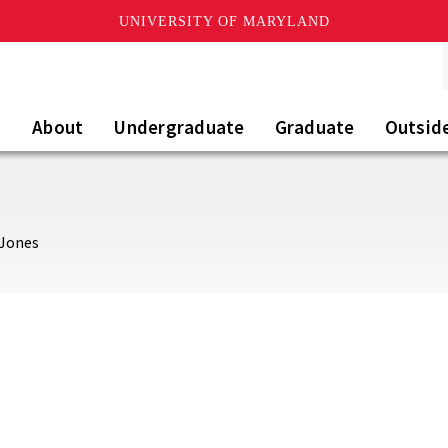
UNIVERSITY OF MARYLAND
About
Undergraduate
Graduate
Outsid
 Jones