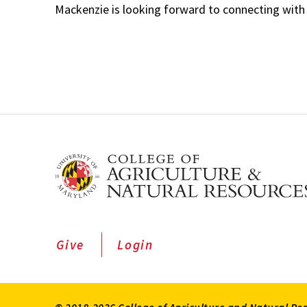
Mackenzie is looking forward to connecting with
Give
Login