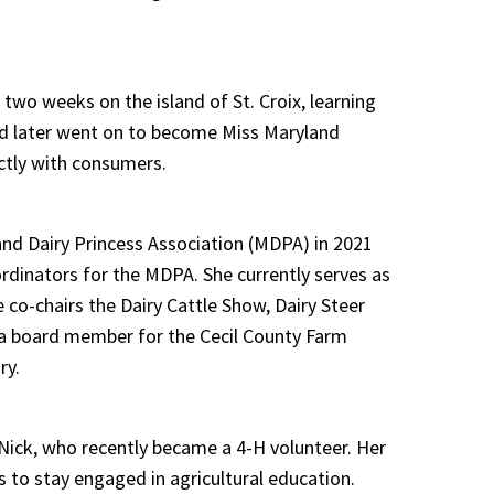
two weeks on the island of St. Croix, learning
and later went on to become Miss Maryland
ectly with consumers.
nd Dairy Princess Association (MDPA) in 2021
ordinators for the MDPA. She currently serves as
 co-chairs the Dairy Cattle Show, Dairy Steer
 a board member for the Cecil County Farm
ry.
Nick, who recently became a 4-H volunteer. Her
s to stay engaged in agricultural education.