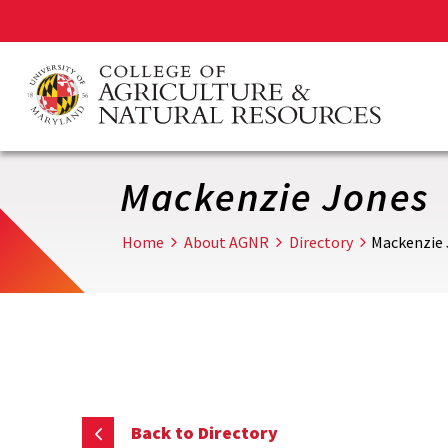
Skip
to
main
content
Mackenzie Jones
Home
About AGNR
Directory
Mackenzie
Back to Directory