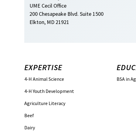
UME Cecil Office
200 Chesapeake Blvd. Suite 1500
Elkton, MD 21921
EXPERTISE
EDUC
4-H Animal Science
BSA in Ag
4-H Youth Development
Agriculture Literacy
Beef
Dairy