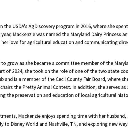
e in the USDA’s AgDiscovery program in 2016, where she spent 
ame year, Mackenzie was named the Maryland Dairy Princess 
ied her love for agricultural education and communicating dir
ed to grow as she became a committee member of the Maryla
art of 2024, she took on the role of one of the two state co
lub and is a member of the Cecil County Fair Board, where she
hairs the Pretty Animal Contest. In addition, she serves as
 the preservation and education of local agricultural histo
tments, Mackenzie enjoys spending time with her husband, 
lly to Disney World and Nashville, TN, and exploring new way