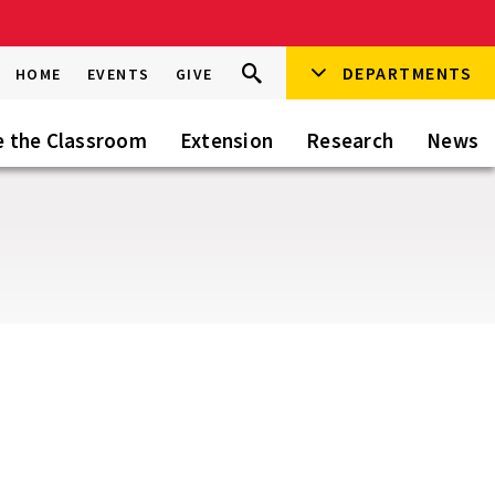
Search
DEPARTMENTS
Search
HOME
EVENTS
GIVE
Go
this
Site
e the Classroom
Extension
Research
News