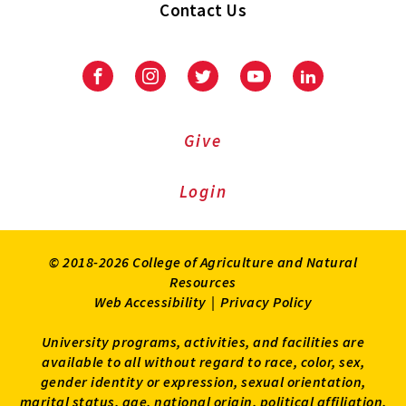
Contact Us
Facebook
Instagram
Twitter
Youtube
LinkedIn
Give
Login
© 2018-2026 College of Agriculture and Natural
Resources
Web Accessibility
|
Privacy Policy
University programs, activities, and facilities are
available to all without regard to race, color, sex,
gender identity or expression, sexual orientation,
marital status, age, national origin, political affiliation,