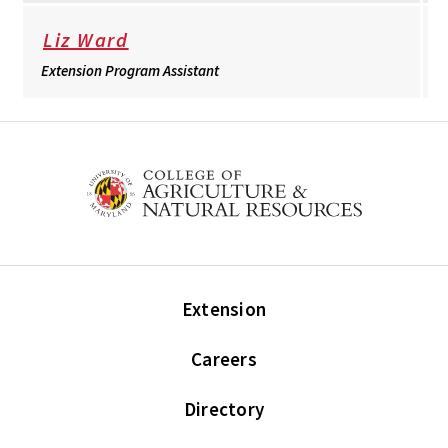
Liz Ward
Extension Program Assistant
Extension
Careers
Directory