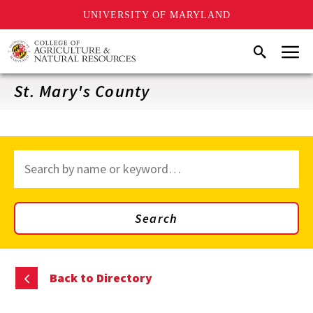
UNIVERSITY OF MARYLAND
Skip
Menu
Search
to
main
content
St. Mary's County
Search
through
site
content
Search
Back to Directory