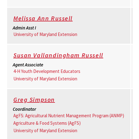
Melissa Ann Russell
Admin Asst I
University of Maryland Extension
Susan Vallandingham Russell
Agent Associate
4-H Youth Development Educators
University of Maryland Extension
Greg Simpson
Coordinator
AgFS: Agricultural Nutrient Management Program (ANMP)
Agriculture & Food Systems (AgFS)
University of Maryland Extension