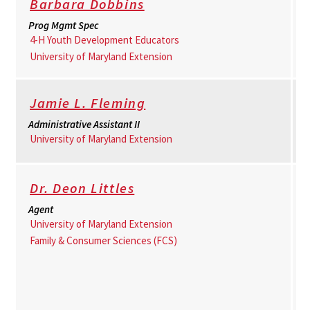
Barbara Dobbins
Prog Mgmt Spec
4-H Youth Development Educators
University of Maryland Extension
Jamie L. Fleming
Administrative Assistant II
University of Maryland Extension
Dr. Deon Littles
Agent
University of Maryland Extension
Family & Consumer Sciences (FCS)