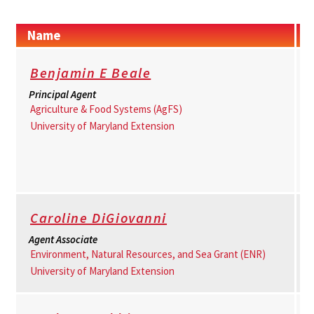
Name
Benjamin E Beale
Principal Agent
Agriculture & Food Systems (AgFS)
University of Maryland Extension
Caroline DiGiovanni
Agent Associate
Environment, Natural Resources, and Sea Grant (ENR)
University of Maryland Extension