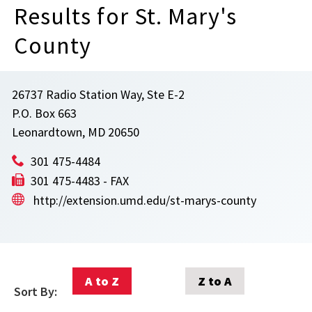
Results for St. Mary's
County
26737 Radio Station Way, Ste E-2
P.O. Box 663
Leonardtown, MD 20650
301 475-4484
301 475-4483 - FAX
http://extension.umd.edu/st-marys-county
A to Z
Z to A
Sort By: