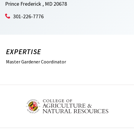
Prince Frederick , MD 20678
301-226-7776
EXPERTISE
Master Gardener Coordinator