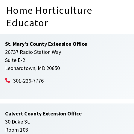
Home Horticulture
Educator
St. Mary's County Extension Office
26737 Radio Station Way
Suite E-2
Leonardtown, MD 20650
301-226-7776
Calvert County Extension Office
30 Duke St.
Room 103