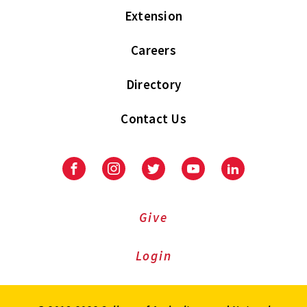
Extension
Careers
Directory
Contact Us
Facebook
Instagram
Twitter
Youtube
LinkedIn
Give
Login