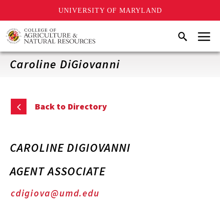
UNIVERSITY OF MARYLAND
Skip
Menu
Search
to
main
content
Caroline DiGiovanni
Back to Directory
CAROLINE DIGIOVANNI
AGENT ASSOCIATE
cdigiova@umd.edu