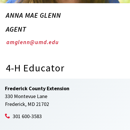
ANNA MAE GLENN
AGENT
amglenn@umd.edu
4-H Educator
Frederick County Extension
330 Montevue Lane
Frederick, MD 21702
301 600-3583