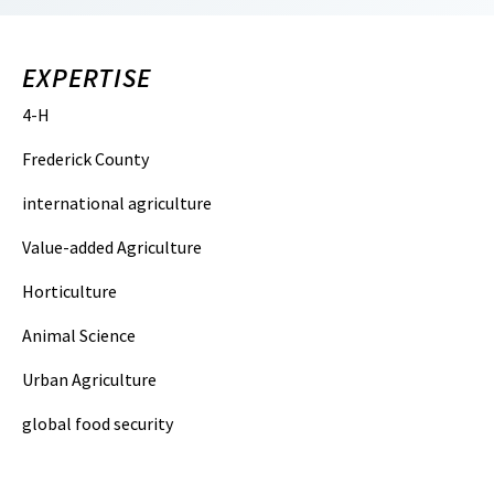
EXPERTISE
4-H
Frederick County
international agriculture
Value-added Agriculture
Horticulture
Animal Science
Urban Agriculture
global food security