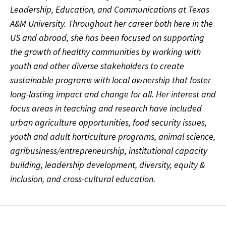
Leadership, Education, and Communications at Texas
A&M University. Throughout her career both here in the
US and abroad, she has been focused on supporting
the growth of healthy communities by working with
youth and other diverse stakeholders to create
sustainable programs with local ownership that foster
long-lasting impact and change for all. Her interest and
focus areas in teaching and research have included
urban agriculture opportunities, food security issues,
youth and adult horticulture programs, animal science,
agribusiness/entrepreneurship, institutional capacity
building, leadership development, diversity, equity &
inclusion, and cross-cultural education.