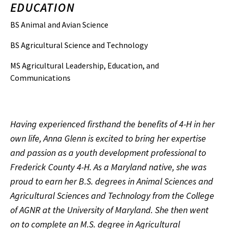
EDUCATION
BS Animal and Avian Science
BS Agricultural Science and Technology
MS Agricultural Leadership, Education, and
Communications
Having experienced firsthand the benefits of 4-H in her
own life, Anna Glenn is excited to bring her expertise
and passion as a youth development professional to
Frederick County 4-H. As a Maryland native, she was
proud to earn her B.S. degrees in Animal Sciences and
Agricultural Sciences and Technology from the College
of AGNR at the University of Maryland. She then went
on to complete an M.S. degree in Agricultural