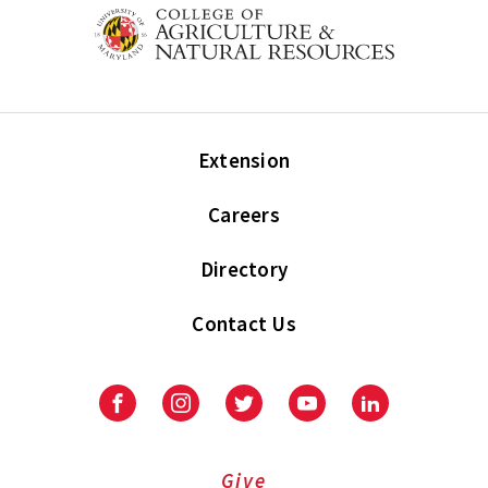
Extension
Careers
Directory
Contact Us
Facebook
Instagram
Twitter
Youtube
LinkedIn
Give