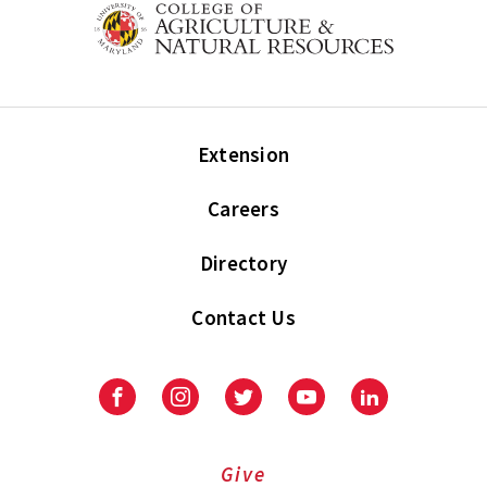
Extension
Careers
Directory
Contact Us
Facebook
Instagram
Twitter
Youtube
LinkedIn
Give