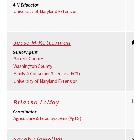
4-H Educator
University of Maryland Extension
jk
Jesse M Ketterman
Senior Agent
Garrett County
Washington County
Family & Consumer Sciences (FCS)
University of Maryland Extension
bl
Brianna LeMay
Coordinator
Agriculture & Food Systems (AgFS)
sll
Sarah Llewellyn