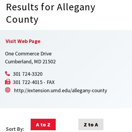
Results for Allegany
County
Visit Web Page
One Commerce Drive
Cumberland, MD 21502
301 724-3320
301 722-4015 - FAX
http://extension.umd.edu/allegany-county
A to Z
Z to A
Sort By: