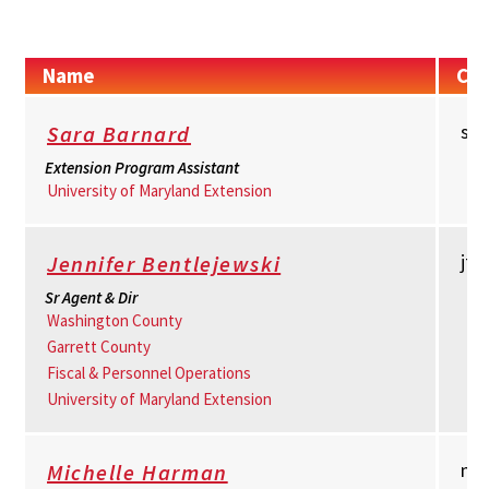
Name
Con
sb
Sara Barnard
Extension Program Assistant
University of Maryland Extension
jt
Jennifer Bentlejewski
Sr Agent & Dir
Washington County
Garrett County
Fiscal & Personnel Operations
University of Maryland Extension
mh
Michelle Harman