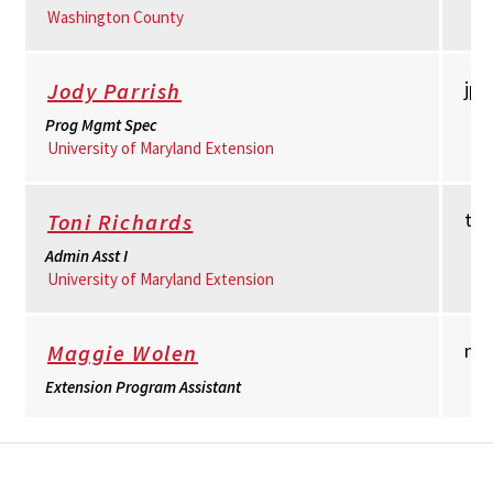
Washington County
jpa
Jody Parrish
Prog Mgmt Spec
University of Maryland Extension
to
Toni Richards
Admin Asst I
University of Maryland Extension
mw
Maggie Wolen
Extension Program Assistant