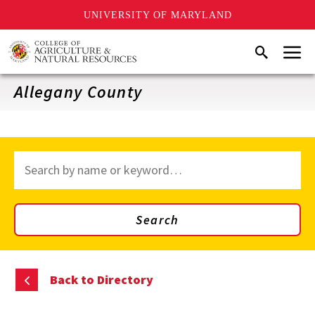
UNIVERSITY OF MARYLAND
Skip
Menu
Search
to
main
content
Allegany County
Search
through
site
content
Search
Back to Directory