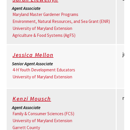
Agent Associate
Maryland Master Gardener Programs
Environment, Natural Resources, and Sea Grant (ENR)
University of Maryland Extension
Agriculture & Food Systems (AgFS)
jm
Jessica Mellon
Senior Agent Associate
4-H Youth Development Educators
University of Maryland Extension
mm
Kenzi Mousch
Agent Associate
Family & Consumer Sciences (FCS)
University of Maryland Extension
Garrett County