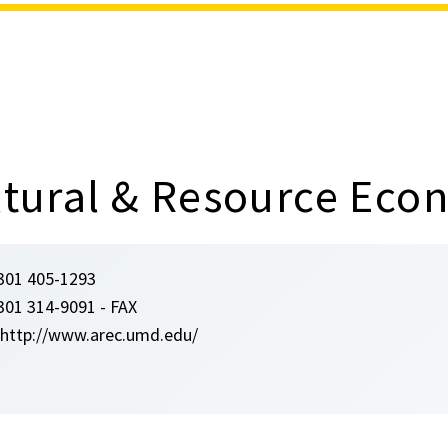
ultural & Resource Eco
301 405-1293
301 314-9091 - FAX
http://www.arec.umd.edu/