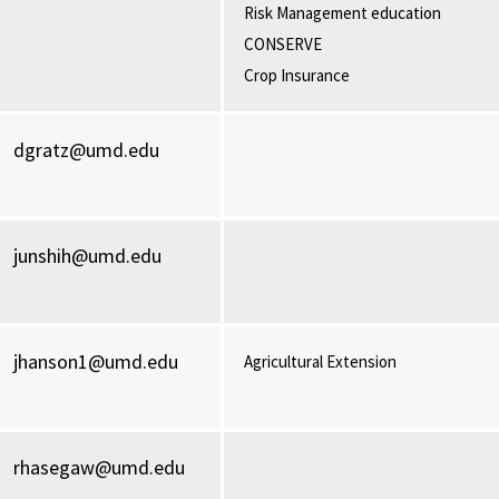
Risk Management education
CONSERVE
Crop Insurance
dgratz@umd.edu
junshih@umd.edu
jhanson1@umd.edu
Agricultural Extension
rhasegaw@umd.edu