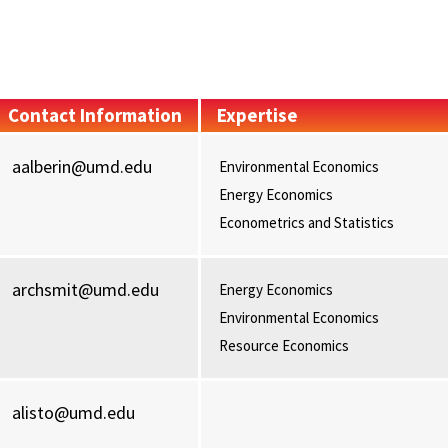
Contact Information
Expertise
aalberin@umd.edu
Environmental Economics
Energy Economics
Econometrics and Statistics
archsmit@umd.edu
Energy Economics
Environmental Economics
Resource Economics
alisto@umd.edu