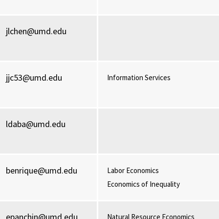
jlchen@umd.edu
jjc53@umd.edu
Information Services
ldaba@umd.edu
benrique@umd.edu
Labor Economics
Economics of Inequality
epanchin@umd.edu
Natural Resource Economics