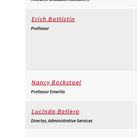
Erich Battistin
Professor
Nancy Bockstael
Professor Emerita
Lucinda Botlero
Director, Administrative Services