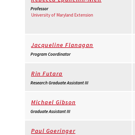
Professor
University of Maryland Extension
Jacqueline Flanagan
Program Coordinator
Rin Futara
Research Graduate Assistant III
Michael Gibson
Graduate Assistant III
Paul Goeringer