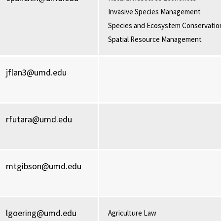
Invasive Species Management
Species and Ecosystem Conservatio
Spatial Resource Management
jflan3@umd.edu
rfutara@umd.edu
mtgibson@umd.edu
lgoering@umd.edu
Agriculture Law