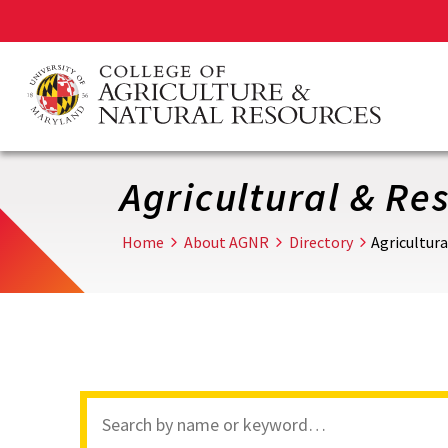
Skip
to
main
content
Agricultural & R
Home
About AGNR
Directory
Agricultur
Search
through
site