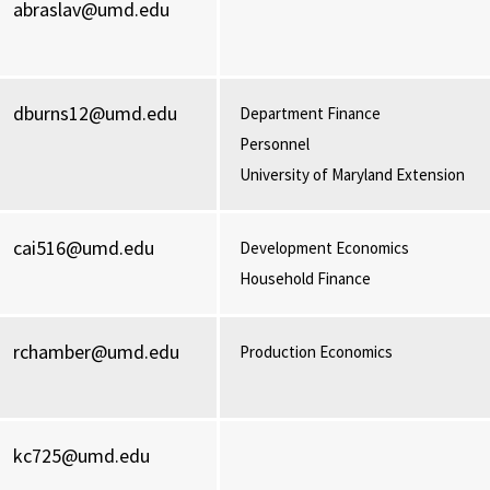
abraslav@umd.edu
dburns12@umd.edu
Department Finance
Personnel
University of Maryland Extension
cai516@umd.edu
Development Economics
Household Finance
rchamber@umd.edu
Production Economics
kc725@umd.edu