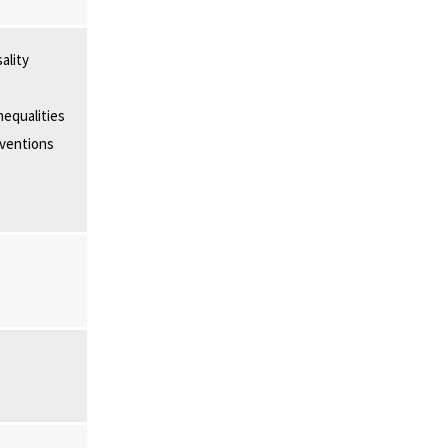
ality
nequalities
rventions