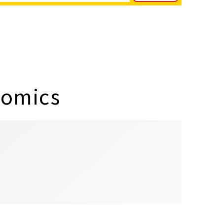
nomics