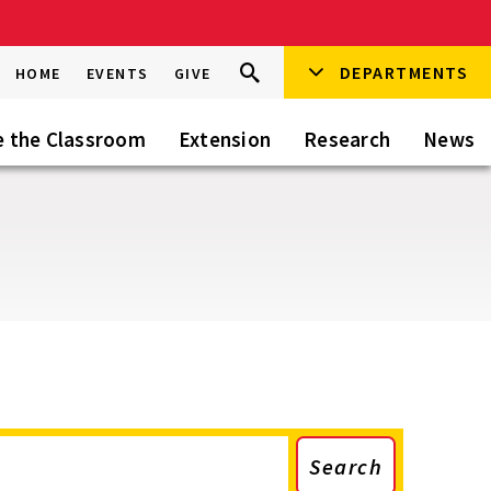
Search
DEPARTMENTS
Search
HOME
EVENTS
GIVE
Go
this
Site
e the Classroom
Extension
Research
News
Search