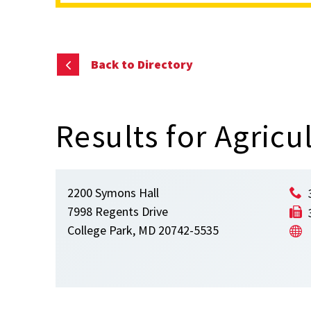
content
Back to Directory
Results for Agric
2200 Symons Hall
7998 Regents Drive
College Park, MD 20742-5535