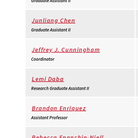
Graduate Assistant II
Junliang Chen
Graduate Assistant II
Jeffrey J. Cunningham
Coordinator
Lemi Daba
Research Graduate Assistant II
Brandon Enriquez
Assistant Professor
Rebecca Epanchin-Niell