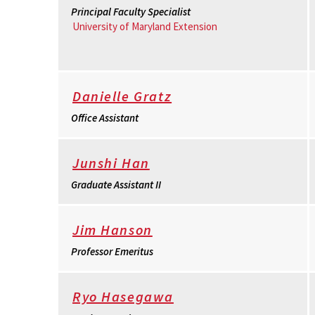
Principal Faculty Specialist
University of Maryland Extension
Danielle Gratz
Office Assistant
Junshi Han
Graduate Assistant II
Jim Hanson
Professor Emeritus
Ryo Hasegawa