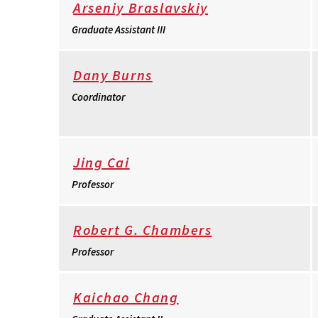
Arseniy Braslavskiy
Graduate Assistant III
Dany Burns
Coordinator
Jing Cai
Professor
Robert G. Chambers
Professor
Kaichao Chang