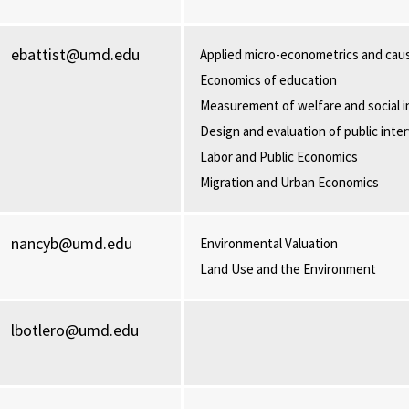
ebattist@umd.edu
Applied micro-econometrics and caus
Economics of education
Measurement of welfare and social i
Design and evaluation of public inte
Labor and Public Economics
Migration and Urban Economics
nancyb@umd.edu
Environmental Valuation
Land Use and the Environment
lbotlero@umd.edu