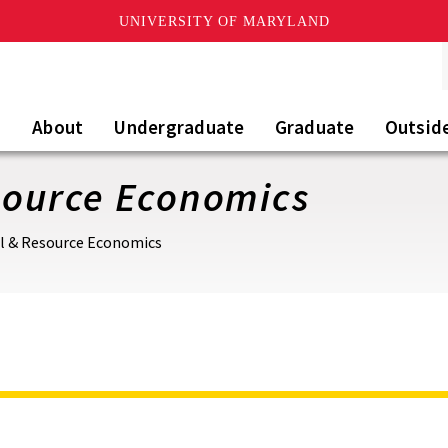
UNIVERSITY OF MARYLAND
About
Undergraduate
Graduate
Outsid
esource Economics
al & Resource Economics