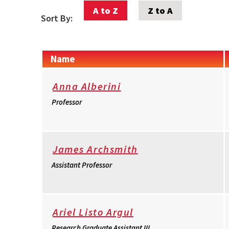
A to Z
Z to A
Sort By:
Name
Anna Alberini
Professor
James Archsmith
Assistant Professor
Ariel Listo Argul
Research Graduate Assistant III