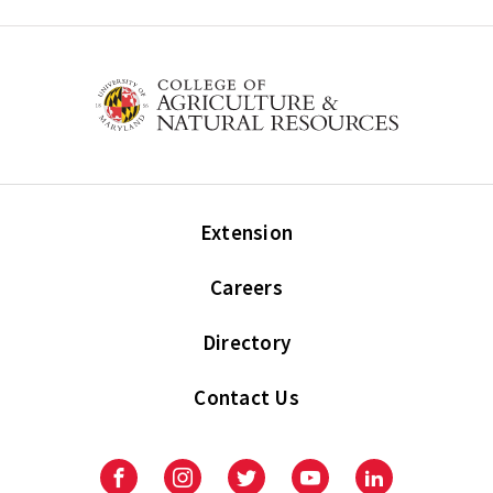
Extension
Careers
Directory
Contact Us
Facebook
Instagram
Twitter
Youtube
LinkedIn