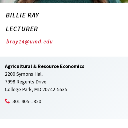
BILLIE RAY
LECTURER
bray14@umd.edu
Agricultural & Resource Economics
2200 Symons Hall
7998 Regents Drive
College Park, MD 20742-5535
301 405-1820