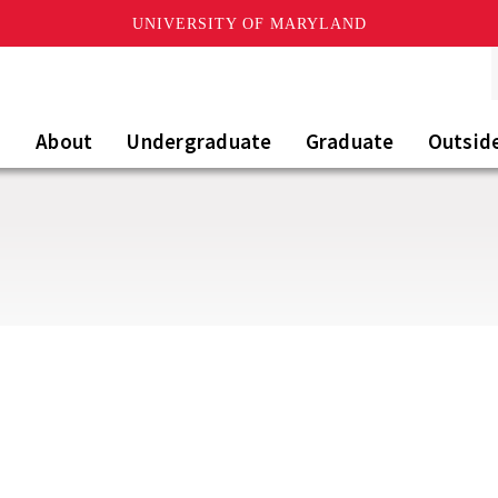
UNIVERSITY OF MARYLAND
About
Undergraduate
Graduate
Outsid