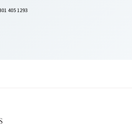
301 405 1293