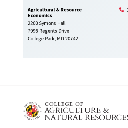
Agricultural & Resource
Economics
2200 Symons Hall
7998 Regents Drive
College Park, MD 20742