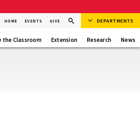
Search
DEPARTMENTS
Search
HOME
EVENTS
GIVE
Go
this
Site
e the Classroom
Extension
Research
News