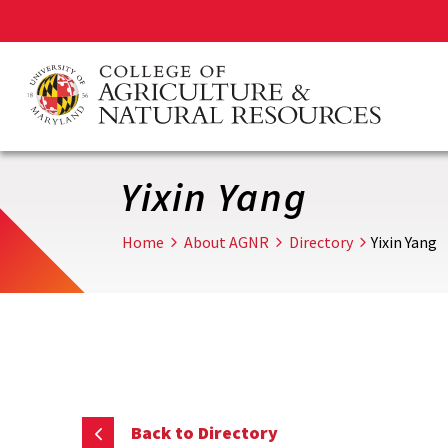
Skip
to
main
content
Yixin Yang
Home
About AGNR
Directory
Yixin Yang
Back to Directory