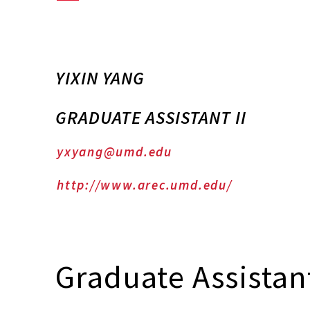
YIXIN YANG
GRADUATE ASSISTANT II
yxyang@umd.edu
http://www.arec.umd.edu/
Graduate Assistant