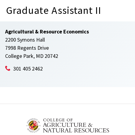
Graduate Assistant II
Agricultural & Resource Economics
2200 Symons Hall
7998 Regents Drive
College Park, MD 20742
301 405 2462