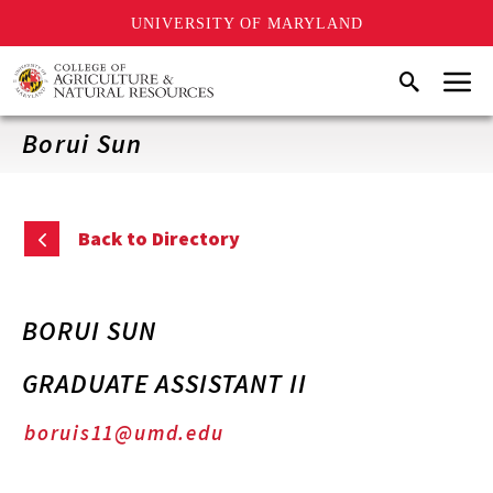
UNIVERSITY OF MARYLAND
Skip
Menu
Search
to
main
content
Borui Sun
Back to Directory
BORUI SUN
GRADUATE ASSISTANT II
boruis11@umd.edu