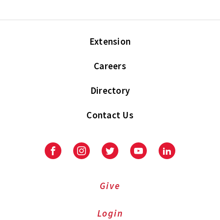
Extension
Careers
Directory
Contact Us
Facebook
Instagram
Twitter
Youtube
LinkedIn
Give
Login