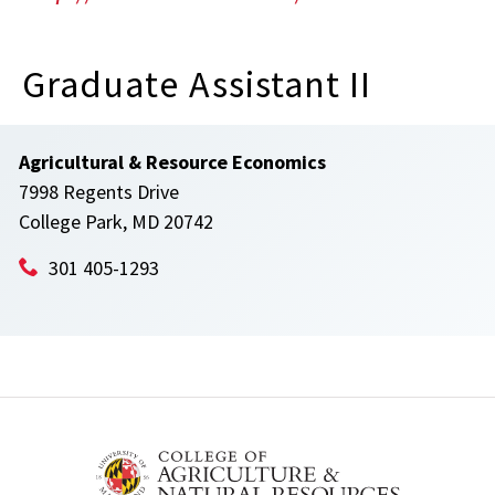
Graduate Assistant II
Agricultural & Resource Economics
7998 Regents Drive
College Park, MD 20742
301 405-1293