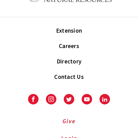
Extension
Careers
Directory
Contact Us
Facebook
Instagram
Twitter
Youtube
LinkedIn
Give