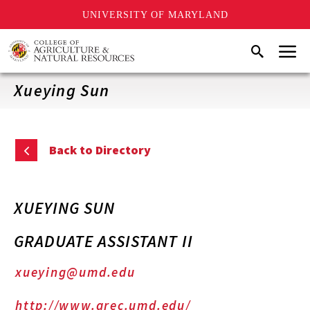
UNIVERSITY OF MARYLAND
Skip
Menu
Search
to
main
content
Xueying Sun
Back to Directory
XUEYING SUN
GRADUATE ASSISTANT II
xueying@umd.edu
http://www.arec.umd.edu/