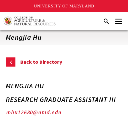
UNIVERSITY OF MARYLAND
Skip
Menu
Search
to
main
content
Mengjia Hu
Back to Directory
MENGJIA HU
RESEARCH GRADUATE ASSISTANT III
mhu12680@umd.edu