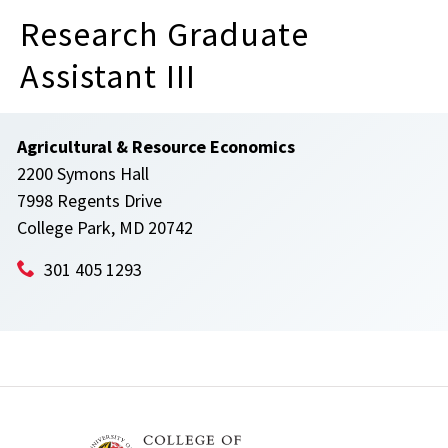
Research Graduate
Assistant III
Agricultural & Resource Economics
2200 Symons Hall
7998 Regents Drive
College Park, MD 20742
301 405 1293