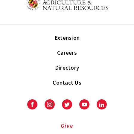
Extension
Careers
Directory
Contact Us
Facebook
Instagram
Twitter
Youtube
LinkedIn
Give