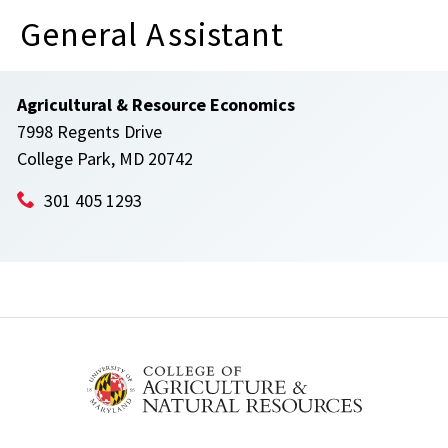
General Assistant
Agricultural & Resource Economics
7998 Regents Drive
College Park, MD 20742
301 405 1293