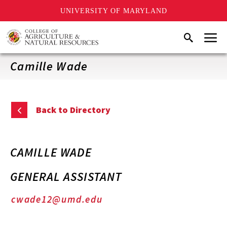
UNIVERSITY OF MARYLAND
Skip
Menu
Search
to
main
content
Camille Wade
Back to Directory
CAMILLE WADE
GENERAL ASSISTANT
cwade12@umd.edu