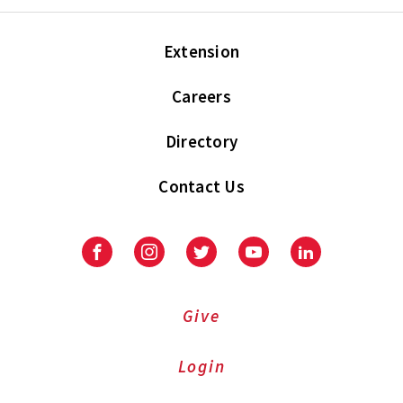
Extension
Careers
Directory
Contact Us
Facebook
Instagram
Twitter
Youtube
LinkedIn
Give
Login