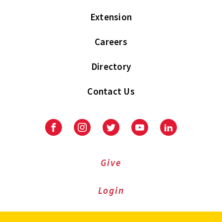
Extension
Careers
Directory
Contact Us
Facebook
Instagram
Twitter
Youtube
LinkedIn
Give
Login