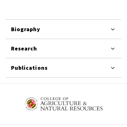
Biography
Research
Publications