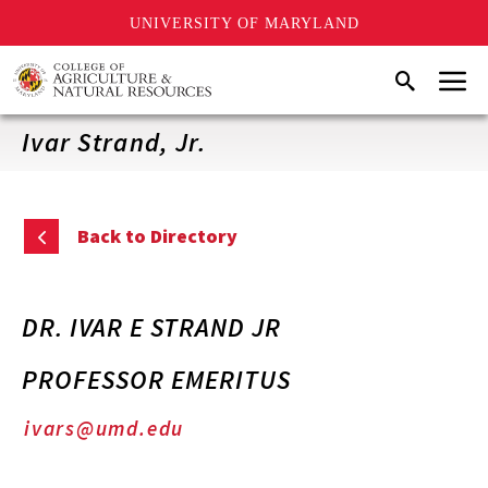
UNIVERSITY OF MARYLAND
Skip
Menu
Search
to
main
content
Ivar Strand, Jr.
Back to Directory
DR. IVAR E STRAND JR
PROFESSOR EMERITUS
ivars@umd.edu