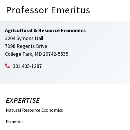
Professor Emeritus
Agricultural & Resource Economics
3204 Symons Hall
7998 Regents Drive
College Park, MD 20742-5535
301 405-1287
EXPERTISE
Natural Resource Economics
Fisheries