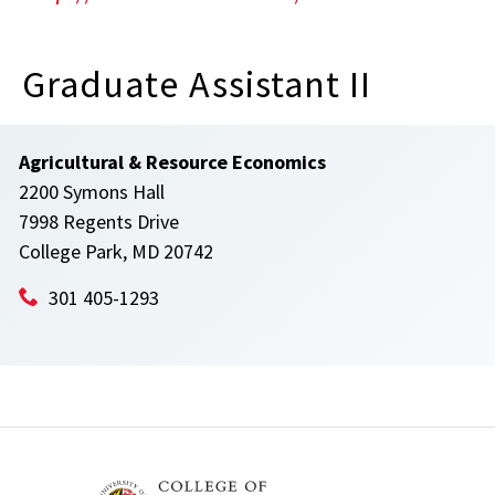
Graduate Assistant II
Agricultural & Resource Economics
2200 Symons Hall
7998 Regents Drive
College Park, MD 20742
301 405-1293