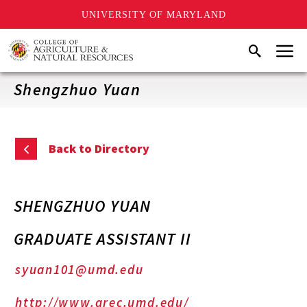
UNIVERSITY OF MARYLAND
Skip
Menu
Search
to
main
content
Shengzhuo Yuan
Back to Directory
SHENGZHUO YUAN
GRADUATE ASSISTANT II
syuan101@umd.edu
http://www.arec.umd.edu/