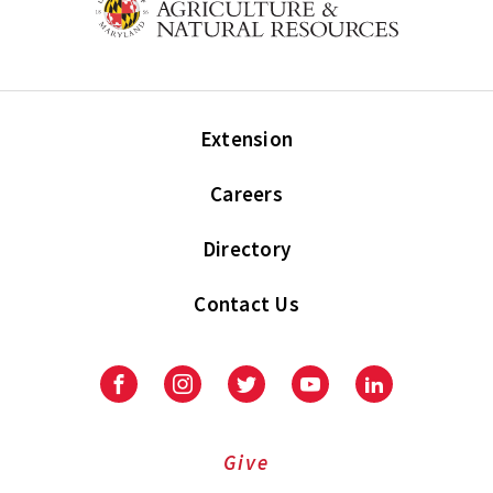
Extension
Careers
Directory
Contact Us
Facebook
Instagram
Twitter
Youtube
LinkedIn
Give