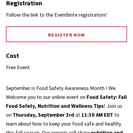
Registration
Follow the link to the Eventbrite registration!
REGISTER NOW
Cost
Free Event
September is Food Safety Awareness Month ! We
Welcome you to our online event on
Food Safety: Fall
Food Safety, Nutrition and Wellness Tips
! Join us
on
Thursday, September 3rd
at
11:30 AM EDT
to
learn about how to keep your food safe and healthy
this fall season. Our experts will share
nutrition and