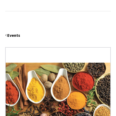
Events