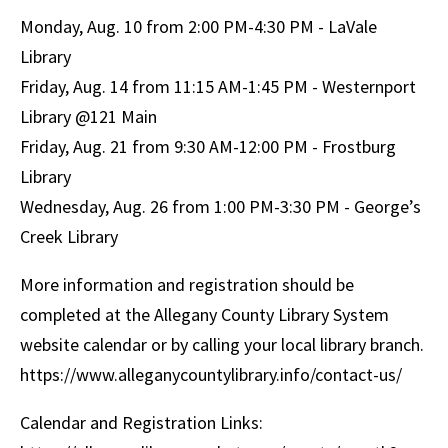
Monday, Aug. 10 from 2:00 PM-4:30 PM - LaVale
Library
Friday, Aug. 14 from 11:15 AM-1:45 PM - Westernport
Library @121 Main
Friday, Aug. 21 from 9:30 AM-12:00 PM - Frostburg
Library
Wednesday, Aug. 26 from 1:00 PM-3:30 PM - George’s
Creek Library
More information and registration should be
completed at the Allegany County Library System
website calendar or by calling your local library branch.
https://www.alleganycountylibrary.info/contact-us/
Calendar and Registration Links: