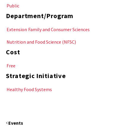
Public
Department/Program
Extension
Family and Consumer Sciences
Nutrition and Food Science (NFSC)
Cost
Free
Strategic Initiative
Healthy Food Systems
Events