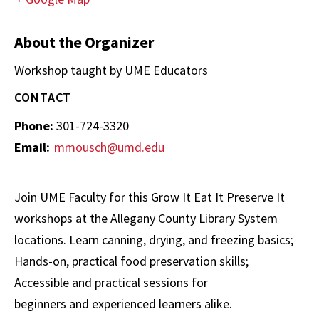
About the Organizer
Workshop taught by UME Educators
CONTACT
Phone:
301-724-3320
Email:
mmousch@umd.edu
Join UME Faculty for this Grow It Eat It Preserve It
workshops at the Allegany County Library System
locations. Learn canning, drying, and freezing basics;
Hands-on, practical food preservation skills;
Accessible and practical sessions for
beginners and experienced learners alike.