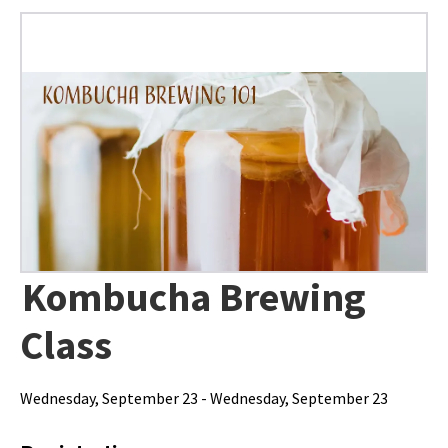
Kombucha Brewing
Class
Wednesday, September 23 - Wednesday, September 23