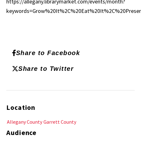
https://allegany.librarymarket.com/events/month?
keywords=Grow%20It%2C%20Eat%20It%2C%20Preser
Share to Facebook
Share to Twitter
Location
Allegany County
Garrett County
Audience