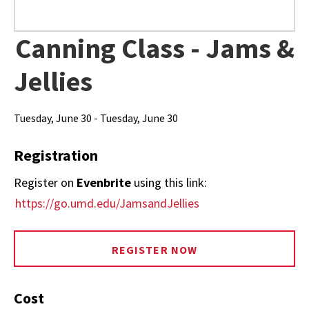
Canning Class - Jams &
Jellies
Tuesday, June 30 - Tuesday, June 30
Registration
Register on
Evenbrite
using this link:
https://go.umd.edu/JamsandJellies
REGISTER NOW
Cost