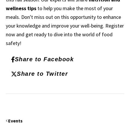
wellness tips
to help you make the most of your
meals. Don't miss out on this opportunity to enhance
your knowledge and improve your well-being. Register
now and get ready to dive into the world of food
safety!
Share to Facebook
Share to Twitter
Events