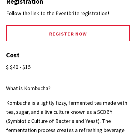
Registration
Follow the link to the Eventbrite registration!
REGISTER NOW
Cost
$ $40 - $15
What is Kombucha?
Kombucha is a lightly fizzy, fermented tea made with
tea, sugar, and a live culture known as a SCOBY
(Symbiotic Culture of Bacteria and Yeast). The
fermentation process creates a refreshing beverage