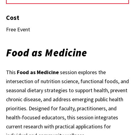
Cost
Free Event
Food as Medicine
This
Food as Medicine
session explores the
intersection of nutrition science, functional foods, and
seasonal dietary strategies to support health, prevent
chronic disease, and address emerging public health
priorities. Designed for faculty, practitioners, and
health-focused educators, this session integrates
current research with practical applications for