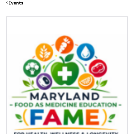
Events