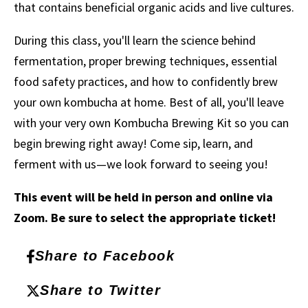
that contains beneficial organic acids and live cultures.
During this class, you'll learn the science behind
fermentation, proper brewing techniques, essential
food safety practices, and how to confidently brew
your own kombucha at home. Best of all, you'll leave
with your very own Kombucha Brewing Kit so you can
begin brewing right away! Come sip, learn, and
ferment with us—we look forward to seeing you!
This event will be held in person and online via
Zoom. Be sure to select the appropriate ticket!
Share to Facebook
Share to Twitter