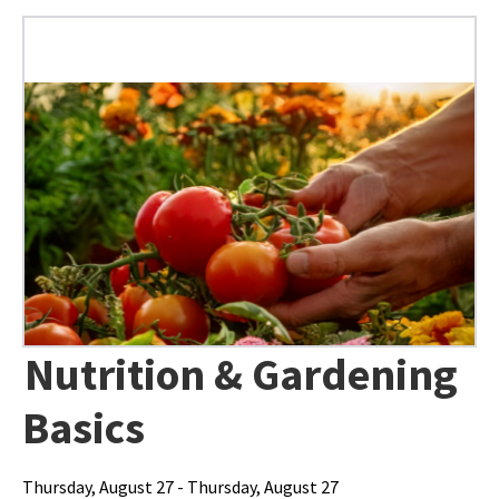
Nutrition & Gardening
Basics
Thursday, August 27 - Thursday, August 27