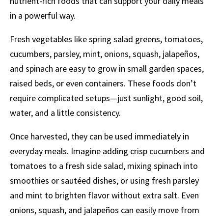
nutrient-rich foods that can support your daily meals
in a powerful way.
Fresh vegetables like spring salad greens, tomatoes,
cucumbers, parsley, mint, onions, squash, jalapeños,
and spinach are easy to grow in small garden spaces,
raised beds, or even containers. These foods don’t
require complicated setups—just sunlight, good soil,
water, and a little consistency.
Once harvested, they can be used immediately in
everyday meals. Imagine adding crisp cucumbers and
tomatoes to a fresh side salad, mixing spinach into
smoothies or sautéed dishes, or using fresh parsley
and mint to brighten flavor without extra salt. Even
onions, squash, and jalapeños can easily move from