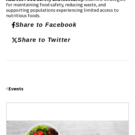
for maintaining food safety, reducing waste, and
supporting populations experiencing limited access to
nutritious foods.
Share to Facebook
Share to Twitter
Events