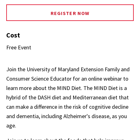
REGISTER NOW
Cost
Free Event
Join the University of Maryland Extension Family and
Consumer Science Educator for an online webinar to
learn more about the MIND Diet. The MIND Diet is a
hybrid of the DASH diet and Mediterranean diet that
can make a difference in the risk of cognitive decline
and dementia, including Alzheimer's disease, as you
age.