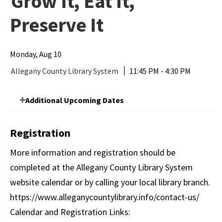
Grow It, Eat It,
Preserve It
Monday, Aug 10
Allegany County Library System
11:45 PM - 4:30 PM
Additional Upcoming Dates
Registration
More information and registration should be
completed at the Allegany County Library System
website calendar or by calling your local library branch.
https://www.alleganycountylibrary.info/contact-us/
Calendar and Registration Links: