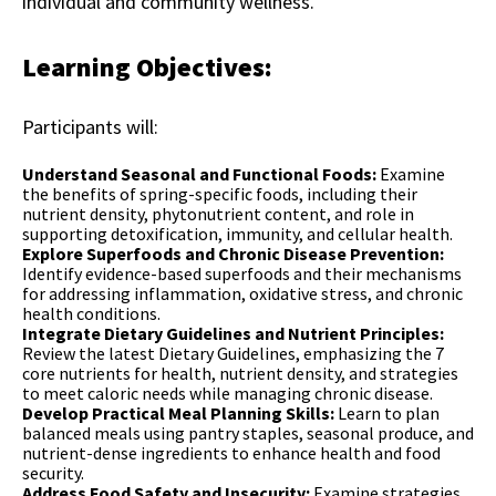
individual and community wellness.
Learning Objectives:
Participants will:
Understand Seasonal and Functional Foods:
Examine
the benefits of spring-specific foods, including their
nutrient density, phytonutrient content, and role in
supporting detoxification, immunity, and cellular health.
Explore Superfoods and Chronic Disease Prevention:
Identify evidence-based superfoods and their mechanisms
for addressing inflammation, oxidative stress, and chronic
health conditions.
Integrate Dietary Guidelines and Nutrient Principles:
Review the latest Dietary Guidelines, emphasizing the 7
core nutrients for health, nutrient density, and strategies
to meet caloric needs while managing chronic disease.
Develop Practical Meal Planning Skills:
Learn to plan
balanced meals using pantry staples, seasonal produce, and
nutrient-dense ingredients to enhance health and food
security.
Address Food Safety and Insecurity:
Examine strategies