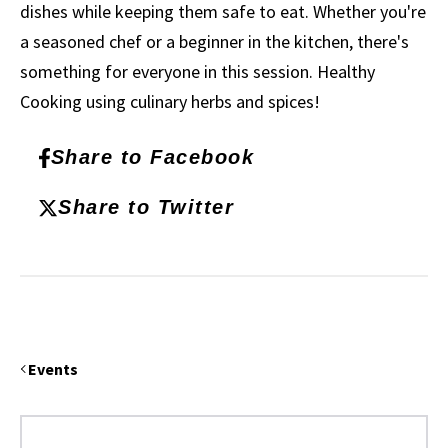
dishes while keeping them safe to eat. Whether you're
a seasoned chef or a beginner in the kitchen, there's
something for everyone in this session. Healthy
Cooking using culinary herbs and spices!
Share to Facebook
Share to Twitter
Events