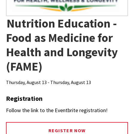
Nutrition Education -
Food as Medicine for
Health and Longevity
(FAME)
Thursday, August 13 - Thursday, August 13
Registration
Follow the link to the Eventbrite registration!
REGISTER NOW