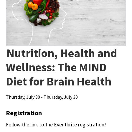
Nutrition, Health and
Wellness: The MIND
Diet for Brain Health
Thursday, July 30 - Thursday, July 30
Registration
Follow the link to the Eventbrite registration!