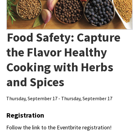
Food Safety: Capture
the Flavor Healthy
Cooking with Herbs
and Spices
Thursday, September 17 - Thursday, September 17
Registration
Follow the link to the Eventbrite registration!