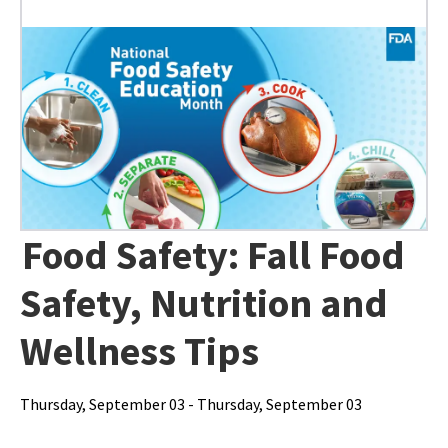
Food Safety: Fall Food
Safety, Nutrition and
Wellness Tips
Thursday, September 03 - Thursday, September 03