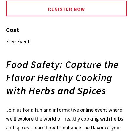
REGISTER NOW
Cost
Free Event
Food Safety: Capture the
Flavor Healthy Cooking
with Herbs and Spices
Join us for a fun and informative online event where
we'll explore the world of healthy cooking with herbs
and spices! Learn how to enhance the flavor of your