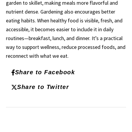
garden to skillet, making meals more flavorful and
nutrient dense. Gardening also encourages better
eating habits. When healthy food is visible, fresh, and
accessible, it becomes easier to include it in daily
routines—breakfast, lunch, and dinner. It’s a practical
way to support wellness, reduce processed foods, and
reconnect with what we eat.
Share to Facebook
Share to Twitter