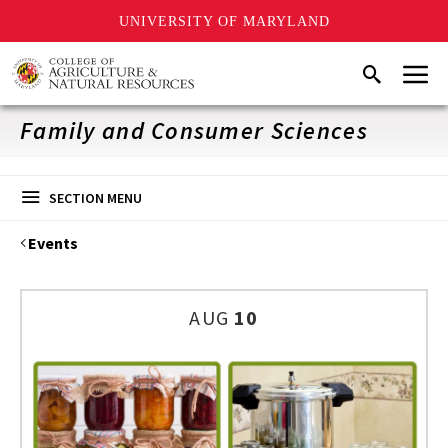
UNIVERSITY OF MARYLAND
Skip
Menu
Search
to
main
content
Family and Consumer Sciences
SECTION MENU
Events
AUG
10