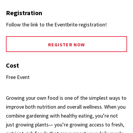
Registration
Follow the link to the Eventbrite registration!
REGISTER NOW
Cost
Free Event
Growing your own food is one of the simplest ways to
improve both nutrition and overall wellness. When you
combine gardening with healthy eating, you’re not
just growing plants— you’re growing access to fresh,