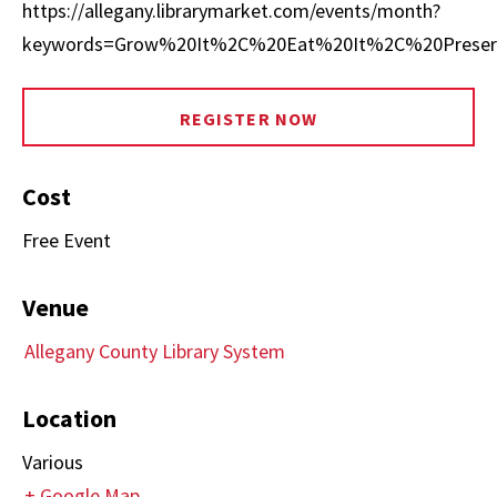
https://allegany.librarymarket.com/events/month?
keywords=Grow%20It%2C%20Eat%20It%2C%20Preser
REGISTER NOW
Cost
Free Event
Venue
Allegany County Library System
Location
Various
+ Google Map