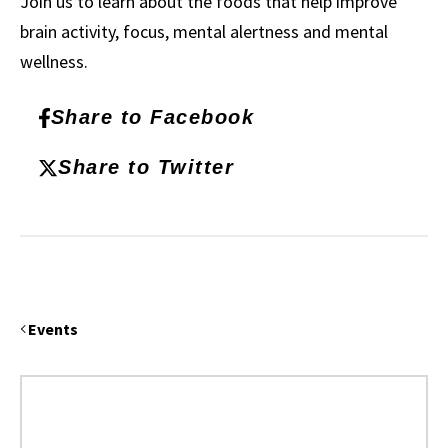
Join us to learn about the foods that help improve
brain activity, focus, mental alertness and mental
wellness.
Share to Facebook
Share to Twitter
Events