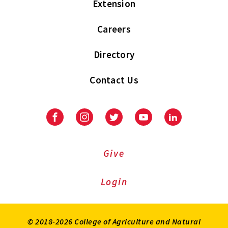
Extension
Careers
Directory
Contact Us
Facebook
Instagram
Twitter
Youtube
LinkedIn
Give
Login
© 2018-2026 College of Agriculture and Natural