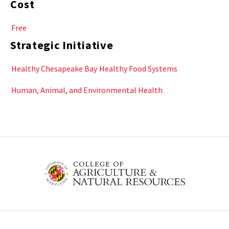
Cost
Free
Strategic Initiative
Healthy Chesapeake Bay
Healthy Food Systems
Human, Animal, and Environmental Health