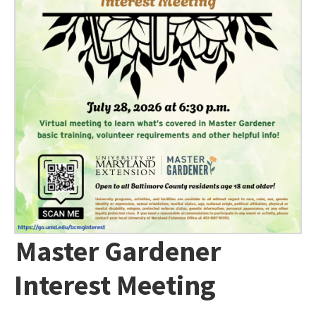
Master Gardener
Interest Meeting