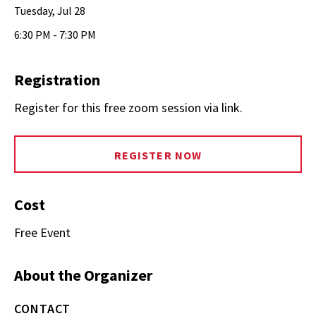
Tuesday, Jul 28
6:30 PM - 7:30 PM
Registration
Register for this free zoom session via link.
REGISTER NOW
Cost
Free Event
About the Organizer
CONTACT