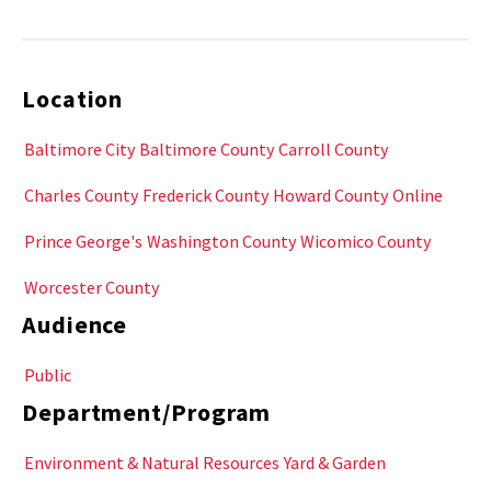
Location
Baltimore City
Baltimore County
Carroll County
Charles County
Frederick County
Howard County
Online
Prince George's
Washington County
Wicomico County
Worcester County
Audience
Public
Department/Program
Environment & Natural Resources
Yard & Garden