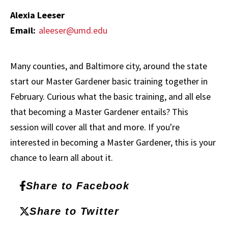
Alexia Leeser
Email:
aleeser@umd.edu
Many counties, and Baltimore city, around the state
start our Master Gardener basic training together in
February. Curious what the basic training, and all else
that becoming a Master Gardener entails? This
session will cover all that and more. If you're
interested in becoming a Master Gardener, this is your
chance to learn all about it.
Share to Facebook
Share to Twitter