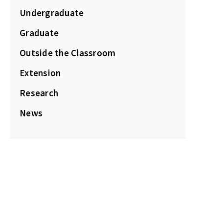
Undergraduate
Graduate
Outside the Classroom
Extension
Research
News