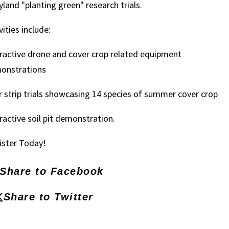
land "planting green" research trials.
vities include:
ractive drone and cover crop related equipment
onstrations
 strip trials showcasing 14 species of summer cover crop
ractive soil pit demonstration.
ister Today!
Share to Facebook
Share to Twitter