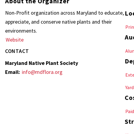
About the Organizer
Lo
Non-Profit organization across Maryland to educate,
appreciate, and conserve native plants and their
Prin
environments.
Au
Website
CONTACT
Alu
De
Maryland Native Plant Society
Email:
info@mdflora.org
Ext
Yard
Co
Paid
Str