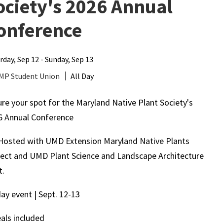
ociety's 2026 Annual
onference
rday, Sep 12 - Sunday, Sep 13
MP Student Union
All Day
re your spot for the Maryland Native Plant Society's
6 Annual Conference
Hosted with UMD Extension Maryland Native Plants
ject and UMD Plant Science and Landscape Architecture
t.
day event | Sept. 12-13
als included