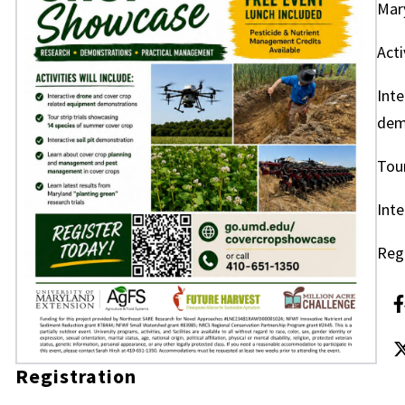
Mary
Acti
Inte
dem
Tour
Inte
Reg
Registration