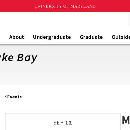
UNIVERSITY OF MARYLAND
About
Undergraduate
Graduate
Outsid
ake Bay
Events
M
SEP
12