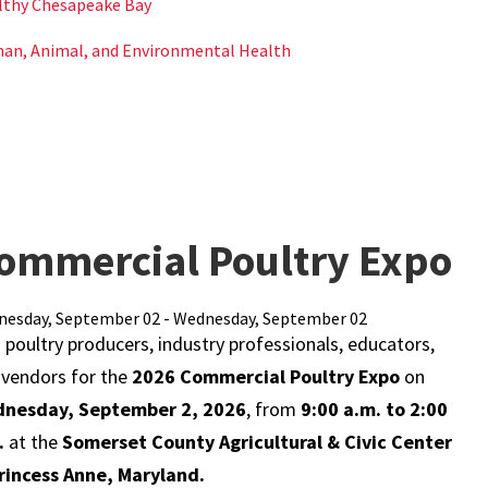
lthy Chesapeake Bay
an, Animal, and Environmental Health
ommercial Poultry Expo
esday, September 02 - Wednesday, September 02
 poultry producers, industry professionals, educators,
 vendors for the
2026 Commercial Poultry Expo
on
nesday, September 2, 2026
, from
9:00 a.m. to 2:00
.
at the
Somerset County Agricultural & Civic Center
Princess Anne, Maryland.