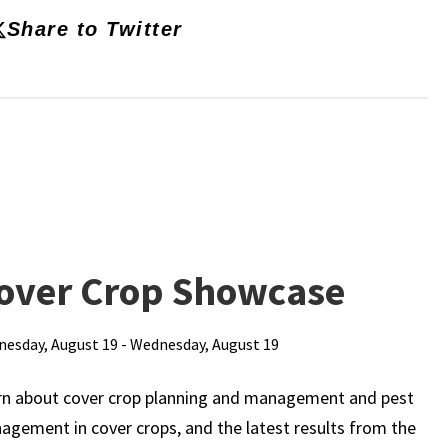
Share to Twitter
over Crop Showcase
esday, August 19 - Wednesday, August 19
rn about cover crop planning and management and pest
gement in cover crops, and the latest results from the