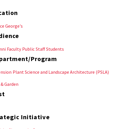
cation
ce George's
dience
mni
Faculty
Public
Staff
Students
partment/Program
ension
Plant Science and Landscape Architecture (PSLA)
 & Garden
st
ategic Initiative