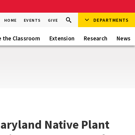
Search
DEPARTMENTS
Search
HOME
EVENTS
GIVE
Go
this
Site
e the Classroom
Extension
Research
News
aryland Native Plant