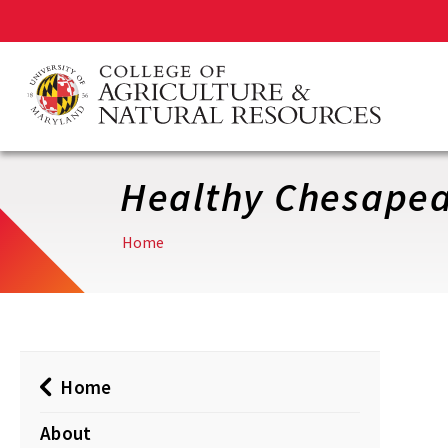
Skip
to
main
content
Healthy Chesape
Home
Home
About