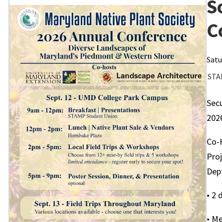
S
C
Satu
STA
Secu
202
Co-
Pro
Dep
• 2 
• Me