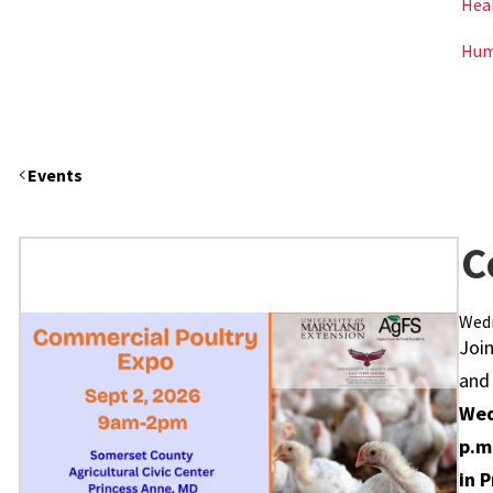
Hea
Hum
Events
C
Wedn
Join
and
Wed
p.m
in 