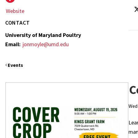
Website
CONTACT
University of Maryland Poultry
Email:
jonmoyle@umd.edu
Events
C
Wedn
Lea
mana