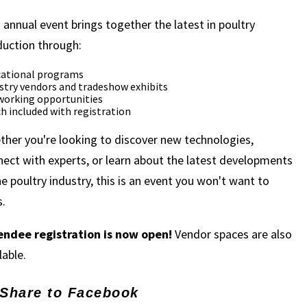
 annual event brings together the latest in poultry
duction through:
ational programs
stry vendors and tradeshow exhibits
orking opportunities
h included with registration
her you're looking to discover new technologies,
ect with experts, or learn about the latest developments
he poultry industry, this is an event you won't want to
.
endee registration is now open!
Vendor spaces are also
lable.
Share to Facebook