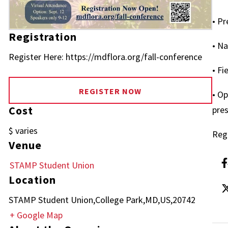
• Pr
Registration
• Na
Register Here: https://mdflora.org/fall-conference
• Fi
REGISTER NOW
• Op
Cost
pre
$ varies
Regi
Venue
STAMP Student Union
Location
STAMP Student Union,College Park,MD,US,20742
+ Google Map