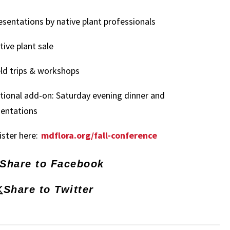
esentations by native plant professionals
tive plant sale
eld trips & workshops
tional add-on: Saturday evening dinner and
sentations
ster here:
mdflora.org/fall-conference
Share to Facebook
Share to Twitter