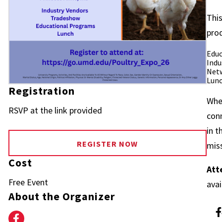
This
pro
Educ
Indu
Netw
Lunc
Registration
Whet
RSVP at the link provided
conn
in t
REGISTER NOW
miss
Cost
Att
Free Event
avai
About the Organizer