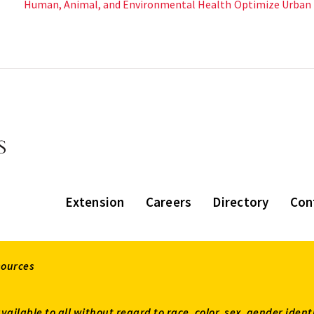
Human, Animal, and Environmental Health
Optimize Urban
Extension
Careers
Directory
Con
sources
available to all without regard to race, color, sex, gender ident