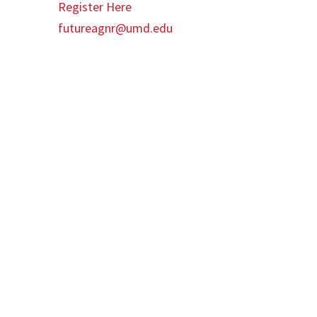
Register Here
futureagnr@umd.edu