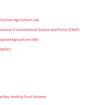
iculture
Agriculture Law
sources
Environmental Science and Policy (ENSP)
Applied Agriculture (IAA)
 (NFSC)
ke Bay
Healthy Food Systems