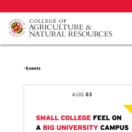
Skip
to
main
content
Events
AUG
03