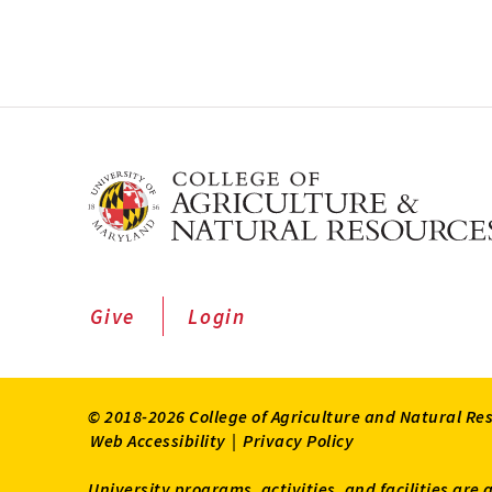
Give
Login
© 2018-2026 College of Agriculture and Natural Re
Web Accessibility
|
Privacy Policy
University programs, activities, and facilities are 