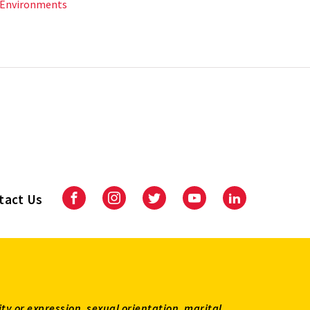
 Environments
tact Us
Facebook
Instagram
Twitter
Youtube
LinkedIn
ity or expression, sexual orientation, marital