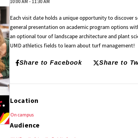
10:00 AM - 11:30 AM
Each visit date holds a unique opportunity to discover
general presentation on academic program options with
an optional tour of landscape architecture and plant sc
UMD athletics fields to learn about turf management!
Share to Facebook
Share to Tw
Location
On campus
Audience