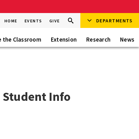
Search
DEPARTMENTS
Search
HOME
EVENTS
GIVE
Go
this
Site
e the Classroom
Extension
Research
News
 Student Info