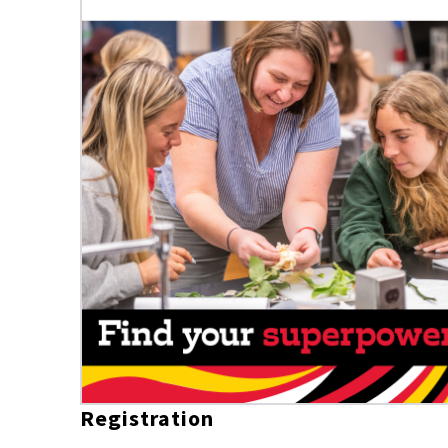
Registration