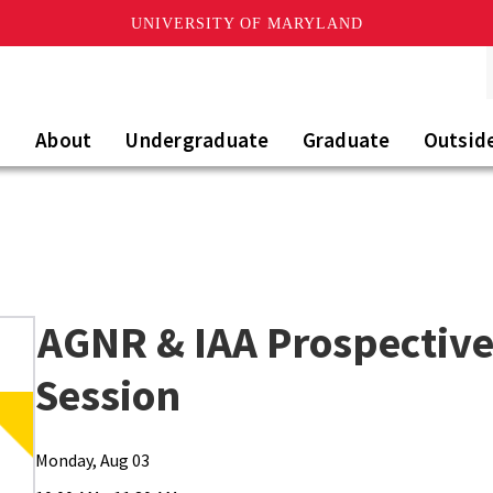
UNIVERSITY OF MARYLAND
About
Undergraduate
Graduate
Outsid
AGNR & IAA Prospective
Session
Monday, Aug 03