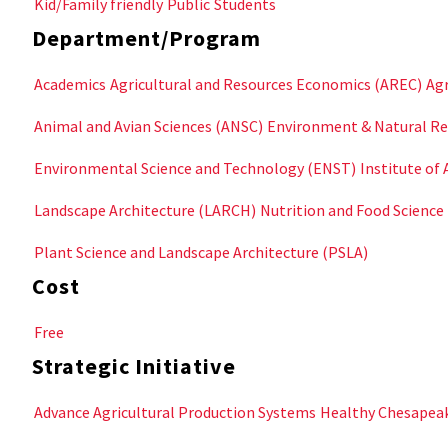
Kid/Family friendly
Public
Students
Department/Program
Academics
Agricultural and Resources Economics (AREC)
Agr
Animal and Avian Sciences (ANSC)
Environment & Natural Re
Environmental Science and Technology (ENST)
Institute of 
Landscape Architecture (LARCH)
Nutrition and Food Science
Plant Science and Landscape Architecture (PSLA)
Cost
Free
Strategic Initiative
Advance Agricultural Production Systems
Healthy Chesapea