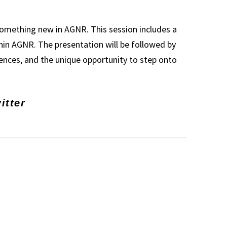
 something new in AGNR. This session includes a
in AGNR. The presentation will be followed by
iences, and the unique opportunity to step onto
itter