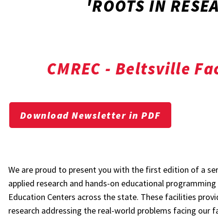
'ROOTS IN RESEA
CMREC - Beltsville Fac
Download Newsletter in PDF
We are proud to present you with the first edition of a se
applied research and hands-on educational programming 
Education Centers across the state. These facilities provi
research addressing the real-world problems facing our fa