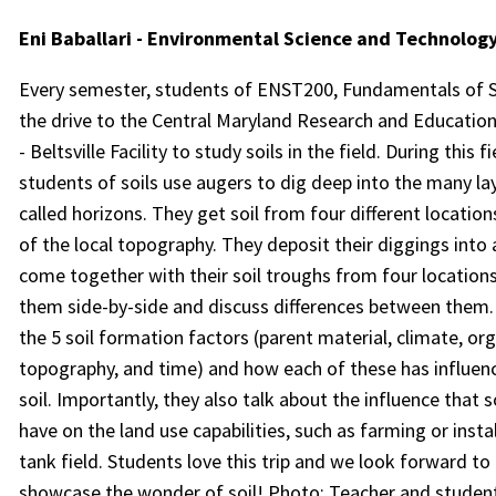
Eni Baballari - Environmental Science and Technolog
Every semester, students of ENST200, Fundamentals of So
the drive to the Central Maryland Research and Educatio
- Beltsville Facility to study soils in the field. During this fi
students of soils use augers to dig deep into the many lay
called horizons. They get soil from four different location
of the local topography. They deposit their diggings into
come together with their soil troughs from four locations
them side-by-side and discuss differences between them.
the 5 soil formation factors (parent material, climate, or
topography, and time) and how each of these has influenc
soil. Importantly, they also talk about the influence that s
have on the land use capabilities, such as farming or instal
tank field. Students love this trip and we look forward to
showcase the wonder of soil! Photo: Teacher and student