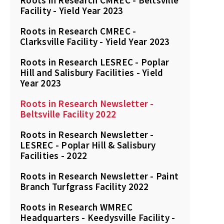
Roots in Research CMREC - Beltsville
Facility - Yield Year 2023
Roots in Research CMREC -
Clarksville Facility - Yield Year 2023
Roots in Research LESREC - Poplar
Hill and Salisbury Facilities - Yield
Year 2023
Roots in Research Newsletter -
Beltsville Facility 2022
Roots in Research Newsletter -
LESREC - Poplar Hill & Salisbury
Facilities - 2022
Roots in Research Newsletter - Paint
Branch Turfgrass Facility 2022
Roots in Research WMREC
Headquarters - Keedysville Facility -