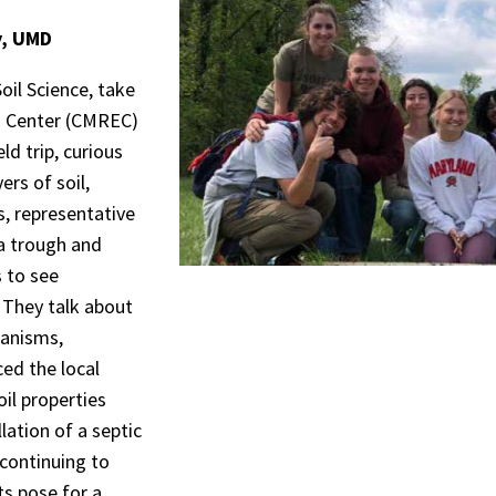
y, UMD
il Science, take
n Center (CMREC)
eld trip, curious
ers of soil,
s, representative
 a trough and
 to see
 They talk about
ganisms,
ed the local
oil properties
lation of a septic
 continuing to
s pose for a