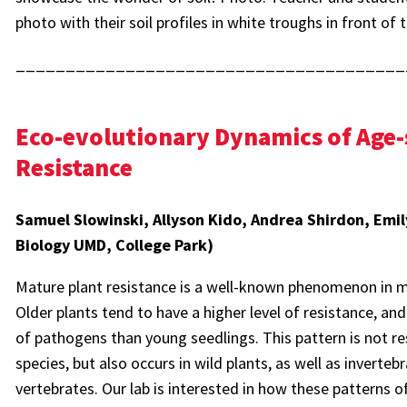
photo with their soil profiles in white troughs in front of 
_______________________________________
Eco-evolutionary Dynamics of Age-
Resistance
Samuel Slowinski, Allyson Kido, Andrea Shirdon, Emil
Biology UMD, College Park)
Mature plant resistance is a well-known phenomenon in m
Older plants tend to have a higher level of resistance, an
of pathogens than young seedlings. This pattern is not re
species, but also occurs in wild plants, as well as inverte
vertebrates. Our lab is interested in how these patterns o