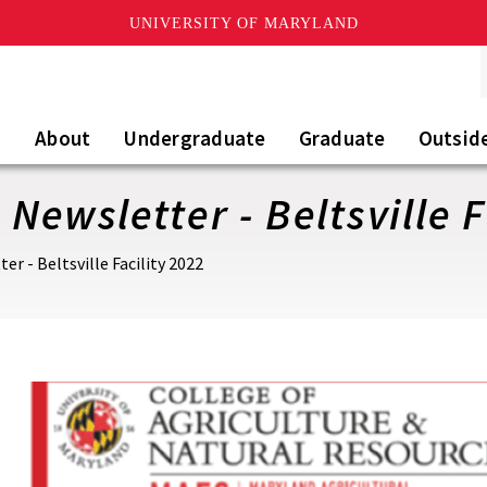
UNIVERSITY OF MARYLAND
About
Undergraduate
Graduate
Outsid
Newsletter - Beltsville F
r - Beltsville Facility 2022