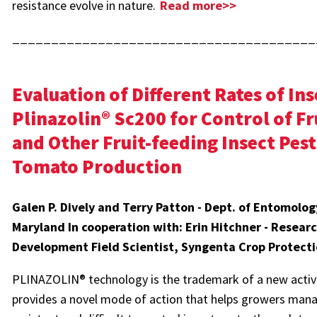
resistance evolve in nature.
Read more>>
_______________________________________
Evaluation of Different Rates of Ins
Plinazolin® Sc200 for Control of 
and Other Fruit-feeding Insect Pest
Tomato Production
Galen P. Dively and Terry Patton - Dept. of Entomology
Maryland In cooperation with: Erin Hitchner - Resear
Development Field Scientist, Syngenta Crop Protect
PLINAZOLIN® technology is the trademark of a new active
provides a novel mode of action that helps growers mana