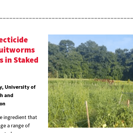
________________________________________
ecticide
Fruitworms
s in Staked
, University of
ch and
ion
 ingredient that
ge a range of