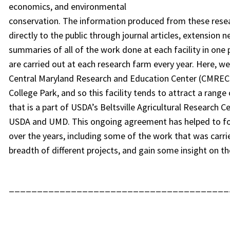
economics, and environmental
conservation. The information produced from these resear
directly to the public through journal articles, extension
summaries of all of the work done at each facility in one
are carried out at each research farm every year. Here, w
Central Maryland Research and Education Center (CMREC) in
College Park, and so this facility tends to attract a range
that is a part of USDA’s Beltsville Agricultural Research 
USDA and UMD. This ongoing agreement has helped to fo
over the years, including some of the work that was carri
breadth of different projects, and gain some insight on th
_______________________________________