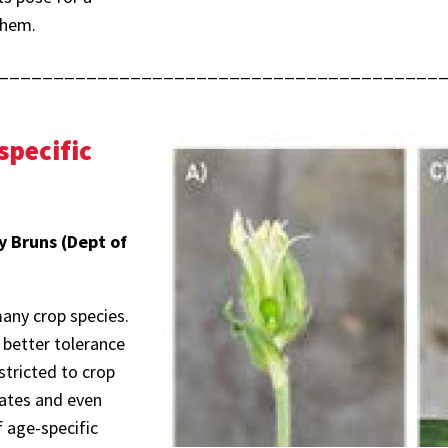
them.
________________________________________
specific
y Bruns (Dept of
any crop species.
d better tolerance
stricted to crop
brates and even
f age-specific