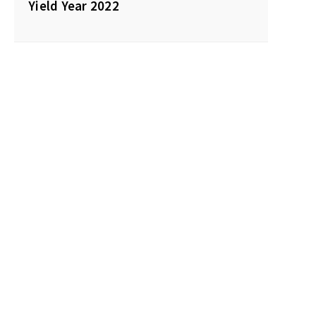
Yield Year 2022