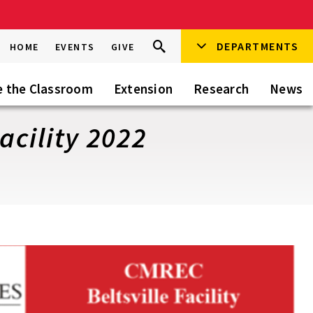
Search
DEPARTMENTS
Search
HOME
EVENTS
GIVE
Go
this
Site
e the Classroom
Extension
Research
News
acility 2022