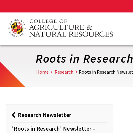
Skip
to
main
content
Roots in Research 
Home
Research
Roots in Research Newslette
Research Newsletter
'Roots in Research' Newsletter -