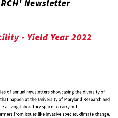
RCH' Newsletter
ility - Yield Year 2022
ries of annual newsletters showcasing the diversity of
that happen at the University of Maryland Research and
de a living-laboratory space to carry out
rmers from issues like invasive species, climate change,