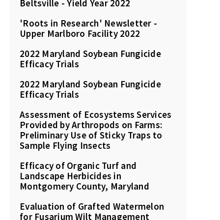
Beltsville - Yield Year 2022
'Roots in Research' Newsletter -
Upper Marlboro Facility 2022
2022 Maryland Soybean Fungicide
Efficacy Trials
2022 Maryland Soybean Fungicide
Efficacy Trials
Assessment of Ecosystems Services
Provided by Arthropods on Farms:
Preliminary Use of Sticky Traps to
Sample Flying Insects
Efficacy of Organic Turf and
Landscape Herbicides in
Montgomery County, Maryland
Evaluation of Grafted Watermelon
for Fusarium Wilt Management