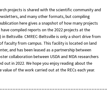
ch projects is shared with the scientific community and
 newsletters, and many other formats, but compiling
 publication here gives a snapshot of how many projects
e have compiled reports on the 2022 projects at the
 Beltsville. CMREC-Beltsville is only a short drive from
 of faculty from campus. This facility is located on land
Center, and has been leased as a partnership between
ster collaboration between USDA and MDA researchers
ed out in 2022. We hope you enjoy reading about the
e value of the work carried out at the RECs each year.
________________________________________