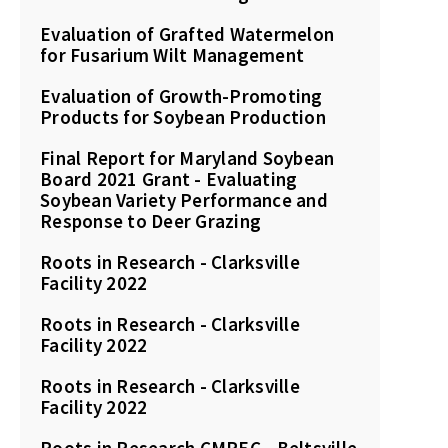
Evaluation of Grafted Watermelon
for Fusarium Wilt Management
Evaluation of Growth-Promoting
Products for Soybean Production
Final Report for Maryland Soybean
Board 2021 Grant - Evaluating
Soybean Variety Performance and
Response to Deer Grazing
Roots in Research - Clarksville
Facility 2022
Roots in Research - Clarksville
Facility 2022
Roots in Research - Clarksville
Facility 2022