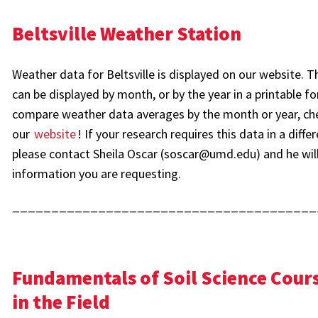
Beltsville Weather Station
Weather data for Beltsville is displayed on our website. 
can be displayed by month, or by the year in a printable f
compare weather data averages by the month or year, ch
our
website
! If your research requires this data in a diffe
please contact Sheila Oscar (soscar@umd.edu) and he will
information you are requesting.
_______________________________________
Fundamentals of Soil Science Cours
in the Field