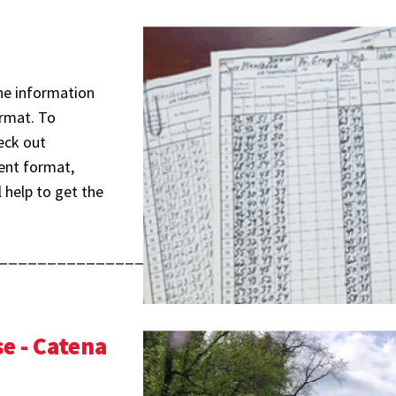
The information
ormat. To
eck out
rent format,
 help to get the
________________________________________
e - Catena