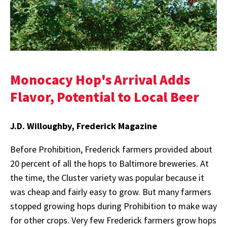
Monocacy Hop's Arrival Adds
Flavor, Potential to Local Beer
J.D. Willoughby, Frederick Magazine
Before Prohibition, Frederick farmers provided about
20 percent of all the hops to Baltimore breweries. At
the time, the Cluster variety was popular because it
was cheap and fairly easy to grow. But many farmers
stopped growing hops during Prohibition to make way
for other crops. Very few Frederick farmers grow hops