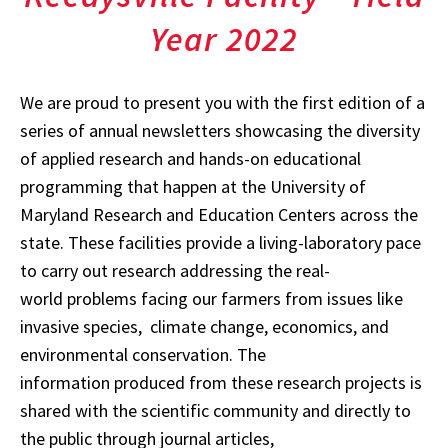
Year 2022
We are proud to present you with the first edition of a
series of annual newsletters showcasing the diversity
of applied research and hands-on educational
programming that happen at the University of
Maryland Research and Education Centers across the
state. These facilities provide a living-laboratory pace
to carry out research addressing the real-
world problems facing our farmers from issues like
invasive species, climate change, economics, and
environmental conservation. The
information produced from these research projects is
shared with the scientific community and directly to
the public through journal articles,