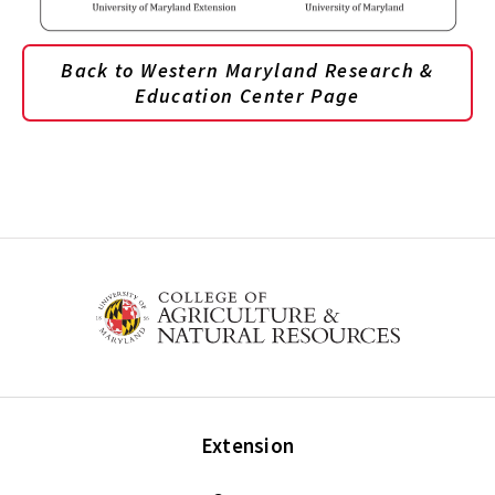
Back to Western Maryland Research &
Education Center Page
Extension