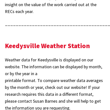
insight on the value of the work carried out at the
RECs each year.
______________________________________
Keedysville Weather Station
Weather data for Keedysville is displayed on our
website. The information can be displayed by month,
or by the year in a
printable format. To compare weather data averages
by the month or year, check out our website! If your
research requires this data in a different format,
please contact Susan Barnes and she will help to get
the information you are requesting.