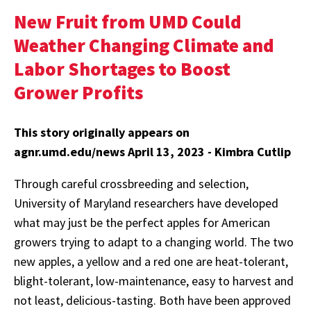
New Fruit from UMD Could
Weather Changing Climate and
Labor Shortages to Boost
Grower Profits
This story originally appears on
agnr.umd.edu/news April 13, 2023 - Kimbra Cutlip
Through careful crossbreeding and selection,
University of Maryland researchers have developed
what may just be the perfect apples for American
growers trying to adapt to a changing world. The two
new apples, a yellow and a red one are heat-tolerant,
blight-tolerant, low-maintenance, easy to harvest and
not least, delicious-tasting. Both have been approved