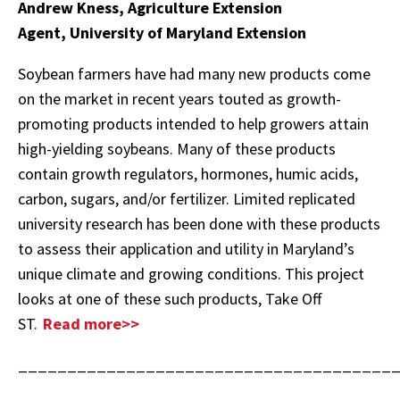
Andrew Kness, Agriculture Extension
Agent, University of Maryland Extension
Soybean farmers have had many new products come
on the market in recent years touted as growth-
promoting products intended to help growers attain
high-yielding soybeans. Many of these products
contain growth regulators, hormones, humic acids,
carbon, sugars, and/or fertilizer. Limited replicated
university research has been done with these products
to assess their application and utility in Maryland’s
unique climate and growing conditions. This project
looks at one of these such products, Take Off
ST.
Read more>>
______________________________________