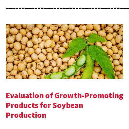
______________________________________
Evaluation of Growth-Promoting
Products for Soybean
Production