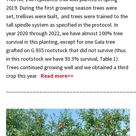
2019. During the first growing season trees were
set, trellises were built, and trees were trained to the
tall spindle system as specified in the protocol. In
year 2020 through 2022, we have almost 100% tree
survival in this planting, except for one Gala tree
grafted on G.935 rootstock that did not survive (thus
in this rootstock we have 93.3% survival; Table 1).
Trees continued growing well and we obtained a third
crop this year.
Read more>>
______________________________________