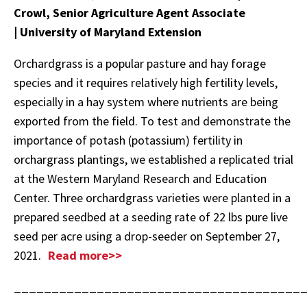
Crowl, Senior Agriculture Agent Associate
| University of Maryland Extension
Orchardgrass is a popular pasture and hay forage
species and it requires relatively high fertility levels,
especially in a hay system where nutrients are being
exported from the field. To test and demonstrate the
importance of potash (potassium) fertility in
orchargrass plantings, we established a replicated trial
at the Western Maryland Research and Education
Center. Three orchardgrass varieties were planted in a
prepared seedbed at a seeding rate of 22 lbs pure live
seed per acre using a drop-seeder on September 27,
2021.
Read more>>
______________________________________