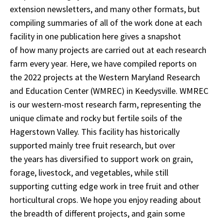
extension newsletters, and many other formats, but
compiling summaries of all of the work done at each
facility in one publication here gives a snapshot
of how many projects are carried out at each research
farm every year. Here, we have compiled reports on
the 2022 projects at the Western Maryland Research
and Education Center (WMREC) in Keedysville. WMREC
is our western-most research farm, representing the
unique climate and rocky but fertile soils of the
Hagerstown Valley. This facility has historically
supported mainly tree fruit research, but over
the years has diversified to support work on grain,
forage, livestock, and vegetables, while still
supporting cutting edge work in tree fruit and other
horticultural crops. We hope you enjoy reading about
the breadth of different projects, and gain some