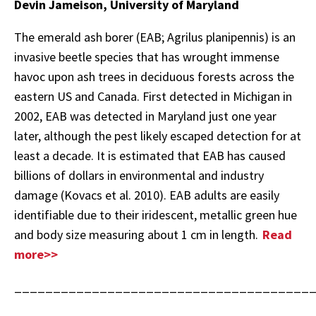
Devin Jameison, University of Maryland
The emerald ash borer (EAB; Agrilus planipennis) is an
invasive beetle species that has wrought immense
havoc upon ash trees in deciduous forests across the
eastern US and Canada. First detected in Michigan in
2002, EAB was detected in Maryland just one year
later, although the pest likely escaped detection for at
least a decade. It is estimated that EAB has caused
billions of dollars in environmental and industry
damage (Kovacs et al. 2010). EAB adults are easily
identifiable due to their iridescent, metallic green hue
and body size measuring about 1 cm in length.
Read
more>>
______________________________________