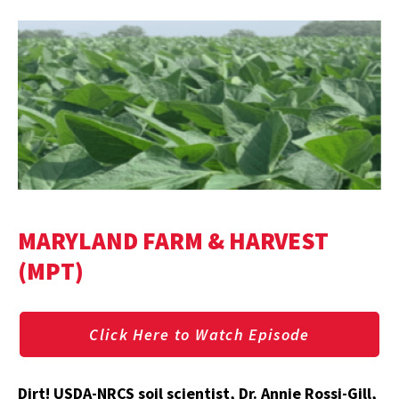
MARYLAND FARM & HARVEST
(MPT)
Click Here to Watch Episode
Dirt! USDA-NRCS soil scientist, Dr. Annie Rossi-Gill,