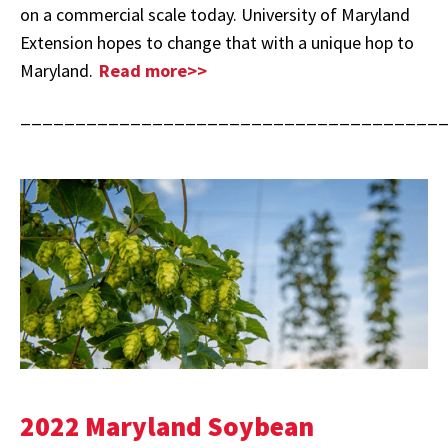
on a commercial scale today. University of Maryland
Extension hopes to change that with a unique hop to
Maryland.
Read more>>
______________________________________
2022 Maryland Soybean