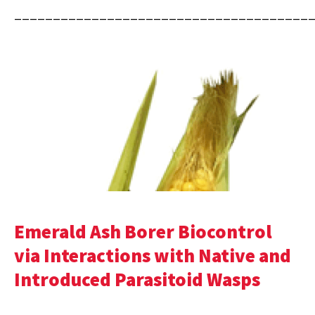
______________________________________
Emerald Ash Borer Biocontrol
via Interactions with Native and
Introduced Parasitoid Wasps