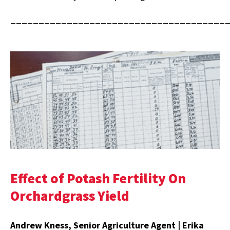
______________________________________
Effect of Potash Fertility On
Orchardgrass Yield
Andrew Kness, Senior Agriculture Agent | Erika