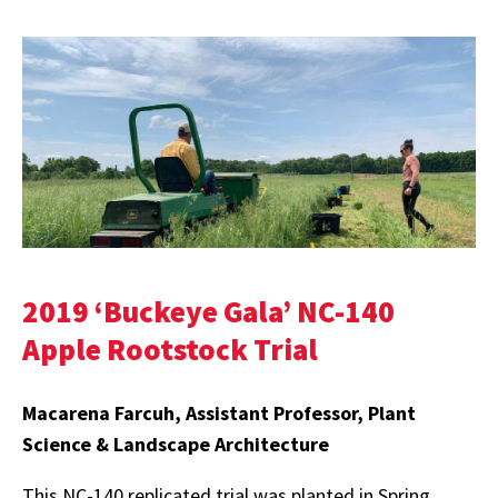
2019 ‘Buckeye Gala’ NC-140
Apple Rootstock Trial
Macarena Farcuh, Assistant Professor, Plant
Science & Landscape Architecture
This NC-140 replicated trial was planted in Spring