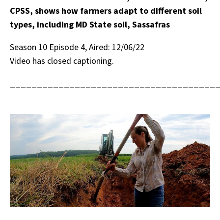
CPSS, shows how farmers adapt to different soil
types, including MD State soil, Sassafras
Season 10 Episode 4, Aired: 12/06/22
Video has closed captioning.
______________________________________