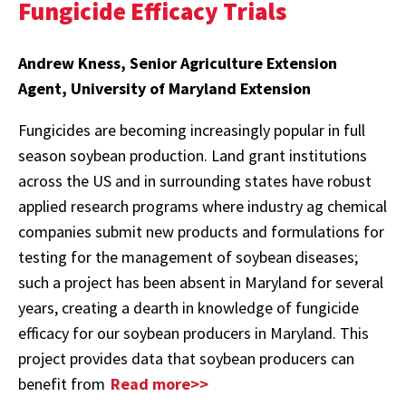
Fungicide Efficacy Trials
Andrew Kness, Senior Agriculture Extension
Agent, University of Maryland Extension
Fungicides are becoming increasingly popular in full
season soybean production. Land grant institutions
across the US and in surrounding states have robust
applied research programs where industry ag chemical
companies submit new products and formulations for
testing for the management of soybean diseases;
such a project has been absent in Maryland for several
years, creating a dearth in knowledge of fungicide
efficacy for our soybean producers in Maryland. This
project provides data that soybean producers can
benefit from
Read more>>