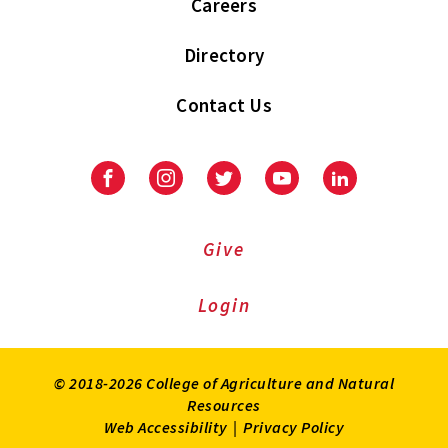
Careers
Directory
Contact Us
Facebook
Instagram
Twitter
Youtube
LinkedIn
Give
Login
© 2018-2026 College of Agriculture and Natural
Resources
Web Accessibility
|
Privacy Policy