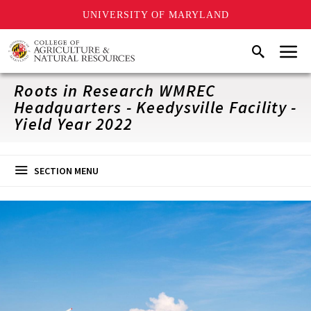
UNIVERSITY OF MARYLAND
Skip
Menu
Search
to
main
content
Roots in Research WMREC
Headquarters - Keedysville Facility -
Yield Year 2022
SECTION MENU