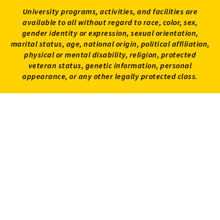
University programs, activities, and facilities are
available to all without regard to race, color, sex,
gender identity or expression, sexual orientation,
marital status, age, national origin, political affiliation,
physical or mental disability, religion, protected
veteran status, genetic information, personal
appearance, or any other legally protected class.