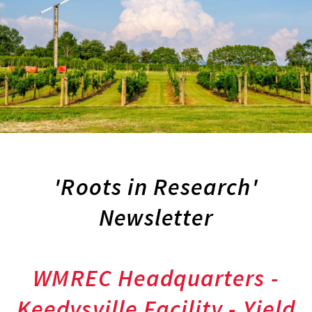
'Roots in Research'
Newsletter
WMREC Headquarters -
Keedysville Facility - Yield