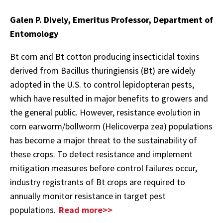
Galen P. Dively, Emeritus Professor, Department of
Entomology
Bt corn and Bt cotton producing insecticidal toxins
derived from Bacillus thuringiensis (Bt) are widely
adopted in the U.S. to control lepidopteran pests,
which have resulted in major benefits to growers and
the general public. However, resistance evolution in
corn earworm/bollworm (Helicoverpa zea) populations
has become a major threat to the sustainability of
these crops. To detect resistance and implement
mitigation measures before control failures occur,
industry registrants of Bt crops are required to
annually monitor resistance in target pest
populations.
Read more>>