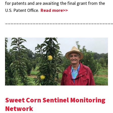
for patents and are awaiting the final grant from the
U.S. Patent Office.
Read more>>
______________________________________
Sweet Corn Sentinel Monitoring
Network