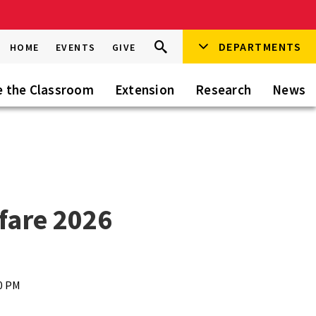
Search
DEPARTMENTS
Search
HOME
EVENTS
GIVE
Go
this
Site
e the Classroom
Extension
Research
News
fare 2026
30 PM