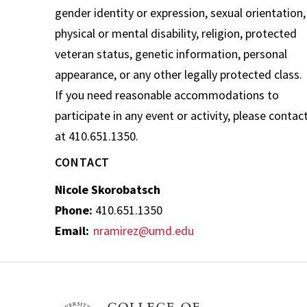
gender identity or expression, sexual orientation,
physical or mental disability, religion, protected
veteran status, genetic information, personal
appearance, or any other legally protected class.
If you need reasonable accommodations to
participate in any event or activity, please contac
at 410.651.1350.
CONTACT
Nicole Skorobatsch
Phone:
410.651.1350
Email:
nramirez@umd.edu