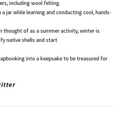
ers, including wool felting.
n a jar while learning and conducting cool, hands-
thought of as a summer activity, winter is
fy native shells and start
crapbooking into a keepsake to be treasured for
itter