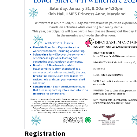
Registration