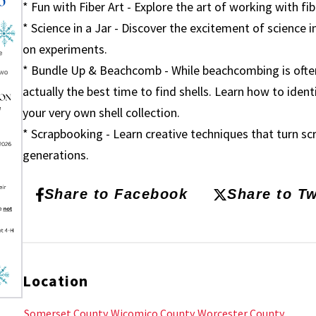
* Fun with Fiber Art - Explore the art of working with fib
* Science in a Jar - Discover the excitement of science i
on experiments.
* Bundle Up & Beachcomb - While beachcombing is often 
actually the best time to find shells. Learn how to identi
your very own shell collection.
* Scrapbooking - Learn creative techniques that turn s
generations.
Share to Facebook
Share to Tw
Location
Somerset County
Wicomico County
Worcester County