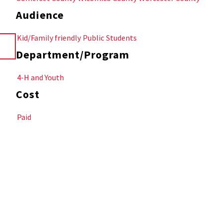
Audience
Kid/Family friendly
Public
Students
Department/Program
4-H and Youth
Cost
Paid