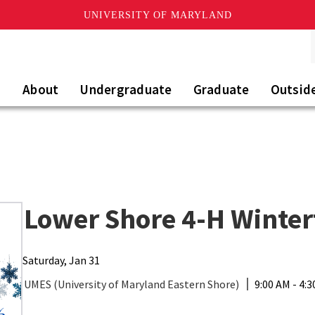
UNIVERSITY OF MARYLAND
About
Undergraduate
Graduate
Outsid
Lower Shore 4-H Winter
Saturday, Jan 31
UMES (University of Maryland Eastern Shore)
9:00 AM - 4: