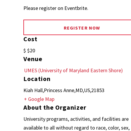
Please register on Eventbrite.
REGISTER NOW
Cost
$ $20
Venue
UMES (University of Maryland Eastern Shore)
Location
Kiah Hall,Princess Anne,MD,US,21853
+ Google Map
About the Organizer
University programs, activities, and facilities are
available to all without regard to race, color, sex,