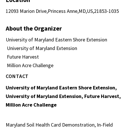
12093 Marion Drive,Princess Anne,MD,US,21853-1035
About the Organizer
University of Maryland Eastern Shore Extension
University of Maryland Extension
Future Harvest
Million Acre Challenge
CONTACT
University of Maryland Eastern Shore Extension,
University of Maryland Extension, Future Harvest,
Million Acre Challenge
Maryland Soil Health Card Demonstration, In-Field