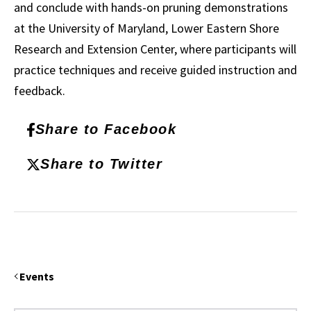
and conclude with hands-on pruning demonstrations
at the University of Maryland, Lower Eastern Shore
Research and Extension Center, where participants will
practice techniques and receive guided instruction and
feedback.
Share to Facebook
Share to Twitter
Events