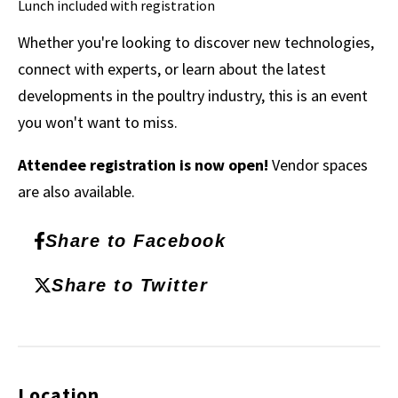
Lunch included with registration
Whether you're looking to discover new technologies,
connect with experts, or learn about the latest
developments in the poultry industry, this is an event
you won't want to miss.
Attendee registration is now open!
Vendor spaces
are also available.
Share to Facebook
Share to Twitter
Location