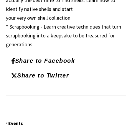
actually the best time to find shells. Learn how to
identify native shells and start
your very own shell collection.
* Scrapbooking - Learn creative techniques that turn
scrapbooking into a keepsake to be treasured for
generations.
Share to Facebook
Share to Twitter
Events