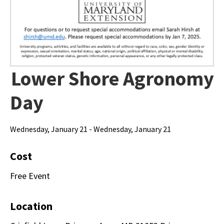
Lower Shore Agronomy
Day
Wednesday, January 21 - Wednesday, January 21
Cost
Free Event
Location