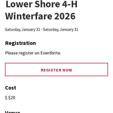
Lower Shore 4-H
Winterfare 2026
Saturday, January 31 - Saturday, January 31
Registration
Please register on Eventbrite.
REGISTER NOW
Cost
$ $20
Venue