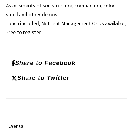
Assessments of soil structure, compaction, color,
smell and other demos
Lunch included, Nutrient Management CEUs available,
Free to register
Share to Facebook
Share to Twitter
Events