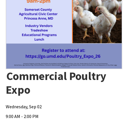
Commercial Poultry
Expo
Wednesday, Sep 02
9:00 AM - 2:00 PM