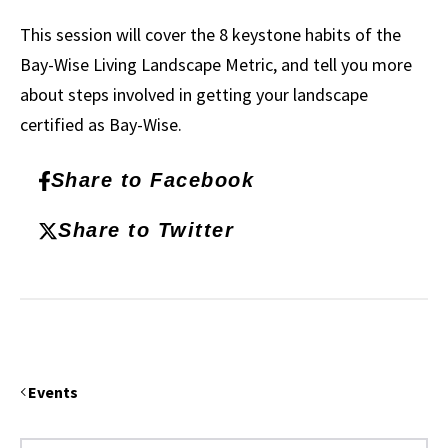
This session will cover the 8 keystone habits of the
Bay-Wise Living Landscape Metric, and tell you more
about steps involved in getting your landscape
certified as Bay-Wise.
Share to Facebook
Share to Twitter
Events