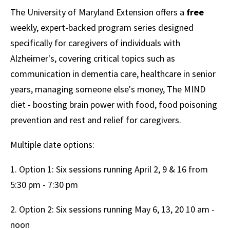
The University of Maryland Extension offers a
free
weekly, expert-backed program series designed
specifically for caregivers of individuals with
Alzheimer's, covering critical topics such as
communication in dementia care, healthcare in senior
years, managing someone else's money, The MIND
diet - boosting brain power with food, food poisoning
prevention and rest and relief for caregivers.
Multiple date options:
1. Option 1: Six sessions running April 2, 9 & 16 from
5:30 pm - 7:30 pm
2. Option 2: Six sessions running May 6, 13, 20 10 am -
noon