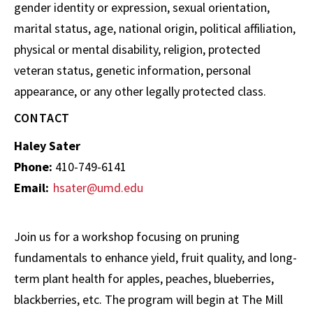
gender identity or expression, sexual orientation,
marital status, age, national origin, political affiliation,
physical or mental disability, religion, protected
veteran status, genetic information, personal
appearance, or any other legally protected class.
CONTACT
Haley Sater
Phone:
410-749-6141
Email:
hsater@umd.edu
Join us for a workshop focusing on pruning
fundamentals to enhance yield, fruit quality, and long-
term plant health for apples, peaches, blueberries,
blackberries, etc. The program will begin at The Mill