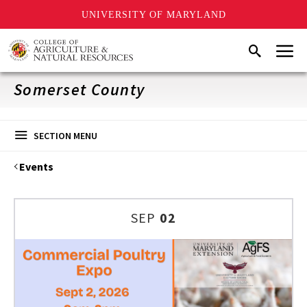
UNIVERSITY OF MARYLAND
Skip
Menu
Search
to
main
content
Somerset County
SECTION MENU
Events
SEP
02