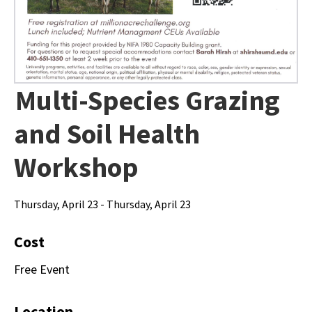
Multi-Species Grazing
and Soil Health
Workshop
Thursday, April 23 - Thursday, April 23
Cost
Free Event
Location