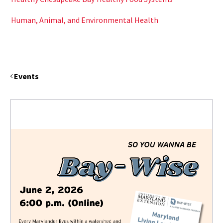
Human, Animal, and Environmental Health
Events