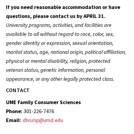
If you need reasonable accommodation or have
questions, please contact us by APRIL 31.
University programs, activities, and facilities are
available to all without regard to race, color, sex,
gender identity or expression, sexual orientation,
marital status, age, national origin, political affiliation,
physical or mental disability, religion, protected
veteran status, genetic information, personal
appearance, or any other legally protected class.
CONTACT
UME Family Consumer Sciences
Phone:
301-226-7476
Email:
dhrutip@umd.edu