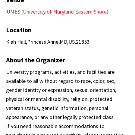
UMES (University of Maryland Eastern Shore)
Location
Kiah Hall,Princess Anne,MD,US,21853
About the Organizer
University programs, activities, and facilities are
available to all without regard to race, color, sex,
gender identity or expression, sexual orientation,
physical or mental disability, religion, protected
veteran status, genetic information, personal
appearance, or any other legally protected class.
If you need reasonable accommodations to