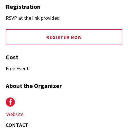
Registration
RSVP at the link provided
REGISTER NOW
Cost
Free Event
About the Organizer
Event
Facebook
Website
(opens
in
CONTACT
new