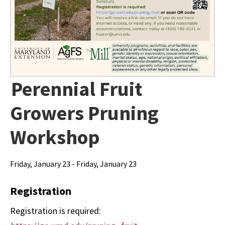
Perennial Fruit
Growers Pruning
Workshop
Friday, January 23 - Friday, January 23
Registration
Registration is required: