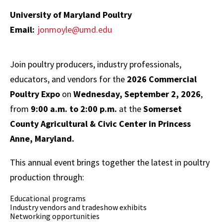
window)
University of Maryland Poultry
Email:
jonmoyle@umd.edu
Join poultry producers, industry professionals,
educators, and vendors for the
2026 Commercial
Poultry Expo
on
Wednesday, September 2, 2026
,
from
9:00 a.m. to 2:00 p.m.
at the
Somerset
County Agricultural & Civic Center in Princess
Anne, Maryland.
This annual event brings together the latest in poultry
production through:
Educational programs
Industry vendors and tradeshow exhibits
Networking opportunities