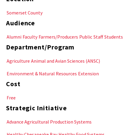
Somerset County
Audience
Alumni
Faculty
Farmers/Producers
Public
Staff
Students
Department/Program
Agriculture
Animal and Avian Sciences (ANSC)
Environment & Natural Resources
Extension
Cost
Free
Strategic Initiative
Advance Agricultural Production Systems
Healthy Chesapeake Bay
Healthy Food Systems