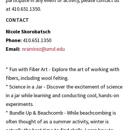
participate in any event or activity, please contact us
at 410.651.1350.
CONTACT
Nicole Skorobatsch
Phone:
410.651.1350
Email:
nramirez@umd.edu
* Fun with Fiber Art - Explore the art of working with
fibers, including wool felting.
* Science in a Jar - Discover the excitement of science
in a jar while learning and conducting cool, hands-on
experiments.
* Bundle Up & Beachcomb - While beachcombing is
often thought of as a summer activity, winter is