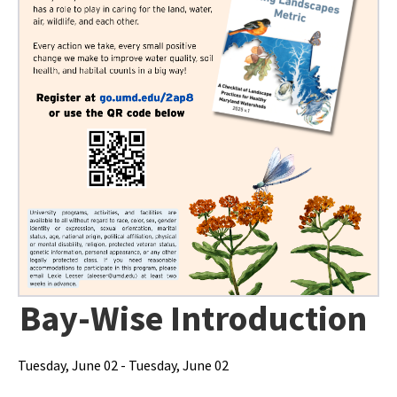
Bay-Wise Introduction
Tuesday, June 02 - Tuesday, June 02