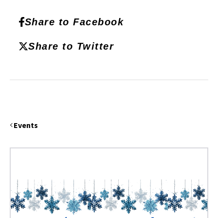
Share to Facebook
Share to Twitter
Events