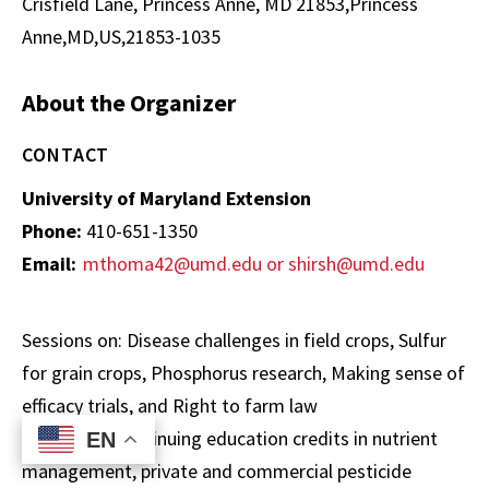
Crisfield Lane, Princess Anne, MD 21853,Princess
Anne,MD,US,21853-1035
About the Organizer
CONTACT
University of Maryland Extension
Phone:
410-651-1350
Email:
mthoma42@umd.edu or shirsh@umd.edu
Sessions on: Disease challenges in field crops, Sulfur
for grain crops, Phosphorus research, Making sense of
efficacy trials, and Right to farm law
MD and DE continuing education credits in nutrient
EN
EN
management, private and commercial pesticide