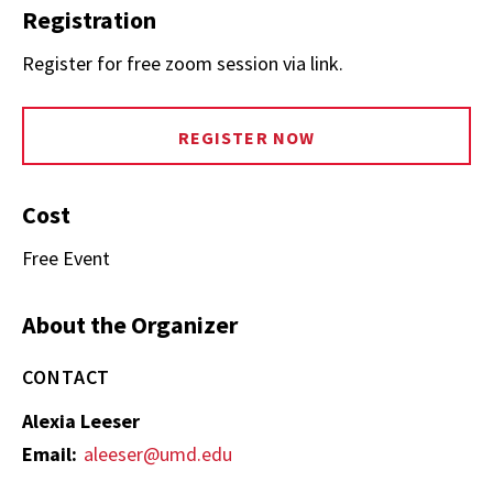
Registration
Register for free zoom session via link.
REGISTER NOW
Cost
Free Event
About the Organizer
CONTACT
Alexia Leeser
Email:
aleeser@umd.edu