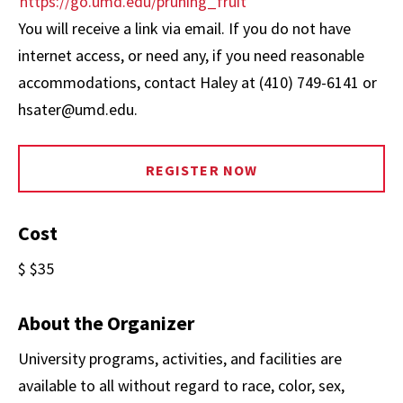
https://go.umd.edu/pruning_fruit
You will receive a link via email. If you do not have
internet access, or need any, if you need reasonable
accommodations, contact Haley at (410) 749-6141 or
hsater@umd.edu.
REGISTER NOW
Cost
$ $35
About the Organizer
University programs, activities, and facilities are
available to all without regard to race, color, sex,