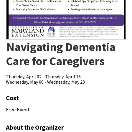
Navigating Dementia
Care for Caregivers
Thursday, April 02 - Thursday, April 16
Wednesday, May 06 - Wednesday, May 20
Cost
Free Event
About the Organizer