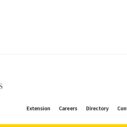
Extension
Careers
Directory
Con