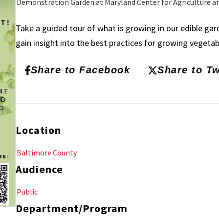
Demonstration Garden at Maryland Center for Agriculture a
Take a guided tour of what is growing in our edible ga
gain insight into the best practices for growing vegeta
Share to Facebook
Share to Tw
Location
Baltimore County
Audience
Public
Department/Program