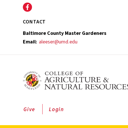
CONTACT
Baltimore County Master Gardeners
Email:
aleeser@umd.edu
Give
Login