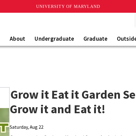
UNIVERSITY OF MARYLAND
About
Undergraduate
Graduate
Outsid
Grow it Eat it Garden S
Grow it and Eat it!
Saturday, Aug 22