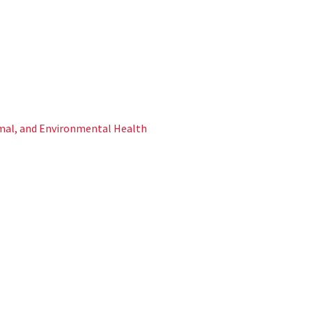
al, and Environmental Health