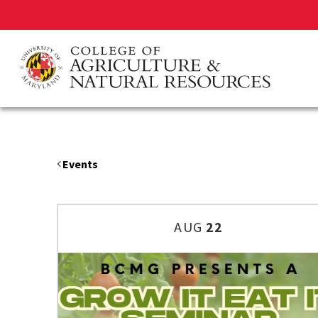
Skip
to
main
content
Events
AUG
22