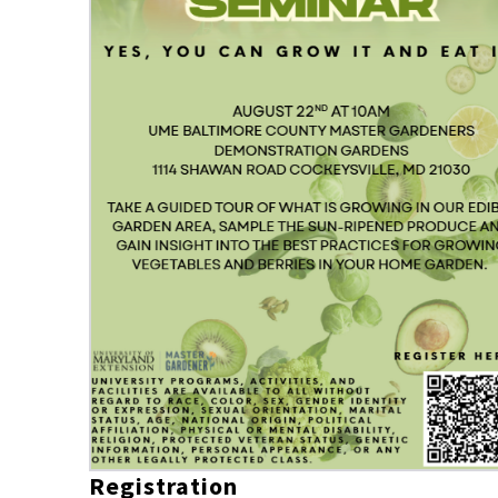
Registration