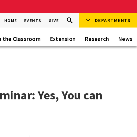
Search
DEPARTMENTS
Search
HOME
EVENTS
GIVE
Go
this
Site
e the Classroom
Extension
Research
News
eminar: Yes, You can