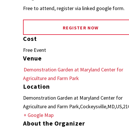
Free to attend, register via linked google form.
REGISTER NOW
Cost
Free Event
Venue
Demonstration Garden at Maryland Center for
Agriculture and Farm Park
Location
Demonstration Garden at Maryland Center for
Agriculture and Farm Park,Cockeysville,MD,US,2
+ Google Map
About the Organizer