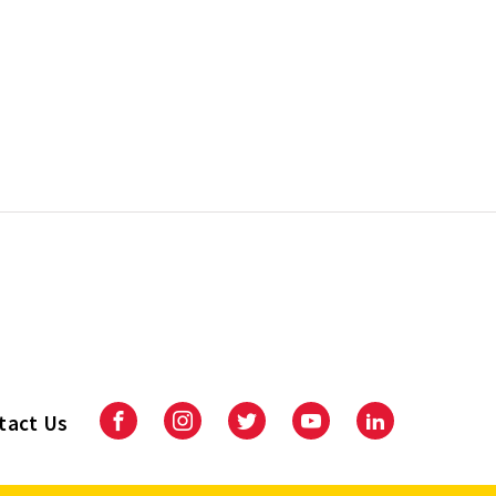
tact Us
Facebook
Instagram
Twitter
Youtube
LinkedIn