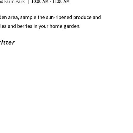
nd Farm Park
10:00 AM - 11:00 AM
rden area, sample the sun-ripened produce and
bles and berries in your home garden.
itter