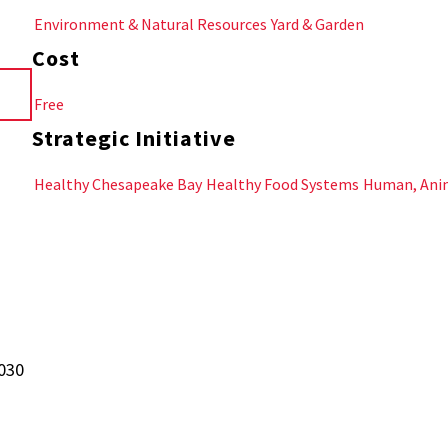
Environment & Natural Resources
Yard & Garden
Cost
Free
Strategic Initiative
Healthy Chesapeake Bay
Healthy Food Systems
Human, Anim
1030