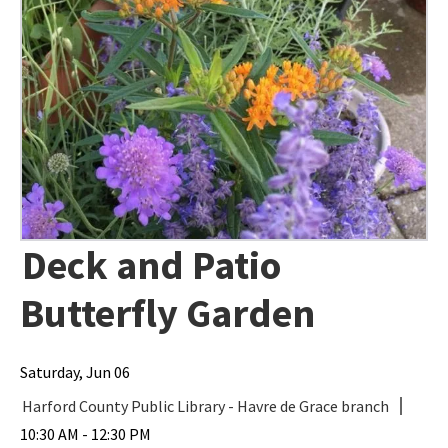
Deck and Patio
Butterfly Garden
Saturday, Jun 06
Harford County Public Library - Havre de Grace branch
10:30 AM - 12:30 PM