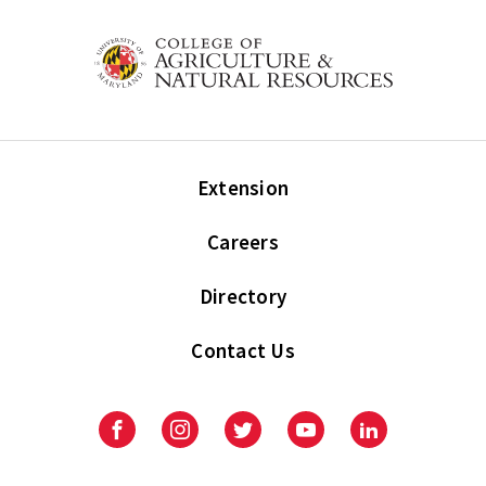
Extension
Careers
Directory
Contact Us
Facebook
Instagram
Twitter
Youtube
LinkedIn