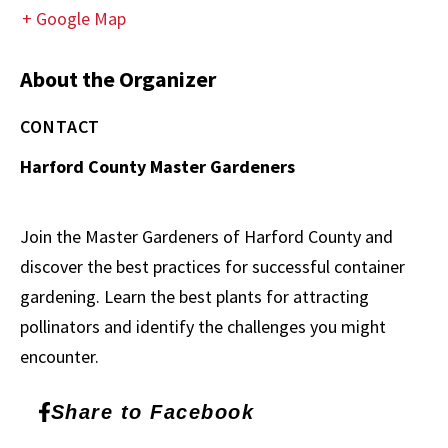
+ Google Map
About the Organizer
CONTACT
Harford County Master Gardeners
Join the Master Gardeners of Harford County and
discover the best practices for successful container
gardening. Learn the best plants for attracting
pollinators and identify the challenges you might
encounter.
Share to Facebook