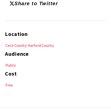
Share to Twitter
Location
Cecil County
Harford County
Audience
Public
Cost
Free