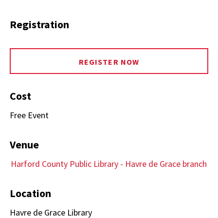
Registration
REGISTER NOW
Cost
Free Event
Venue
Harford County Public Library - Havre de Grace branch
Location
Havre de Grace Library