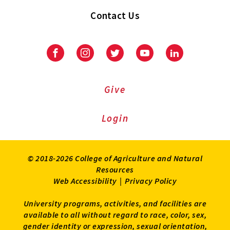
Contact Us
Facebook
Instagram
Twitter
Youtube
LinkedIn
Give
Login
© 2018-2026 College of Agriculture and Natural
Resources
Web Accessibility
|
Privacy Policy
University programs, activities, and facilities are
available to all without regard to race, color, sex,
gender identity or expression, sexual orientation,