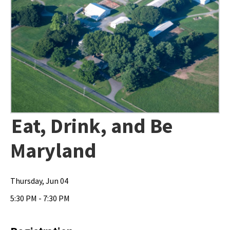
Eat, Drink, and Be
Maryland
Thursday, Jun 04
5:30 PM - 7:30 PM