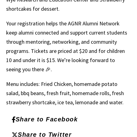
shortcakes for dessert.
Your registration helps the AGNR Alumni Network
keep alumni connected and support current students
through mentoring, networking, and community
programs. Tickets are priced at $20 and for children
10 and under it is $15. We’re looking forward to
seeing you there 🎉.
Menu includes: Fried Chicken, homemade potato
salad, bbq beans, fresh fruit, homemade rolls, fresh
strawberry shortcake, ice tea, lemonade and water.
Share to Facebook
Share to Twitter