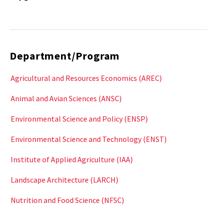
Department/Program
Agricultural and Resources Economics (AREC)
Animal and Avian Sciences (ANSC)
Environmental Science and Policy (ENSP)
Environmental Science and Technology (ENST)
Institute of Applied Agriculture (IAA)
Landscape Architecture (LARCH)
Nutrition and Food Science (NFSC)