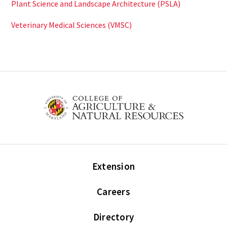
Plant Science and Landscape Architecture (PSLA)
Veterinary Medical Sciences (VMSC)
Extension
Careers
Directory