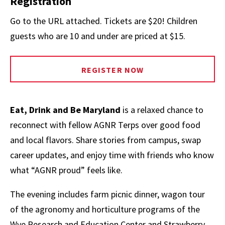
Registration
Go to the URL attached. Tickets are $20! Children
guests who are 10 and under are priced at $15.
REGISTER NOW
Eat, Drink and Be Maryland
is a relaxed chance to
reconnect with fellow AGNR Terps over good food
and local flavors. Share stories from campus, swap
career updates, and enjoy time with friends who know
what “AGNR proud” feels like.
The evening includes farm picnic dinner, wagon tour
of the agronomy and horticulture programs of the
Wye Research and Education Center and Strawberry