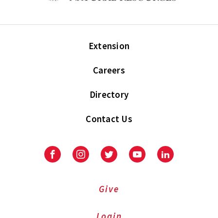
Extension
Careers
Directory
Contact Us
Facebook
Instagram
Twitter
Youtube
LinkedIn
Give
Login