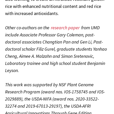
rice with enhanced nutritional content and red rice
with increased antioxidants.
Other co-authors on the
research paper
from UMD
include Associate Professor Gary Coleman, post-
doctoral associates Changtian Pan and Gen Li, Post-
doctoral scholar Filiz Gurel, graduate students Yanhao
Cheng, Aimee A. Malzahn and Simon Sretenovic,
Laboratory trainee and high school student Benjamin
Leyson.
This work was supported by NSF Plant Genome
Research Program (award nos. IOS-1758745 and IOS-
2029889), the USDA-NIFA (award nos. 2020-33522-
32274 and 2019-67013-29197), the USDA-AFRI
Agricultural Innovations Through Gene Editing