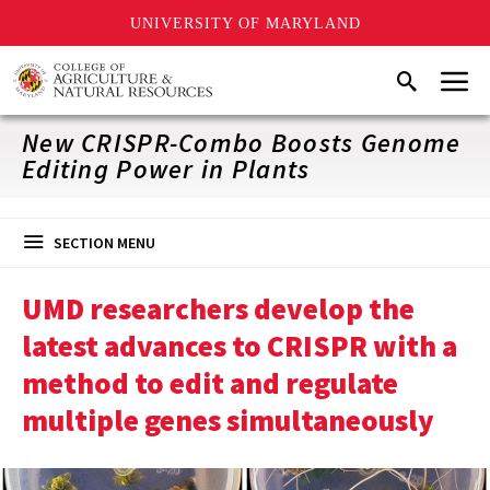
UNIVERSITY OF MARYLAND
Skip
Menu
Search
to
main
content
New CRISPR-Combo Boosts Genome
Editing Power in Plants
SECTION MENU
UMD researchers develop the
latest advances to CRISPR with a
method to edit and regulate
multiple genes simultaneously