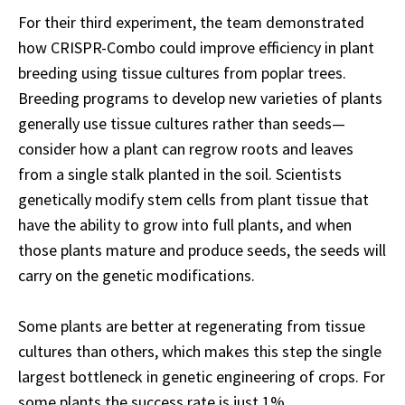
For their third experiment, the team demonstrated
how CRISPR-Combo could improve efficiency in plant
breeding using tissue cultures from poplar trees.
Breeding programs to develop new varieties of plants
generally use tissue cultures rather than seeds—
consider how a plant can regrow roots and leaves
from a single stalk planted in the soil. Scientists
genetically modify stem cells from plant tissue that
have the ability to grow into full plants, and when
those plants mature and produce seeds, the seeds will
carry on the genetic modifications.
Some plants are better at regenerating from tissue
cultures than others, which makes this step the single
largest bottleneck in genetic engineering of crops. For
some plants the success rate is just 1%.