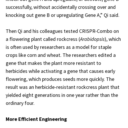
successfully, without accidentally crossing over and
knocking out gene B or upregulating Gene A,” Qi said.
Then Qi and his colleagues tested CRISPR-Combo on
a flowering plant called rockcress (
Arabidopsis
), which
is often used by researchers as a model for staple
crops like corn and wheat. The researchers edited a
gene that makes the plant more resistant to
herbicides while activating a gene that causes early
flowering, which produces seeds more quickly. The
result was an herbicide-resistant rockcress plant that
yielded eight generations in one year rather than the
ordinary four.
More Efficient Engineering