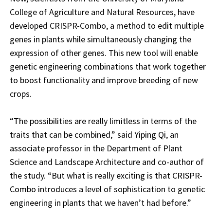
College of Agriculture and Natural Resources, have
developed CRISPR-Combo, a method to edit multiple
genes in plants while simultaneously changing the
expression of other genes. This new tool will enable
genetic engineering combinations that work together
to boost functionality and improve breeding of new
crops.
“The possibilities are really limitless in terms of the
traits that can be combined,” said Yiping Qi, an
associate professor in the Department of Plant
Science and Landscape Architecture and co-author of
the study. “But what is really exciting is that CRISPR-
Combo introduces a level of sophistication to genetic
engineering in plants that we haven’t had before.”