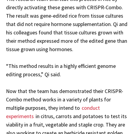
directly activating these genes with CRISPR-Combo.
The result was gene-edited rice from tissue cultures
that did not require hormone supplementation. Qi and
his colleagues found that tissue cultures grown with
their method expressed more of the edited gene than
tissue grown using hormones.
“This method results in a highly efficient genome
editing process,” Qi said.
Now that the team has demonstrated their CRISPR-
Combo method works in a variety of plants for
multiple purposes, they intend to
conduct
experiments
in citrus, carrots and potatoes to test its
viability in a fruit, vegetable and staple crop. They are
also working to create an herbicide resistant golden