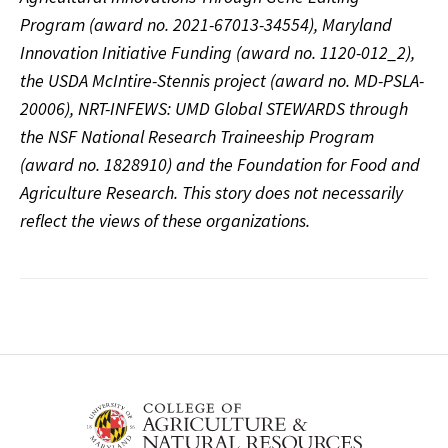
Program (award no. 2021-67013-34554), Maryland
Innovation Initiative Funding (award no. 1120-012_2),
the USDA McIntire-Stennis project (award no. MD-PSLA-
20006), NRT-INFEWS: UMD Global STEWARDS through
the NSF National Research Traineeship Program
(award no. 1828910) and the Foundation for Food and
Agriculture Research. This story does not necessarily
reflect the views of these organizations.