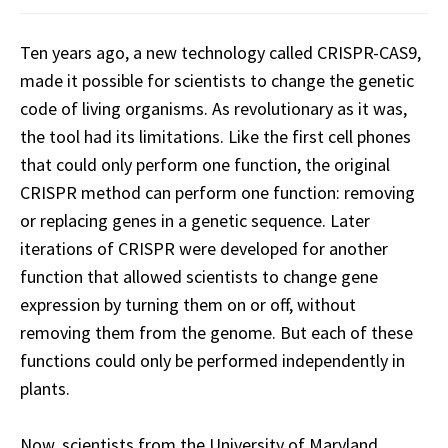
Ten years ago, a new technology called CRISPR-CAS9,
made it possible for scientists to change the genetic
code of living organisms. As revolutionary as it was,
the tool had its limitations. Like the first cell phones
that could only perform one function, the original
CRISPR method can perform one function: removing
or replacing genes in a genetic sequence. Later
iterations of CRISPR were developed for another
function that allowed scientists to change gene
expression by turning them on or off, without
removing them from the genome. But each of these
functions could only be performed independently in
plants.
Now, scientists from the University of Maryland