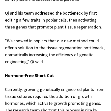
Qi and his team addressed the bottleneck by first
editing a few traits in poplar cells, then activating
three genes that promote plant tissue regeneration.
“We showed in poplars that our new method could
offer a solution to the tissue regeneration bottleneck,
dramatically increasing the efficiency of genetic
engineering,” Qi said.
Hormone-Free Short Cut
Currently, growing genetically engineered plants from
tissue cultures requires the addition of growth
hormones, which activate growth promoting genes.
The research team shortcut this process in rice by