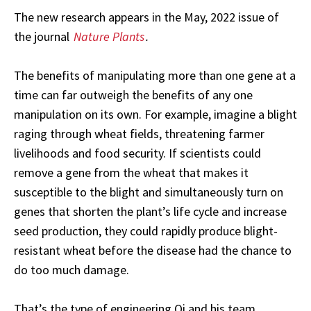
The new research appears in the May, 2022 issue of
the journal
Nature Plants
.
The benefits of manipulating more than one gene at a
time can far outweigh the benefits of any one
manipulation on its own. For example, imagine a blight
raging through wheat fields, threatening farmer
livelihoods and food security. If scientists could
remove a gene from the wheat that makes it
susceptible to the blight and simultaneously turn on
genes that shorten the plant’s life cycle and increase
seed production, they could rapidly produce blight-
resistant wheat before the disease had the chance to
do too much damage.
That’s the type of engineering Qi and his team