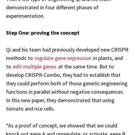
demonstrated in four different phases of
experimentation.
Step One: proving the concept
Qi and his team had previously developed new CRISPR
methods to
regulate gene expression
in plants, and
to
edit multiple genes
at the same time. But to
develop CRISPR-Combo, they had to establish that
they could perform both of those genetic engineering
functions in parallel without negative consequences.
In this new paper, they demonstrated that using
tomato and rice cells.
“As a proof of concept, we showed that we could
knock out gene A and upregulate, or activate, gene B