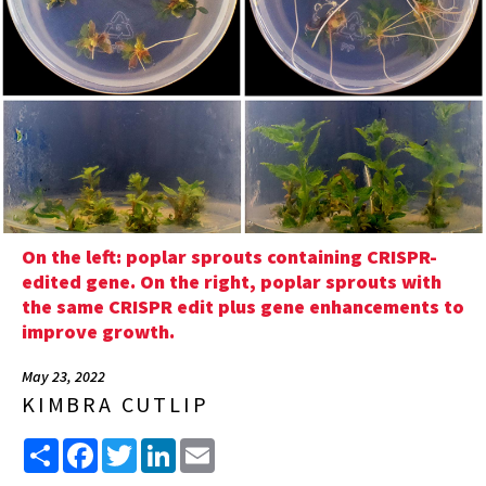
On the left: poplar sprouts containing CRISPR-
edited gene. On the right, poplar sprouts with
the same CRISPR edit plus gene enhancements to
improve growth.
May 23, 2022
KIMBRA CUTLIP
Share
Facebook
Twitter
LinkedIn
Email