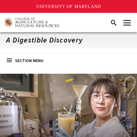
UNIVERSITY OF MARYLAND
Skip
Menu
Search
to
main
content
A Digestible Discovery
SECTION MENU