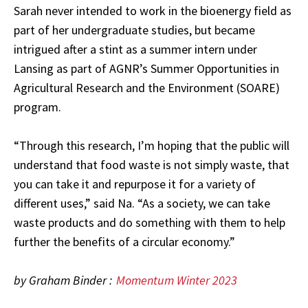
Sarah never intended to work in the bioenergy field as
part of her undergraduate studies, but became
intrigued after a stint as a summer intern under
Lansing as part of AGNR’s Summer Opportunities in
Agricultural Research and the Environment (SOARE)
program.
“Through this research, I’m hoping that the public will
understand that food waste is not simply waste, that
you can take it and repurpose it for a variety of
different uses,” said Na. “As a society, we can take
waste products and do something with them to help
further the benefits of a circular economy.”
by Graham Binder :
Momentum Winter 2023