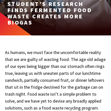
STUDENT’S RESEARCH
FINDS FERMENTED FOOD
WASTE CREATES MORE
BIOGAS
As humans, we must face the uncomfortable reality
that we are guilty of wasting food. The age old adage
of our eyes being bigger than our stomach often rings
true, leaving us with uneaten parts of our lunchtime
sandwich, partially consumed fruit, or dinner leftovers
that sit in the fridge destined for the garbage can on
trash night. Food waste isn’t a simple problem to
solve, and we have yet to devise any broadly applied
solutions, such as a food waste recycling program.