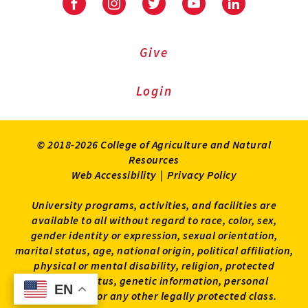
Facebook
Instagram
Twitter
Youtube
LinkedIn
Give
Login
© 2018-2026 College of Agriculture and Natural
Resources
Web Accessibility
|
Privacy Policy
University programs, activities, and facilities are
available to all without regard to race, color, sex,
gender identity or expression, sexual orientation,
marital status, age, national origin, political affiliation,
physical or mental disability, religion, protected
veteran status, genetic information, personal
EN
EN
appearance, or any other legally protected class.