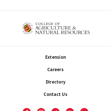
Extension
Careers
Directory
Contact Us