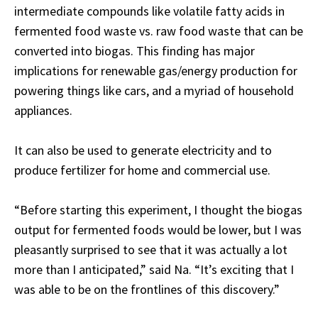
intermediate compounds like volatile fatty acids in
fermented food waste vs. raw food waste that can be
converted into biogas. This finding has major
implications for renewable gas/energy production for
powering things like cars, and a myriad of household
appliances.
It can also be used to generate electricity and to
produce fertilizer for home and commercial use.
“Before starting this experiment, I thought the biogas
output for fermented foods would be lower, but I was
pleasantly surprised to see that it was actually a lot
more than I anticipated,” said Na. “It’s exciting that I
was able to be on the frontlines of this discovery.”