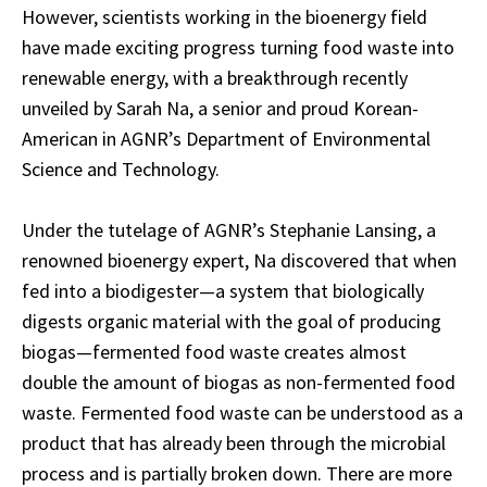
However, scientists working in the bioenergy field
have made exciting progress turning food waste into
renewable energy, with a breakthrough recently
unveiled by Sarah Na, a senior and proud Korean-
American in AGNR’s Department of Environmental
Science and Technology.
Under the tutelage of AGNR’s Stephanie Lansing, a
renowned bioenergy expert, Na discovered that when
fed into a biodigester—a system that biologically
digests organic material with the goal of producing
biogas—fermented food waste creates almost
double the amount of biogas as non-fermented food
waste. Fermented food waste can be understood as a
product that has already been through the microbial
process and is partially broken down. There are more