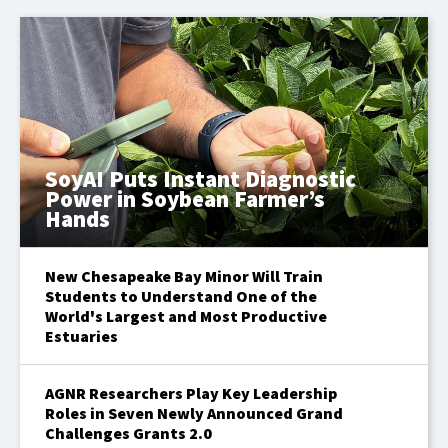
SoyAI Puts Instant Diagnostic
Power in Soybean Farmer’s
Hands
New Chesapeake Bay Minor Will Train
Students to Understand One of the
World's Largest and Most Productive
Estuaries
AGNR Researchers Play Key Leadership
Roles in Seven Newly Announced Grand
Challenges Grants 2.0