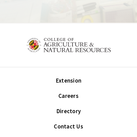
Extension
Careers
Directory
Contact Us