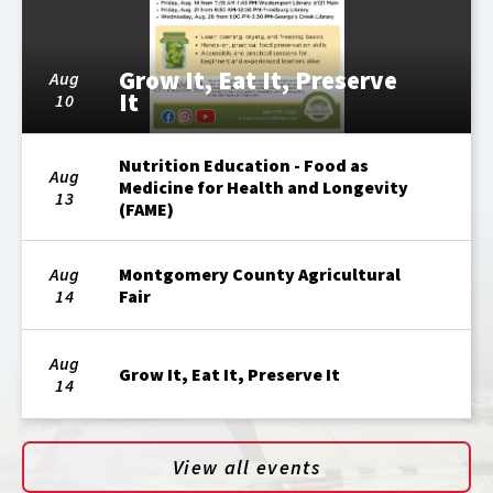
Grow It, Eat It, Preserve
Aug
It
10
Nutrition Education - Food as
Aug
Medicine for Health and Longevity
13
(FAME)
Aug
Montgomery County Agricultural
14
Fair
Aug
Grow It, Eat It, Preserve It
14
View all events