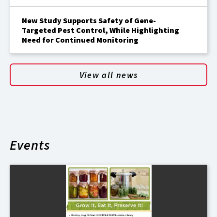
New Study Supports Safety of Gene-
Targeted Pest Control, While Highlighting
Need for Continued Monitoring
View all news
Events