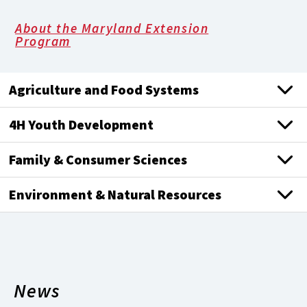
About the Maryland Extension
Program
Agriculture and Food Systems
4H Youth Development
Family & Consumer Sciences
Environment & Natural Resources
News