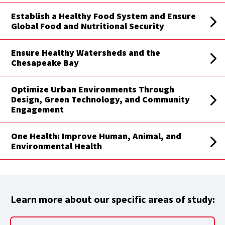
Establish a Healthy Food System and Ensure
Global Food and Nutritional Security
Ensure Healthy Watersheds and the
Chesapeake Bay
Optimize Urban Environments Through
Design, Green Technology, and Community
Engagement
One Health: Improve Human, Animal, and
Environmental Health
Learn more about our specific areas of study: