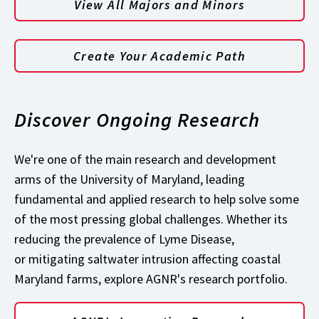
View All Majors and Minors
Create Your Academic Path
Discover Ongoing Research
We're one of the main research and development
arms of the University of Maryland, leading
fundamental and applied research to help solve some
of the most pressing global challenges. Whether its
reducing the prevalence of Lyme Disease,
or mitigating saltwater intrusion affecting coastal
Maryland farms, explore AGNR's research portfolio.