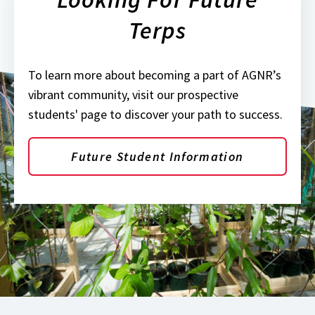
Terps
To learn more about becoming a part of AGNR’s
vibrant community, visit our prospective
students' page to discover your path to success.
Future Student Information