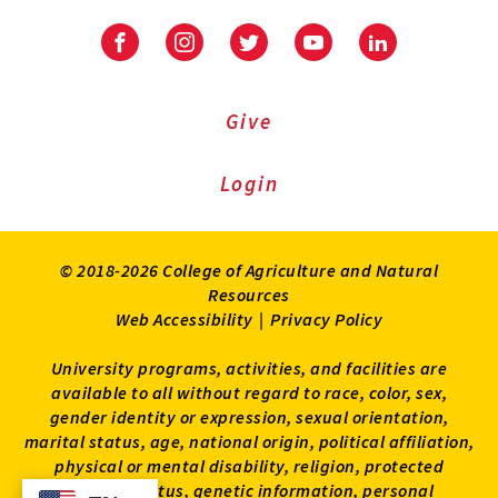
Facebook
Instagram
Twitter
Youtube
LinkedIn
Give
Login
© 2018-2026 College of Agriculture and Natural
Resources
Web Accessibility
|
Privacy Policy
University programs, activities, and facilities are
available to all without regard to race, color, sex,
gender identity or expression, sexual orientation,
marital status, age, national origin, political affiliation,
physical or mental disability, religion, protected
veteran status, genetic information, personal