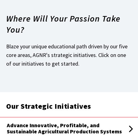
Where Will Your Passion Take
You?
Blaze your unique educational path driven by our five
core areas, AGNR's strategic initiatives. Click on one
of our initiatives to get started.
Our Strategic Initiatives
Advance Innovative, Profitable, and
Sustainable Agricultural Production Systems