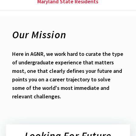
Maryland State Residents
Our Mission
Here in AGNR, we work hard to curate the type
of undergraduate experience that matters
most, one that clearly defines your future and
points you on a career trajectory to solve
some of the world's most immediate and
relevant challenges.
Looking For Future