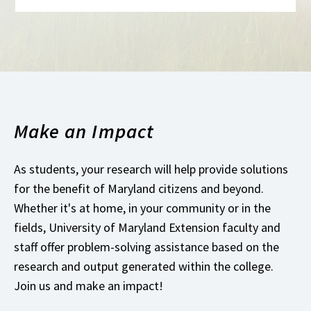
Make an Impact
As students, your research will help provide solutions
for the benefit of Maryland citizens and beyond.
Whether it's at home, in your community or in the
fields, University of Maryland Extension faculty and
staff offer problem-solving assistance based on the
research and output generated within the college.
Join us and make an impact!