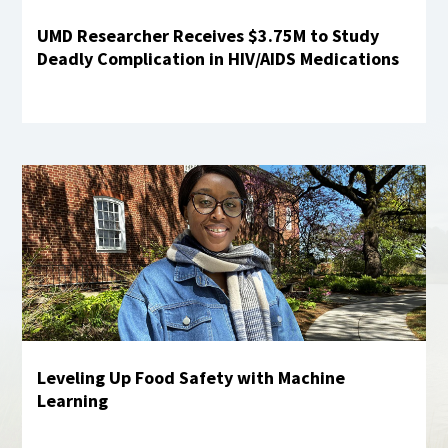
UMD Researcher Receives $3.75M to Study
Deadly Complication in HIV/AIDS Medications
Learn more
Leveling Up Food Safety with Machine
Learning
Learn More