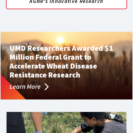
AGNR's Innovative Research
UMD Researchers Awarded $1
Million Federal Grant to
Accelerate Wheat Disease
Resistance Research
Learn More