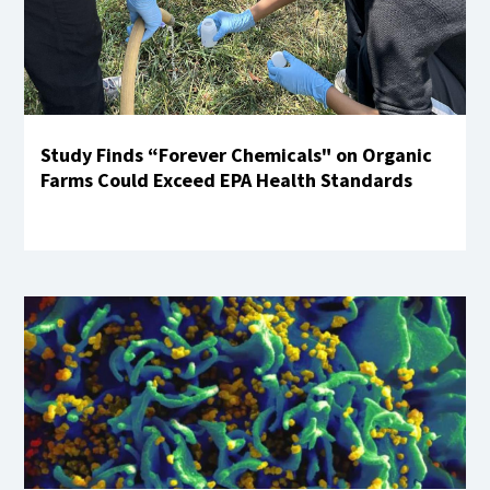
Study Finds “Forever Chemicals" on Organic
Farms Could Exceed EPA Health Standards
Learn More