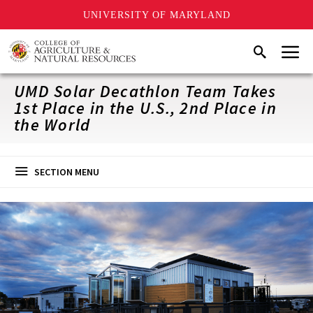
UNIVERSITY OF MARYLAND
Skip
Menu
Search
to
main
content
UMD Solar Decathlon Team Takes
1st Place in the U.S., 2nd Place in
the World
SECTION MENU