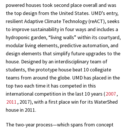
powered houses took second place overall and was
the top design from the United States. UMD’s entry,
resilient Adaptive Climate Technology (reACT), seeks
to improve sustainability in four ways and includes a
hydroponic garden, “living walls” within its courtyard,
modular living elements, predictive automation, and
design elements that simplify future upgrades to the
house. Designed by an interdisciplinary team of
students, the prototype house beat 10 collegiate
teams from around the globe. UMD has placed in the
top two each time it has competed in this
international competition in the last 10 years (
2007
,
2011
, 2017), with a first place win for its WaterShed
house in 2011.
The two-year process—which spans from concept