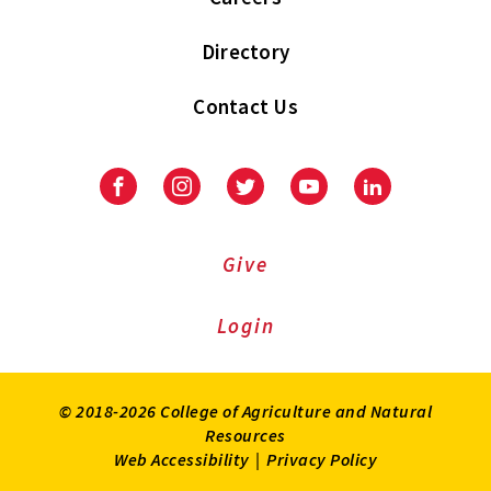
Directory
Contact Us
Facebook
Instagram
Twitter
Youtube
LinkedIn
Give
Login
© 2018-2026 College of Agriculture and Natural
Resources
Web Accessibility
|
Privacy Policy