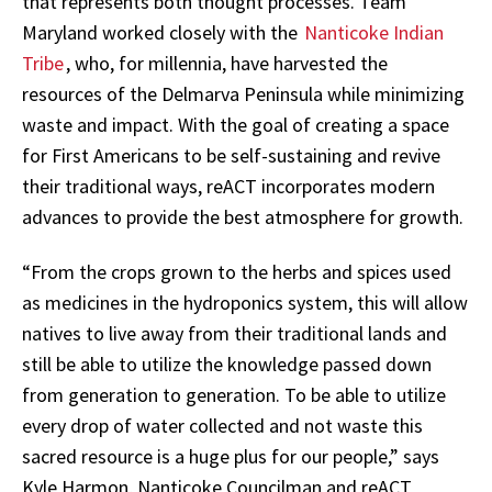
that represents both thought processes. Team
Maryland worked closely with the
Nanticoke Indian
Tribe
, who, for millennia, have harvested the
resources of the Delmarva Peninsula while minimizing
waste and impact. With the goal of creating a space
for First Americans to be self-sustaining and revive
their traditional ways, reACT incorporates modern
advances to provide the best atmosphere for growth.
“From the crops grown to the herbs and spices used
as medicines in the hydroponics system, this will allow
natives to live away from their traditional lands and
still be able to utilize the knowledge passed down
from generation to generation. To be able to utilize
every drop of water collected and not waste this
sacred resource is a huge plus for our people,” says
Kyle Harmon, Nanticoke Councilman and reACT