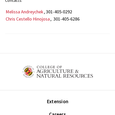
Contacts:
Melissa Andreychek
, 301-405-0292
Chris Cestello Hinojosa
, 301-405-6286
Extension
Careers