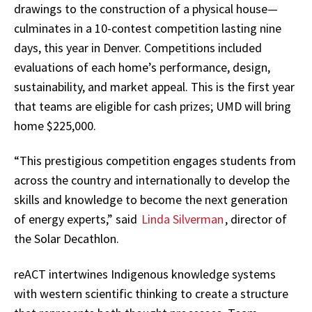
drawings to the construction of a physical house—
culminates in a 10-contest competition lasting nine
days, this year in Denver. Competitions included
evaluations of each home’s performance, design,
sustainability, and market appeal. This is the first year
that teams are eligible for cash prizes; UMD will bring
home $225,000.
“This prestigious competition engages students from
across the country and internationally to develop the
skills and knowledge to become the next generation
of energy experts,” said
Linda Silverman
, director of
the Solar Decathlon.
reACT intertwines Indigenous knowledge systems
with western scientific thinking to create a structure