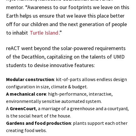
mentor. “Awareness to our footprints we leave on this
Earth helps us ensure that we leave this place better
off for our children and the next generation of people
to inhabit
Turtle Island
.”
reACT went beyond the solar-powered requirements
of the Decathlon, capitalizing on the talents of UMD
students to devise innovative features:
Modular construction
: kit-of-parts allows endless design
configuration in size, climate & budget.
A mechanical core
: high-performance, interactive,
environmentally sensitive automated system.
A
GreenCourt
, a marriage of a greenhouse and a courtyard,
is the social heart of the house.
Gardens and food production
: plants support each other
creating food webs.