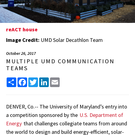
reACT house
Image Credit:
UMD Solar Decathlon Team
October 26, 2017
MULTIPLE UMD COMMUNICATION
TEAMS
Share
Facebook
Twitter
LinkedIn
Email
DENVER, Co.-- The University of Maryland’s entry into
a competition sponsored by the
U.S. Department of
Energy
that challenges collegiate teams from around
the world to design and build energy-efficient, solar-