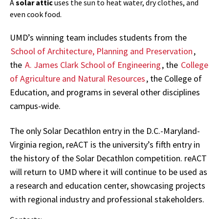
A
solar attic
uses the sun to heat water, dry clothes, and
even cook food.
UMD’s winning team includes students from the
School of Architecture, Planning and Preservation
,
the
A. James Clark School of Engineering
, the
College
of Agriculture and Natural Resources
, the College of
Education, and programs in several other disciplines
campus-wide.
The only Solar Decathlon entry in the D.C.-Maryland-
Virginia region, reACT is the university’s fifth entry in
the history of the Solar Decathlon competition. reACT
will return to UMD where it will continue to be used as
a research and education center, showcasing projects
with regional industry and professional stakeholders.